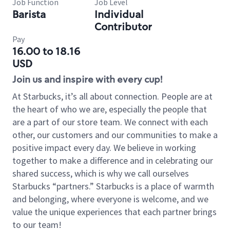
Job Function
Job Level
Barista
Individual
Contributor
Pay
16.00 to 18.16
USD
Join us and inspire with every cup!
At Starbucks, it’s all about connection. People are at
the heart of who we are, especially the people that
are a part of our store team. We connect with each
other, our customers and our communities to make a
positive impact every day. We believe in working
together to make a difference and in celebrating our
shared success, which is why we call ourselves
Starbucks “partners.” Starbucks is a place of warmth
and belonging, where everyone is welcome, and we
value the unique experiences that each partner brings
to our team!