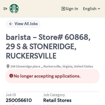
Sign In
English
Single
Position
View All Jobs
barista - Store# 60868,
29 S & STONERIDGE,
RUCKERSVILLE
244 Stoneridge place ,, Ruckersville, Virginia, United States
No longer accepting applications.
Job ID
Job Category
250056610
Retail Stores