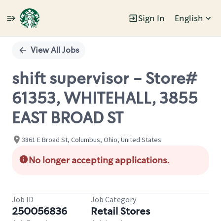
Sign In
English
Single
Position
View All Jobs
shift supervisor - Store#
61353, WHITEHALL, 3855
EAST BROAD ST
3861 E Broad St, Columbus, Ohio, United States
No longer accepting applications.
Job ID
Job Category
250056836
Retail Stores