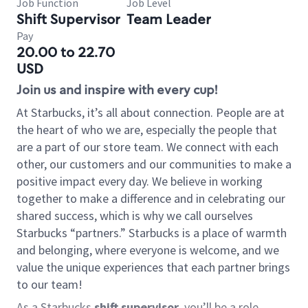
Job Function
Job Level
Shift Supervisor
Team Leader
Pay
20.00 to 22.70
USD
Join us and inspire with every cup!
At Starbucks, it’s all about connection. People are at
the heart of who we are, especially the people that
are a part of our store team. We connect with each
other, our customers and our communities to make a
positive impact every day. We believe in working
together to make a difference and in celebrating our
shared success, which is why we call ourselves
Starbucks “partners.” Starbucks is a place of warmth
and belonging, where everyone is welcome, and we
value the unique experiences that each partner brings
to our team!
As a Starbucks
shift supervisor
, you’ll be a role