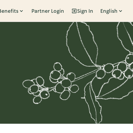
Benefits
Partner Login
Sign In
English