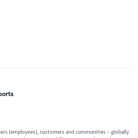
ports
tners (employees), customers and communities – globally.