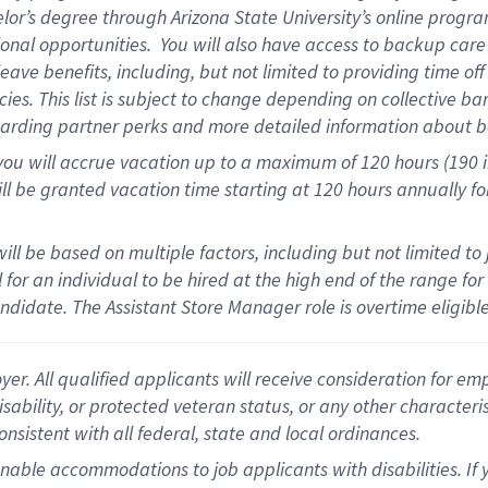
helor’s degree through Arizona State University’s online prog
onal opportunities. You will also have access to backup ca
ave benefits, including, but not limited to providing time of
ies. This list is subject to change depending on collective ba
garding partner perks and more detailed information about b
you will accrue vacation up to a maximum of 120 hours (190 in
will be granted vacation time starting at
120 hours
annually fo
ill be based on multiple factors, including but not limited to
al for an individual to be hired at the high end of the range 
andidate.
The Assistant Store Manager role is overtime eligib
 All qualified applicants will receive consideration for empl
disability, or protected veteran status, or any other character
nsistent with all federal, state and local ordinances.
nable accommodations to job applicants with disabilities. I