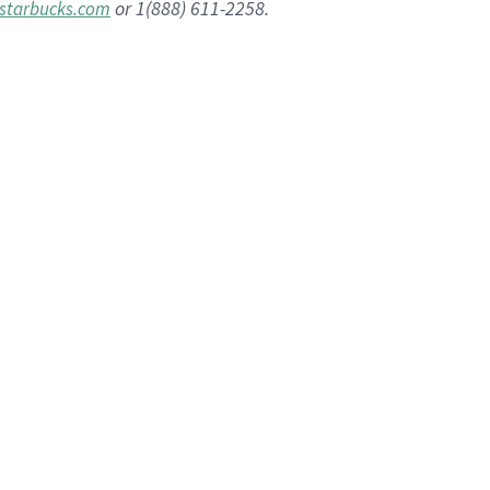
or 1(888) 611-2258.
starbucks.com