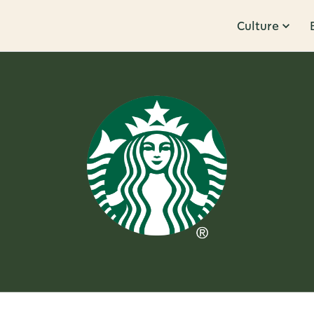
Culture