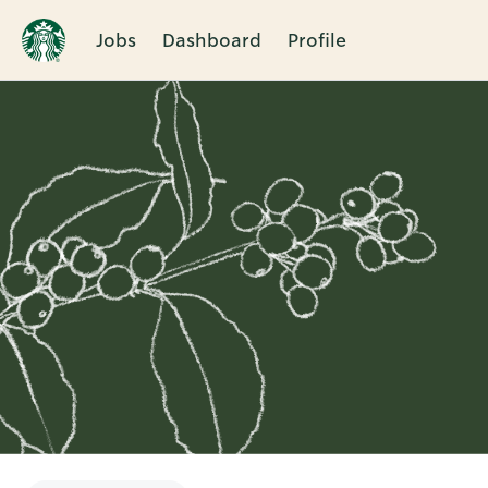
Jobs
Dashboard
Profile
Single
Position