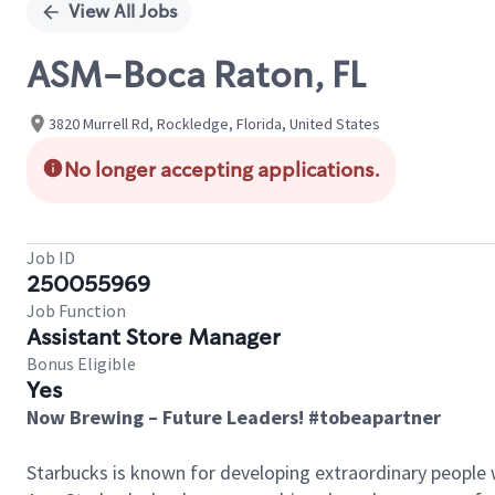
View All Jobs
ASM-Boca Raton, FL
3820 Murrell Rd, Rockledge, Florida, United States
No longer accepting applications.
Job ID
250055969
Job Function
Assistant Store Manager
Bonus Eligible
Yes
Now Brewing – Future Leaders! #tobeapartner
Starbucks is known for developing extraordinary people 