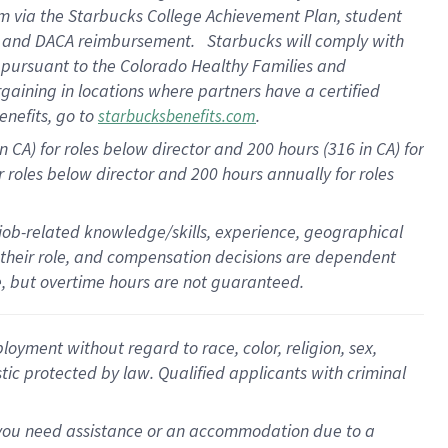
ram via the Starbucks College Achievement Plan, student
re and DACA reimbursement. Starbucks will comply with
f pursuant to the Colorado Healthy Families and
rgaining in locations where partners have a certified
enefits, go to
.
starbucksbenefits.com
 CA) for roles below director and 200 hours (316 in CA) for
r roles below director and
200 hours
annually for roles
 job-related knowledge/skills, experience, geographical
for their role, and compensation decisions are dependent
le, but overtime hours are not guaranteed.
oyment without regard to race, color, religion, sex,
istic protected by law. Qualified applicants with criminal
f you need assistance or an accommodation due to a