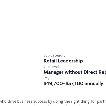
Job Category
Retail Leadership
Job Level
Manager without Direct Re
Pay
$49,700-$57,100 annually
who drive business success by doing the right thing for par