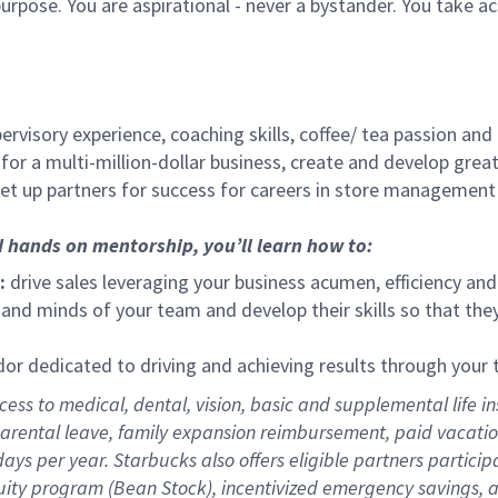
urpose. You are aspirational - never a bystander. You take ac
ervisory experience, coaching skills, coffee/ tea passion and
for a multi-million-dollar business, create and develop gre
set up partners for success for careers in store management
d hands on mentorship, you’ll learn how to:
:
drive sales leveraging your business acumen, efficiency and
nd minds of your team and develop their skills so that they 
 dedicated to driving and achieving results through your
ess to medical, dental, vision,
basic and supplemental life in
parental leave, family expansion reimbursement, paid vacation 
ys per year. Starbucks also offers eligible partners particip
ity program (Bean Stock), incentivized emergency savings, an