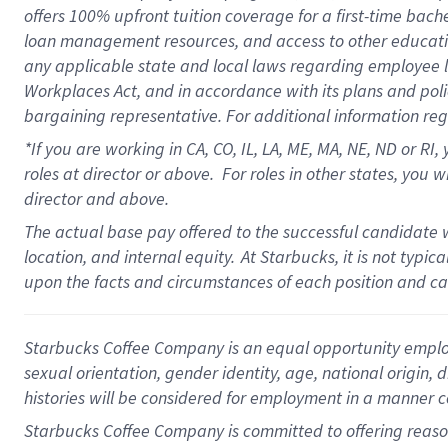
offers 100% upfront tuition coverage for a first-time bac
loan management resources, and access to other educati
any applicable state and local laws regarding employee le
Workplaces Act, and in accordance with its plans and polic
bargaining representative. For additional information re
*If you are working in CA, CO, IL, LA, ME, MA, NE,
ND or RI, 
roles at director or above. For roles in other states, you 
director and above.
The actual base pay offered to the successful candidate w
location, and internal equity.
At Starbucks, it is not typic
upon the facts and circumstances of each position and c
Starbucks Coffee Company is an equal opportunity employer.
sexual orientation, gender identity, age, national origin, 
histories will be considered for employment in a manner co
Starbucks Coffee Company is committed to offering reaso