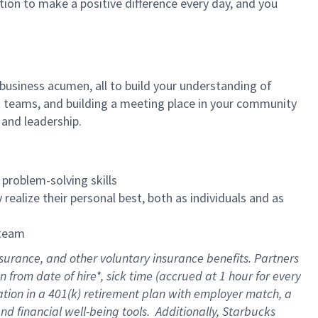
tion to make a positive difference every day, and you
 business acumen, all to build your understanding of
at teams, and building a meeting place in your community
 and leadership.
 problem-solving skills
realize their personal best, both as individuals and as
 team
surance, and other voluntary insurance benefits. Partners
from date of hire*, sick time (accrued at 1 hour for every
ation in a
401(k) retirement
plan with employer match, a
d financial well-being tools. Additionally, Starbucks