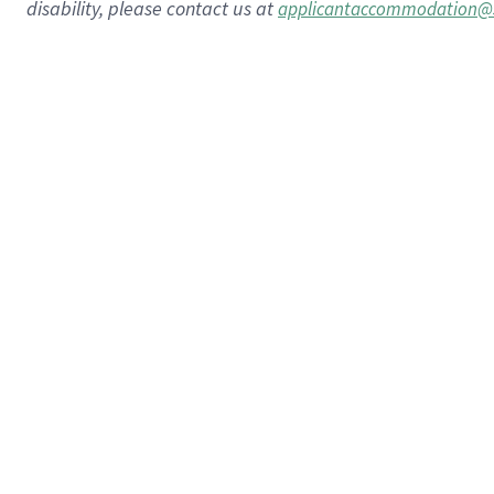
disability, please contact us at
applicantaccommodation@