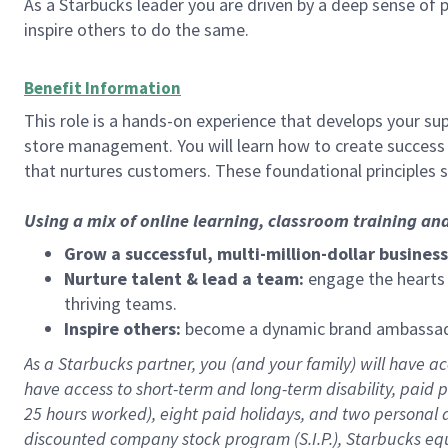
As a Starbucks leader you are driven by a deep sense of p
inspire others to do the same.
Benefit Information
This role is a hands-on experience that develops your sup
store management. You will learn how to create success 
that nurtures customers. These foundational principles 
Using a mix of online learning, classroom training an
Grow a successful, multi-million-dollar business
Nurture talent & lead a team:
engage the hearts a
thriving teams.
Inspire others:
become a dynamic brand ambassador
As a Starbucks partner, you (and your family) will have acc
have access to short-term and long-term disability, paid 
25 hours worked), eight paid holidays, and two personal da
discounted company stock program (S.I.P.), Starbucks equ