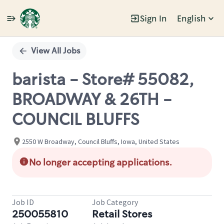
Sign In
English
Single
Position
View All Jobs
barista - Store# 55082,
BROADWAY & 26TH -
COUNCIL BLUFFS
2550 W Broadway, Council Bluffs, Iowa, United States
No longer accepting applications.
Job ID
Job Category
250055810
Retail Stores