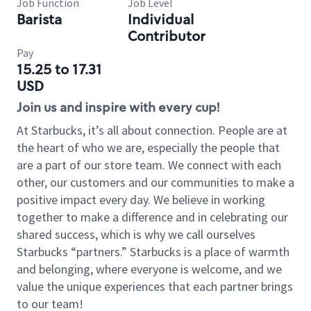
Job Function
Job Level
Barista
Individual
Contributor
Pay
15.25 to 17.31
USD
Join us and inspire with every cup!
At Starbucks, it’s all about connection. People are at
the heart of who we are, especially the people that
are a part of our store team. We connect with each
other, our customers and our communities to make a
positive impact every day. We believe in working
together to make a difference and in celebrating our
shared success, which is why we call ourselves
Starbucks “partners.” Starbucks is a place of warmth
and belonging, where everyone is welcome, and we
value the unique experiences that each partner brings
to our team!