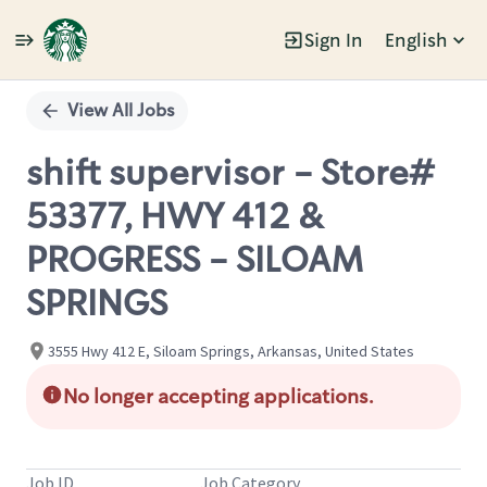
Sign In
English
Single
Position
View All Jobs
shift supervisor - Store#
53377, HWY 412 &
PROGRESS - SILOAM
SPRINGS
3555 Hwy 412 E, Siloam Springs, Arkansas, United States
No longer accepting applications.
Job ID
Job Category