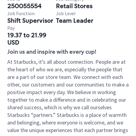
250055554
Retail Stores
Job Function
Job Level
Shift Supervisor
Team Leader
Pay
19.37 to 21.99
USD
Join us and inspire with every cup!
At Starbucks, it’s all about connection. People are at
the heart of who we are, especially the people that
are a part of our store team. We connect with each
other, our customers and our communities to make a
positive impact every day. We believe in working
together to make a difference and in celebrating our
shared success, which is why we call ourselves
Starbucks “partners.” Starbucks is a place of warmth
and belonging, where everyone is welcome, and we
value the unique experiences that each partner brings