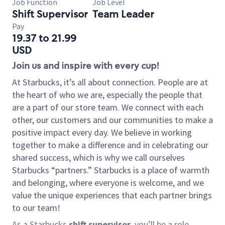
Job Function
Job Level
Shift Supervisor
Team Leader
Pay
19.37 to 21.99
USD
Join us and inspire with every cup!
At Starbucks, it’s all about connection. People are at
the heart of who we are, especially the people that
are a part of our store team. We connect with each
other, our customers and our communities to make a
positive impact every day. We believe in working
together to make a difference and in celebrating our
shared success, which is why we call ourselves
Starbucks “partners.” Starbucks is a place of warmth
and belonging, where everyone is welcome, and we
value the unique experiences that each partner brings
to our team!
As a Starbucks
shift supervisor
, you’ll be a role