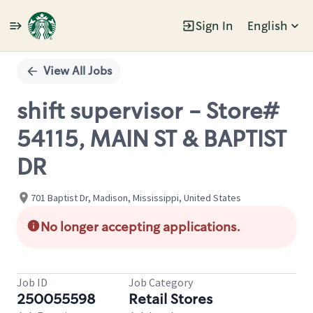
Sign In
English
Single
Position
View All Jobs
shift supervisor - Store#
54115, MAIN ST & BAPTIST
DR
701 Baptist Dr, Madison, Mississippi, United States
No longer accepting applications.
Job ID
Job Category
250055598
Retail Stores