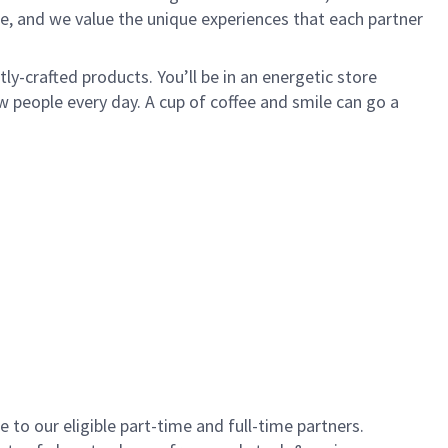
e, and we value the unique experiences that each partner
y-crafted products. You’ll be in an energetic store
 people every day. A cup of coffee and smile can go a
to our eligible part-time and full-time partners.