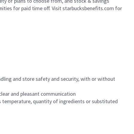
iety of plans to choose from, and stock & savings
ities for paid time off. Visit starbucksbenefits.com for
dling and store safety and security, with or without
clear and pleasant communication
 temperature, quantity of ingredients or substituted