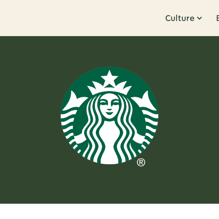
Culture