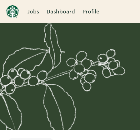
Jobs
Dashboard
Profile
Single
Position