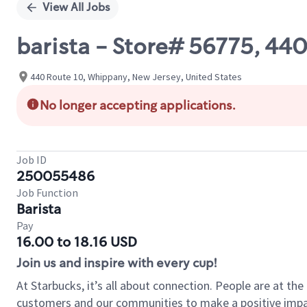
View All Jobs
barista - Store# 56775, 44
440 Route 10, Whippany, New Jersey, United States
No longer accepting applications.
Job ID
250055486
Job Function
Barista
Pay
16.00 to 18.16 USD
Join us and inspire with every cup!
At Starbucks, it’s all about connection. People are at th
customers and our communities to make a positive impact