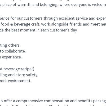
s a place of warmth and belonging, where everyone is welcom
ience
for our customers through excellent service and expertl
 food & beverage craft, work alongside friends and meet new
 be the best moment in each customer’s day.
ting others.
to collaborate.
 experience.
.
st beverage recipe!)
ling and store safety.
 work environment.
to offer a comprehensive compensation and benefits package 