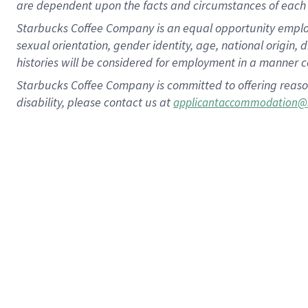
are dependent upon the facts and circumstances of each 
Starbucks Coffee Company is an equal opportunity employer.
sexual orientation, gender identity, age, national origin, 
histories will be considered for employment in a manner co
Starbucks Coffee Company is committed to offering reaso
disability, please contact us at
applicantaccommodation@