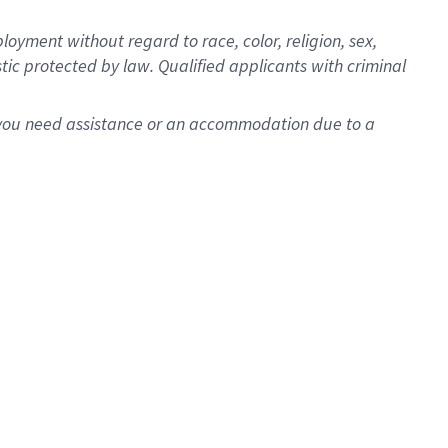
oyment without regard to race, color, religion, sex,
istic protected by law. Qualified applicants with criminal
f you need assistance or an accommodation due to a