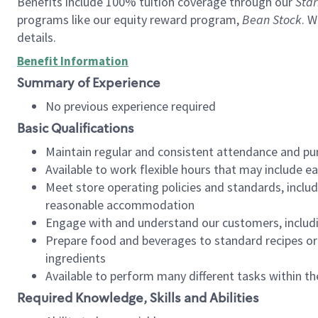
Benefits include 100% tuition coverage through our
Star
programs like our equity reward program,
Bean Stock
. W
details.
Benefit Information
Summary of Experience
No previous experience required
Basic Qualifications
Maintain regular and consistent attendance and pu
Available to work flexible hours that may include e
Meet store operating policies and standards, includ
reasonable accommodation
Engage with and understand our customers, includ
Prepare food and beverages to standard recipes or 
ingredients
Available to perform many different tasks within the
Required Knowledge, Skills and Abilities