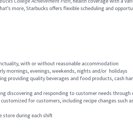
bucks College Achievement Plan
, health coverage with a var
hat’s more, Starbucks offers flexible scheduling and opportun
nctuality, with or without reasonable accommodation
arly mornings, evenings, weekends, nights and/or holidays
ing providing quality beverages and food products, cash han
ing discovering and responding to customer needs through 
customized for customers, including recipe changes such as
 store during each shift