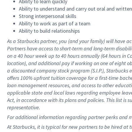
Ability to learn quickly
Ability to understand and carry out oral and writte
Strong interpersonal skills
Ability to work as part of a team
Ability to build relationships
As a Starbucks
partner
, you (and your family) will have ac
Partners have access to
short
-
term and long
-
term disabili
on a
40 hour
week up to
40 hours
annually (
64 hours
in Ca
location
),
and
additional pay
if working
on
one of
eight
o
a
discounted company stock
program
(S.I.P.), Starbucks
offers
100%
upfront
tuition
coverage
for a first-time bac
loan management resources
,
and access to other educat
applicable state and local laws
regarding
employee leave 
Act,
in accordance with
its
plans and
policies.
This list is
representative.
For
additional
information regarding partner
perks
and 
At Starbucks, it is typical for new partners to be hired at