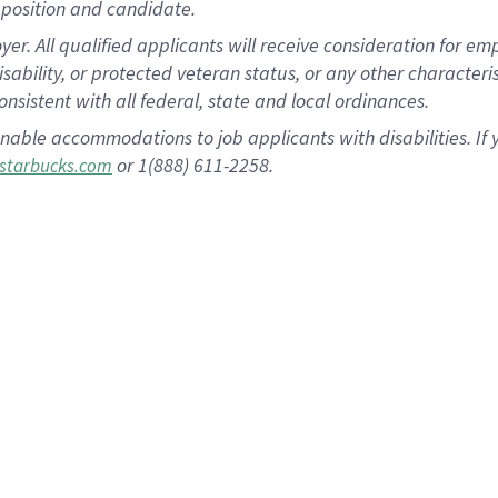
position and candidate.
 All qualified applicants will receive consideration for empl
disability, or protected veteran status, or any other character
nsistent with all federal, state and local ordinances.
nable accommodations to job applicants with disabilities. I
or 1(888) 611-2258.
starbucks.com