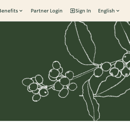
Benefits
Partner Login
Sign In
English