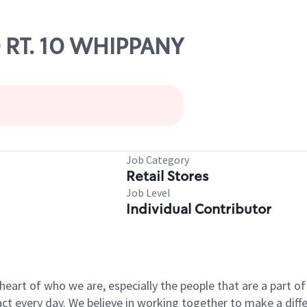
0 RT. 10 WHIPPANY
Job Category
Retail Stores
Job Level
Individual Contributor
e heart of who we are, especially the people that are a part 
 every day. We believe in working together to make a differ