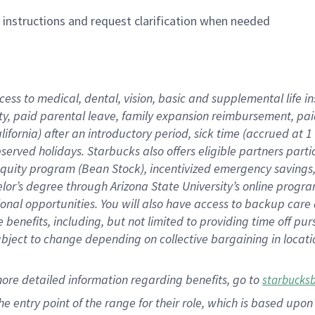
n instructions and request clarification when needed
cess to medical, dental, vision,
basic
and supplemental
life 
ty,
paid parental leave,
f
amily
e
xpansion
r
eimbursement,
pai
lifornia)
after an introductory period
,
sick time (
accrued at
1
bserved
holidays
.
Starbucks also offers
eligible partners
parti
 equity program
(
Bean Stock
)
,
incentivized
emergency savings
helor’s degree through Arizona
State University’s online progr
ional
opportunities
.
You will also have access to backup care
benefits, including, but not limited to providing time off
pur
 subject to change depending on collective bargaining in loca
more
detailed
information
regarding
benefits, go to
starbucks
 the entry point of the range for their role, which is based u