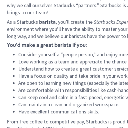
why we call ourselves Starbucks “partners.” Starbucks i
brings to our team!
As a Starbucks
barista
, you’ll create the
Starbucks Exper
environment where you’ll have the ability to master your
long way, and we believe our baristas have the power to
You’d make a great barista if you:
Consider yourself a “people person,” and enjoy mee
Love working as a team and appreciate the chance 
Understand how to create a great customer service
Have a focus on quality and take pride in your work
Are open to learning new things (especially the late
Are comfortable with responsibilities like cash-hand
Can keep cool and calm in a fast-paced, energetic
Can maintain a clean and organized workspace.
Have excellent communications skills.
From free coffee to competitive pay, Starbucks is proud 