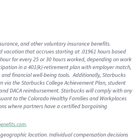
insurance
, and
other voluntary insurance benefits
.
d vacation
that
accrue
s starting
at .01961 hours based
 hour for every
25 or 30 hours worked
,
depending on work
cipation in a
401(k)-retirement
plan
with employer match
,
,
and
financial well-being tools
.
Additionally, Starbucks
am
via
the
Starbucks College Achievement Plan
, student
and
DACA reimbursement.
Starbucks will
comply with
any
suant to
the Colorado Healthy Families and Workplaces
tions where partners have a certified bargaining
.
benefits.com
pon geographic location. Individual compensation decisions