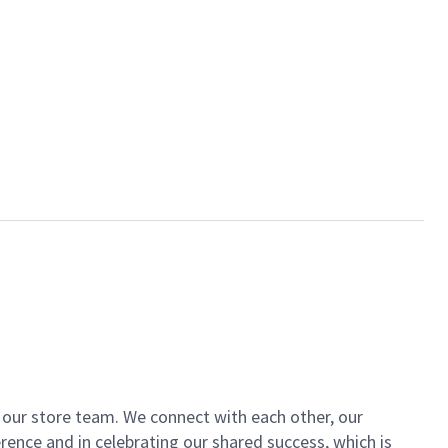
of our store team. We connect with each other, our
ence and in celebrating our shared success, which is