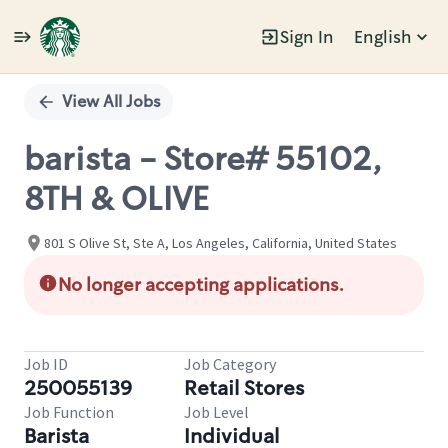
Sign In
English
Single
Position
View All Jobs
barista - Store# 55102,
8TH & OLIVE
801 S Olive St, Ste A, Los Angeles, California, United States
No longer accepting applications.
Job ID
Job Category
250055139
Retail Stores
Job Function
Job Level
Barista
Individual