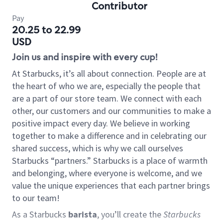
Contributor
Pay
20.25 to 22.99
USD
Join us and inspire with every cup!
At Starbucks, it’s all about connection. People are at
the heart of who we are, especially the people that
are a part of our store team. We connect with each
other, our customers and our communities to make a
positive impact every day. We believe in working
together to make a difference and in celebrating our
shared success, which is why we call ourselves
Starbucks “partners.” Starbucks is a place of warmth
and belonging, where everyone is welcome, and we
value the unique experiences that each partner brings
to our team!
As a Starbucks
barista
, you’ll create the
Starbucks