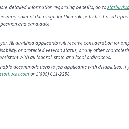
more
detailed
information
regarding
benefits, go to
starbucks
 the entry point of the range for their role, which is based u
position and candidate.
 All qualified applicants will receive consideration for empl
disability, or protected veteran status, or any other character
nsistent with all federal, state and local ordinances.
nable accommodations to job applicants with disabilities. I
or 1(888) 611-2258.
starbucks.com