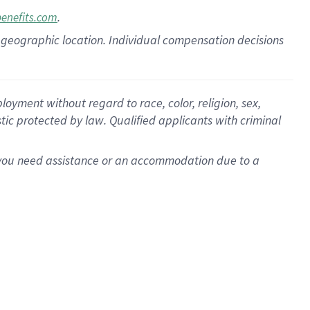
.
benefits.com
pon geographic location. Individual compensation decisions
oyment without regard to race, color, religion, sex,
istic protected by law. Qualified applicants with criminal
f you need assistance or an accommodation due to a