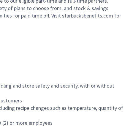
to our eligible part-time and full-time partners.
iety of plans to choose from, and stock & savings
ities for paid time off. Visit starbucksbenefits.com for
dling and store safety and security, with or without
f customers
luding recipe changes such as temperature, quantity of
wo (2) or more employees