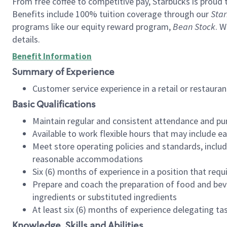
From free coffee to competitive pay, Starbucks is proud 
Benefits include 100% tuition coverage through our
Star
programs like our equity reward program,
Bean Stock
. W
details.
Benefit Information
Summary of Experience
Customer service experience in a retail or restau
Basic Qualifications
Maintain regular and consistent attendance and pu
Available to work flexible hours that may include e
Meet store operating policies and standards, includ
reasonable accommodations
Six (6) months of experience in a position that req
Prepare and coach the preparation of food and bev
ingredients or substituted ingredients
At least six (6) months of experience delegating t
Knowledge, Skills and Abilities