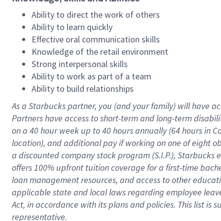
Ability to direct the work of others
Ability to learn quickly
Effective oral communication skills
Knowledge of the retail environment
Strong interpersonal skills
Ability to work as part of a team
Ability to build relationships
As a Starbucks
partner
, you (and your family) will have ac
Partners have access to
short
-
term and long
-
term disabili
on a
40 hour
week up to
40 hours
annually (
64 hours
in Ca
location
),
and
additional pay
if working
on
one of
eight
o
a
discounted company stock
program
(S.I.P.), Starbucks
offers
100%
upfront
tuition
coverage
for a first-time bac
loan management resources
,
and access to other educat
applicable state and local laws
regarding
employee leave 
Act,
in accordance with
its
plans and
policies.
This list is
representative.