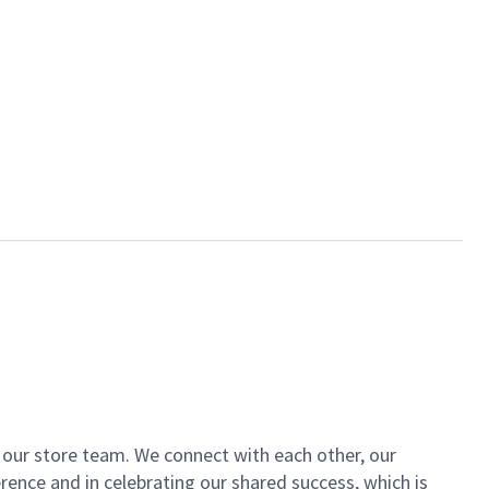
of our store team. We connect with each other, our
ence and in celebrating our shared success, which is