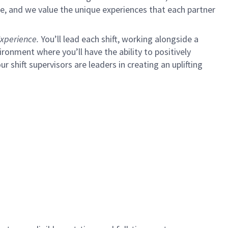
e, and we value the unique experiences that each partner
xperience.
You’ll lead each shift, working alongside a
ironment where you’ll have the ability to positively
ur shift supervisors are leaders in creating an uplifting