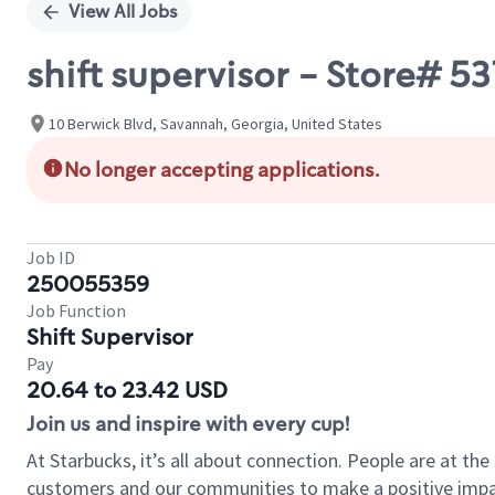
View All Jobs
shift supervisor - Store#
10 Berwick Blvd, Savannah, Georgia, United States
No longer accepting applications.
Job ID
250055359
Job Function
Shift Supervisor
Pay
20.64 to 23.42 USD
Join us and inspire with every cup!
At Starbucks, it’s all about connection. People are at th
customers and our communities to make a positive impact