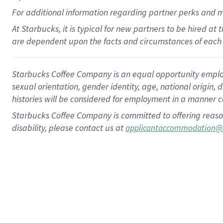
For
additional
information regarding partner
perks
and 
At Starbucks, it is typical for new partners to be hired at
are dependent upon the facts and circumstances of each 
Starbucks Coffee Company is an equal opportunity employer.
sexual orientation, gender identity, age, national origin, 
histories will be considered for employment in a manner co
Starbucks Coffee Company is committed to offering reaso
disability, please contact us at
applicantaccommodation@