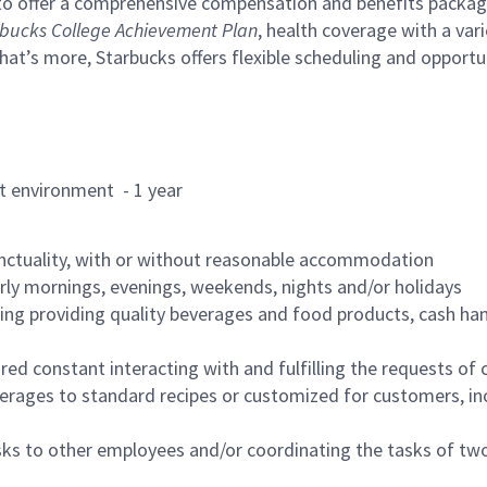
to offer a comprehensive compensation and benefits package 
bucks College Achievement Plan
, health coverage with a var
hat’s more, Starbucks offers flexible scheduling and opportun
rant environment - 1 year
nctuality, with or without reasonable accommodation
arly mornings, evenings, weekends, nights and/or holidays
ing providing quality beverages and food products, cash han
uired constant interacting with and fulfilling the requests o
erages to standard recipes or customized for customers, inc
asks to other employees and/or coordinating the tasks of t