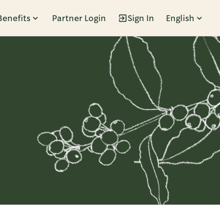
Benefits
Partner Login
Sign In
English