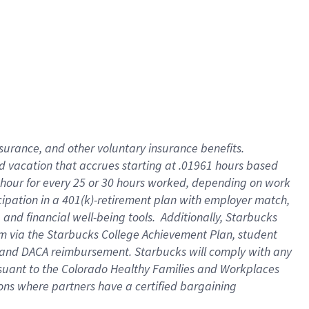
insurance
, and
other voluntary insurance benefits
.
d vacation
that
accrue
s starting
at .01961 hours based
 hour for every
25 or 30 hours worked
,
depending on work
cipation in a
401(k)-retirement
plan
with employer match
,
,
and
financial well-being tools
.
Additionally, Starbucks
am
via
the
Starbucks College Achievement Plan
, student
and
DACA reimbursement.
Starbucks will
comply with
any
suant to
the Colorado Healthy Families and Workplaces
tions where partners have a certified bargaining