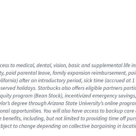
cess to medical, dental, vision,
basic
and supplemental
life 
ty,
paid parental leave,
f
amily
e
xpansion
r
eimbursement,
pai
lifornia)
after an introductory period
,
sick time (
accrued at
1
bserved
holidays
.
Starbucks also offers
eligible partners
parti
 equity program
(
Bean Stock
)
,
incentivized
emergency savings
helor’s degree through Arizona
State University’s online progr
ional
opportunities
.
You will also have access to backup care
benefits, including, but not limited to providing time off
pur
 subject to change depending on collective bargaining in loca