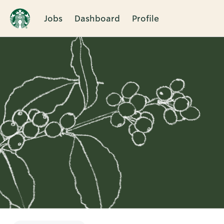
Jobs
Dashboard
Profile
Single
Position