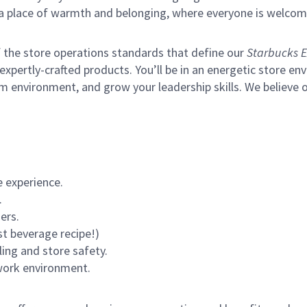
s a place of warmth and belonging, where everyone is welcom
of the store operations standards that define our
Starbucks E
xpertly-crafted products. You’ll be in an energetic store env
m environment, and grow your leadership skills.
We believe o
 experience.
.
ers.
st beverage recipe!)
ling and store safety.
 work environment.