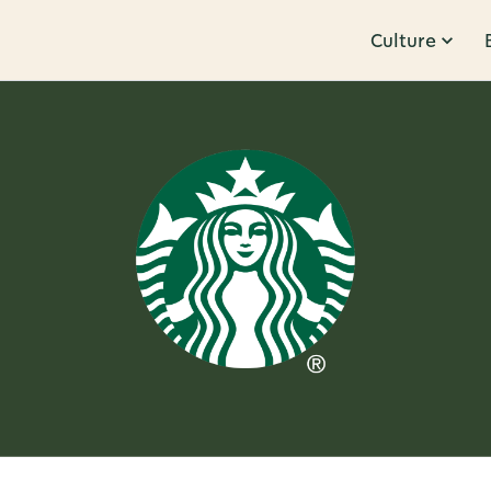
Culture