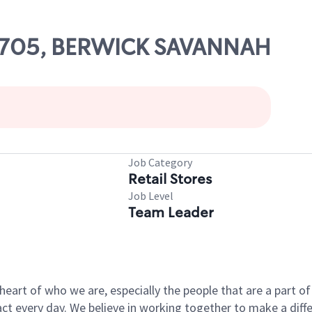
 53705, BERWICK SAVANNAH
Job Category
Retail Stores
Job Level
Team Leader
e heart of who we are, especially the people that are a part 
 every day. We believe in working together to make a differ