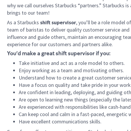
why we call ourselves Starbucks “partners.” Starbucks i
brings to our team!
As a Starbucks
shift supervisor
, you’ll be a role model 
team of baristas to deliver quality customer service and e
influence and guide others, maintain an encouraging tea
experience for our customers and partners alike.
You’d make a great shift supervisor if you:
Take initiative and act as a role model to others.
Enjoy working as a team and motivating others.
Understand how to create a great customer service
Have a focus on quality and take pride in your work
Are confident in leading, deploying, and guiding oth
Are open to learning new things (especially the late
Are experienced with responsibilities like cash-hand
Can keep cool and calm in a fast-paced, energetic
Have excellent communications skills.