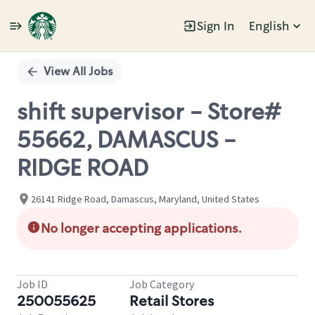
Sign In
English
Single
Position
View All Jobs
shift supervisor - Store#
55662, DAMASCUS -
RIDGE ROAD
26141 Ridge Road, Damascus, Maryland, United States
No longer accepting applications.
Job ID
Job Category
250055625
Retail Stores