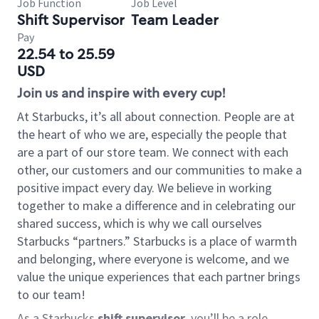
Job Function
Job Level
Shift Supervisor
Team Leader
Pay
22.54 to 25.59
USD
Join us and inspire with every cup!
At Starbucks, it’s all about connection. People are at
the heart of who we are, especially the people that
are a part of our store team. We connect with each
other, our customers and our communities to make a
positive impact every day. We believe in working
together to make a difference and in celebrating our
shared success, which is why we call ourselves
Starbucks “partners.” Starbucks is a place of warmth
and belonging, where everyone is welcome, and we
value the unique experiences that each partner brings
to our team!
As a Starbucks
shift supervisor
, you’ll be a role