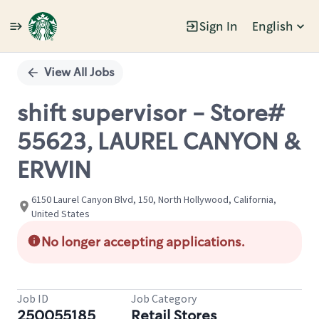
Sign In
English
Single
Position
View All Jobs
shift supervisor - Store#
55623, LAUREL CANYON &
ERWIN
6150 Laurel Canyon Blvd, 150, North Hollywood, California,
United States
No longer accepting applications.
Job ID
Job Category
250055185
Retail Stores