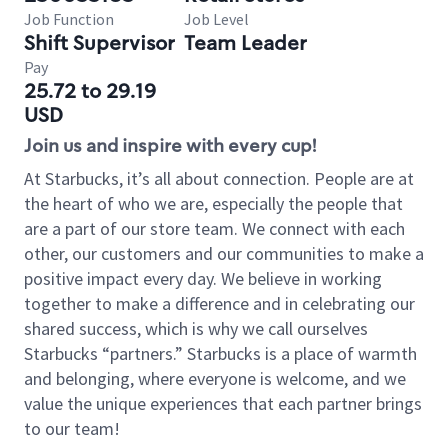
Job Function
Job Level
Shift Supervisor
Team Leader
Pay
25.72 to 29.19
USD
Join us and inspire with every cup!
At Starbucks, it’s all about connection. People are at
the heart of who we are, especially the people that
are a part of our store team. We connect with each
other, our customers and our communities to make a
positive impact every day. We believe in working
together to make a difference and in celebrating our
shared success, which is why we call ourselves
Starbucks “partners.” Starbucks is a place of warmth
and belonging, where everyone is welcome, and we
value the unique experiences that each partner brings
to our team!