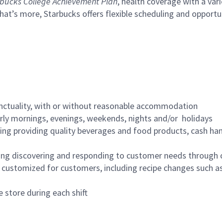
bucks College Achievement Plan
, health coverage with a var
hat’s more, Starbucks offers flexible scheduling and opportun
nctuality, with or without reasonable accommodation
arly mornings, evenings, weekends, nights and/or holidays
ing providing quality beverages and food products, cash han
ing discovering and responding to customer needs through 
customized for customers, including recipe changes such as
 store during each shift