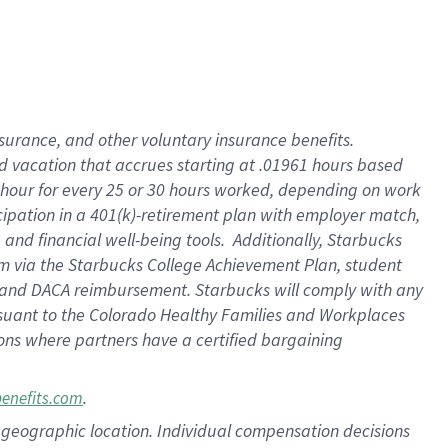
insurance
, and
other voluntary insurance benefits
.
d vacation
that
accrue
s starting
at .01961 hours based
 hour for every
25 or 30 hours worked
,
depending on work
cipation in a
401(k)-retirement
plan
with employer match
,
,
and
financial well-being tools
.
Additionally, Starbucks
am
via
the
Starbucks College Achievement Plan
, student
and
DACA reimbursement.
Starbucks will
comply with
any
suant to
the Colorado Healthy Families and Workplaces
tions where partners have a certified bargaining
.
benefits.com
pon geographic location. Individual compensation decisions