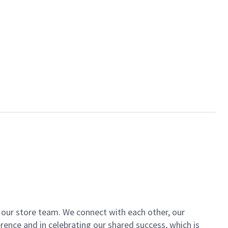
of our store team. We connect with each other, our
ence and in celebrating our shared success, which is