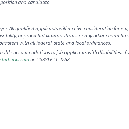
position and candidate.
 All qualified applicants will receive consideration for empl
disability, or protected veteran status, or any other character
nsistent with all federal, state and local ordinances.
nable accommodations to job applicants with disabilities. I
or 1(888) 611-2258.
starbucks.com