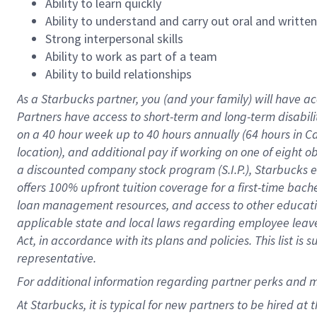
Ability to learn quickly
Ability to understand and carry out oral and writte
Strong interpersonal skills
Ability to work as part of a team
Ability to build relationships
As a Starbucks
partner
, you (and your family) will have ac
Partners have access to
short
-
term and long
-
term disabili
on a
40 hour
week up to
40 hours
annually (
64 hours
in Ca
location
),
and
additional pay
if working
on
one of
eight
o
a
discounted company stock
program
(S.I.P.), Starbucks
offers
100%
upfront
tuition
coverage
for a first-time bac
loan management resources
,
and access to other educat
applicable state and local laws
regarding
employee leave 
Act,
in accordance with
its
plans and
policies.
This list is
representative.
For
additional
information regarding partner
perks
and 
At Starbucks, it is typical for new partners to be hired at