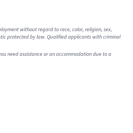
oyment without regard to race, color, religion, sex,
istic protected by law. Qualified applicants with criminal
f you need assistance or an accommodation due to a