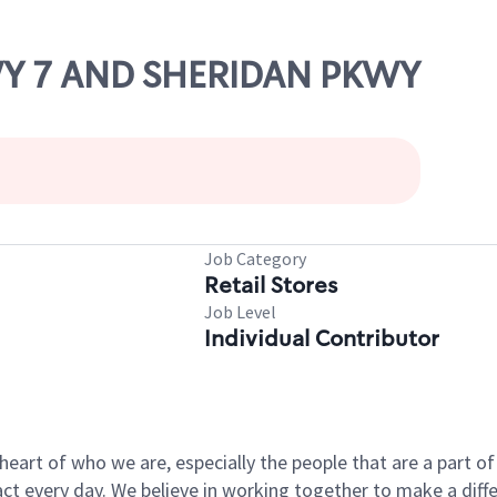
HWY 7 AND SHERIDAN PKWY
Job Category
Retail Stores
Job Level
Individual Contributor
e heart of who we are, especially the people that are a part 
 every day. We believe in working together to make a differ