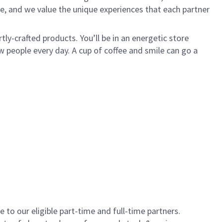
e, and we value the unique experiences that each partner
ly-crafted products. You’ll be in an energetic store
 people every day. A cup of coffee and smile can go a
to our eligible part-time and full-time partners.