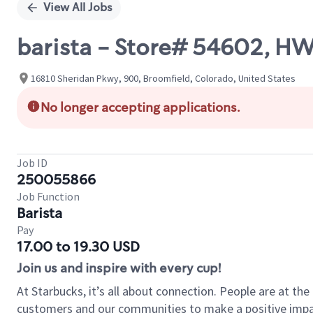
View All Jobs
barista - Store# 54602, 
16810 Sheridan Pkwy, 900, Broomfield, Colorado, United States
No longer accepting applications.
Job ID
250055866
Job Function
Barista
Pay
17.00 to 19.30 USD
Join us and inspire with every cup!
At Starbucks, it’s all about connection. People are at th
customers and our communities to make a positive impact