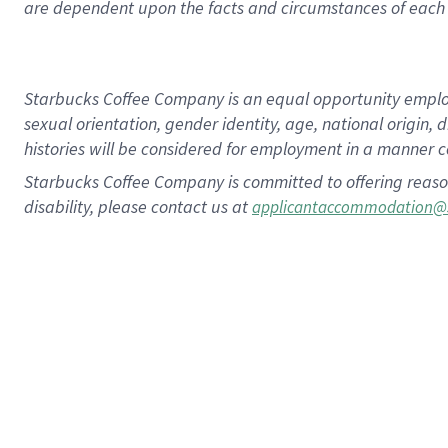
are dependent upon the facts and circumstances of each 
Starbucks Coffee Company is an equal opportunity employer.
sexual orientation, gender identity, age, national origin, 
histories will be considered for employment in a manner co
Starbucks Coffee Company is committed to offering reaso
disability, please contact us at
applicantaccommodation@