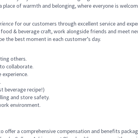
s a place of warmth and belonging, where everyone is welcom
rience
for our customers through excellent service and expert
 food & beverage craft, work alongside friends and meet new
 be the best moment in each customer’s day.
ting others.
to collaborate.
 experience.
.
st beverage recipe!)
ling and store safety.
 work environment.
to offer a comprehensive compensation and benefits package 