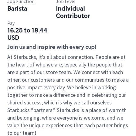
Job Function
Job Level
Barista
Individual
Contributor
Pay
16.25 to 18.44
USD
Join us and inspire with every cup!
At Starbucks, it’s all about connection. People are at
the heart of who we are, especially the people that
are a part of our store team. We connect with each
other, our customers and our communities to make a
positive impact every day. We believe in working
together to make a difference and in celebrating our
shared success, which is why we call ourselves
Starbucks “partners.” Starbucks is a place of warmth
and belonging, where everyone is welcome, and we
value the unique experiences that each partner brings
to our team!