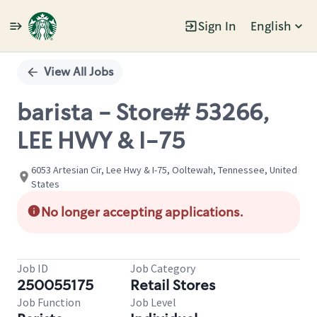
Sign In
English
Single
Position
View All Jobs
barista - Store# 53266,
LEE HWY & I-75
6053 Artesian Cir, Lee Hwy & I-75, Ooltewah, Tennessee, United
States
No longer accepting applications.
Job ID
Job Category
250055175
Retail Stores
Job Function
Job Level