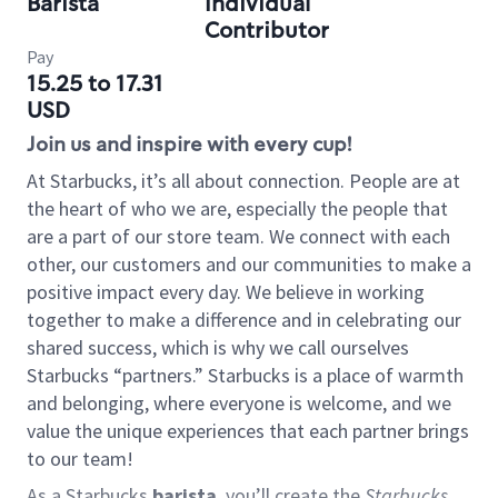
Barista
Individual
Contributor
Pay
15.25 to 17.31
USD
Join us and inspire with every cup!
At Starbucks, it’s all about connection. People are at
the heart of who we are, especially the people that
are a part of our store team. We connect with each
other, our customers and our communities to make a
positive impact every day. We believe in working
together to make a difference and in celebrating our
shared success, which is why we call ourselves
Starbucks “partners.” Starbucks is a place of warmth
and belonging, where everyone is welcome, and we
value the unique experiences that each partner brings
to our team!
As a Starbucks
barista
, you’ll create the
Starbucks