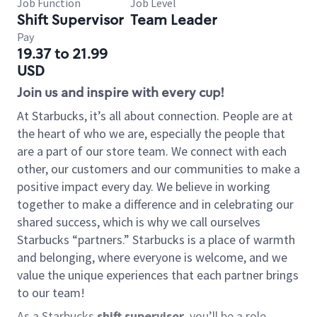
Job Function
Job Level
Shift Supervisor
Team Leader
Pay
19.37 to 21.99
USD
Join us and inspire with every cup!
At Starbucks, it’s all about connection. People are at
the heart of who we are, especially the people that
are a part of our store team. We connect with each
other, our customers and our communities to make a
positive impact every day. We believe in working
together to make a difference and in celebrating our
shared success, which is why we call ourselves
Starbucks “partners.” Starbucks is a place of warmth
and belonging, where everyone is welcome, and we
value the unique experiences that each partner brings
to our team!
As a Starbucks
shift supervisor
, you’ll be a role