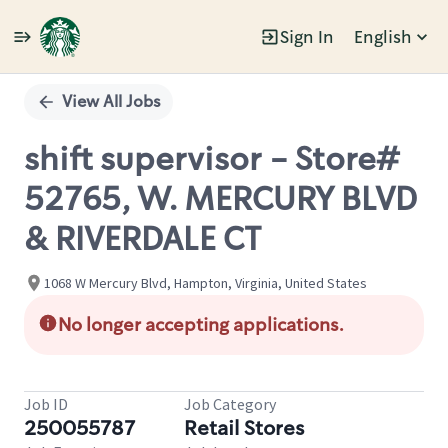
Sign In
English
Single
Position
View All Jobs
shift supervisor - Store#
52765, W. MERCURY BLVD
& RIVERDALE CT
1068 W Mercury Blvd, Hampton, Virginia, United States
No longer accepting applications.
Job ID
Job Category
250055787
Retail Stores