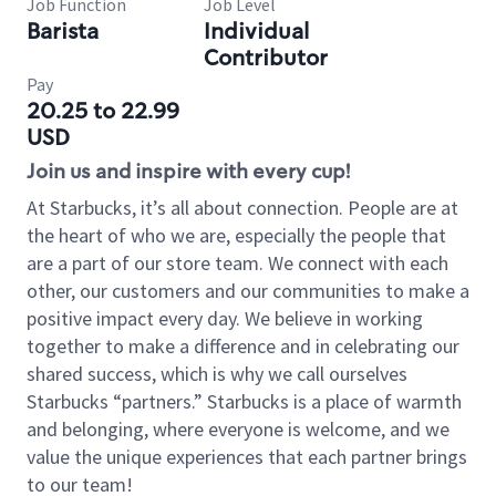
Job Function
Job Level
Barista
Individual
Contributor
Pay
20.25 to 22.99
USD
Join us and inspire with every cup!
At Starbucks, it’s all about connection. People are at
the heart of who we are, especially the people that
are a part of our store team. We connect with each
other, our customers and our communities to make a
positive impact every day. We believe in working
together to make a difference and in celebrating our
shared success, which is why we call ourselves
Starbucks “partners.” Starbucks is a place of warmth
and belonging, where everyone is welcome, and we
value the unique experiences that each partner brings
to our team!