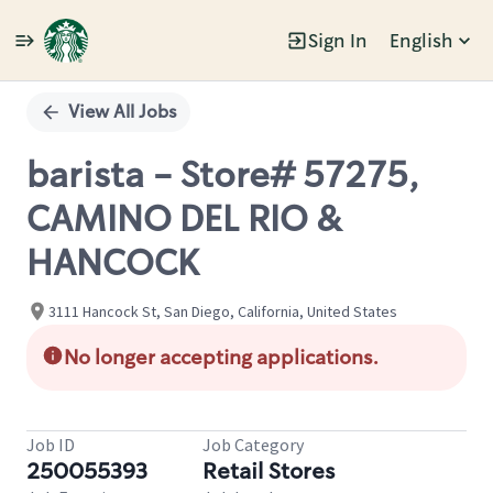
Sign In
English
Single
Position
View All Jobs
barista - Store# 57275,
CAMINO DEL RIO &
HANCOCK
3111 Hancock St, San Diego, California, United States
No longer accepting applications.
Job ID
Job Category
250055393
Retail Stores