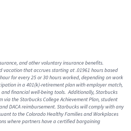
insurance
, and
other voluntary insurance benefits
.
d vacation
that
accrue
s starting
at .01961 hours based
 hour for every
25 or 30 hours worked
,
depending on work
cipation in a
401(k)-retirement
plan
with employer match
,
,
and
financial well-being tools
.
Additionally, Starbucks
am
via
the
Starbucks College Achievement Plan
, student
and
DACA reimbursement.
Starbucks will
comply with
any
suant to
the Colorado Healthy Families and Workplaces
tions where partners have a certified bargaining