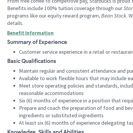
From free coffee to competitive pay, Starbucks is proud 
Benefits include 100% tuition coverage through our
Star
programs like our equity reward program,
Bean Stock
. W
details.
Benefit Information
Summary of Experience
Customer service experience in a retail or restau
Basic Qualifications
Maintain regular and consistent attendance and pu
Available to work flexible hours that may include e
Meet store operating policies and standards, includ
reasonable accommodations
Six (6) months of experience in a position that req
Prepare and coach the preparation of food and bev
ingredients or substituted ingredients
At least six (6) months of experience delegating t
Knowledge, Skills and Abilities