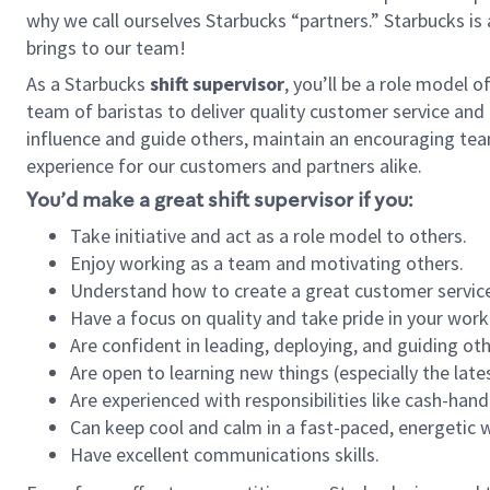
why we call ourselves Starbucks “partners.” Starbucks i
brings to our team!
As a Starbucks
shift supervisor
, you’ll be a role model 
team of baristas to deliver quality customer service and e
influence and guide others, maintain an encouraging tea
experience for our customers and partners alike.
You’d make a great shift supervisor if you:
Take initiative and act as a role model to others.
Enjoy working as a team and motivating others.
Understand how to create a great customer service
Have a focus on quality and take pride in your work
Are confident in leading, deploying, and guiding oth
Are open to learning new things (especially the late
Are experienced with responsibilities like cash-hand
Can keep cool and calm in a fast-paced, energetic
Have excellent communications skills.