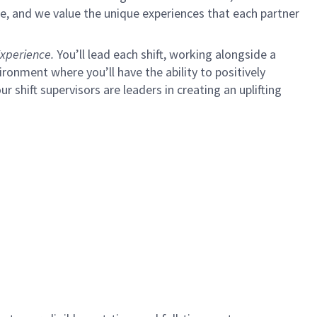
e, and we value the unique experiences that each partner
xperience.
You’ll lead each shift, working alongside a
ironment where you’ll have the ability to positively
ur shift supervisors are leaders in creating an uplifting