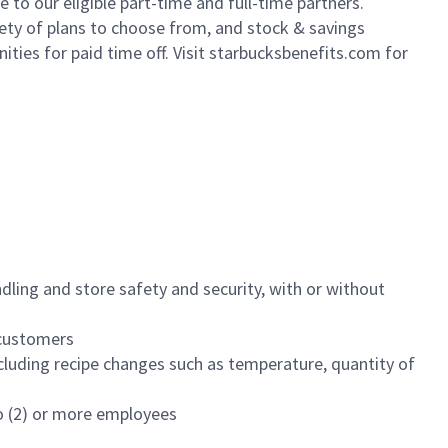
to our eligible part-time and full-time partners.
iety of plans to choose from, and stock & savings
ities for paid time off. Visit starbucksbenefits.com for
dling and store safety and security, with or without
f customers
luding recipe changes such as temperature, quantity of
wo (2) or more employees