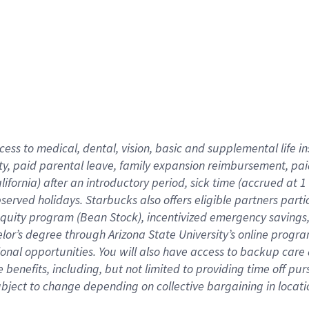
cess to medical, dental, vision,
basic
and supplemental
life 
ty,
paid parental leave,
f
amily
e
xpansion
r
eimbursement,
pai
lifornia)
after an introductory period
,
sick time (
accrued at
1
bserved
holidays
.
Starbucks also offers
eligible partners
parti
 equity program
(
Bean Stock
)
,
incentivized
emergency savings
helor’s degree through Arizona
State University’s online progr
ional
opportunities
.
You will also have access to backup care
benefits, including, but not limited to providing time off
pur
 subject to change depending on collective bargaining in loca