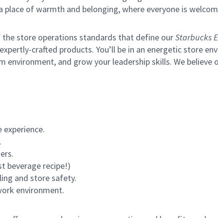
s a place of warmth and belonging, where everyone is welcom
of the store operations standards that define our
Starbucks E
xpertly-crafted products. You’ll be in an energetic store env
m environment, and grow your leadership skills.
We believe o
 experience.
.
ers.
st beverage recipe!)
ling and store safety.
 work environment.