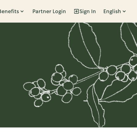
Benefits
Partner Login
Sign In
English