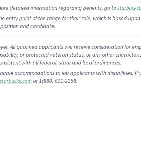
more
detailed
information
regarding
benefits, go to
starbucks
 the entry point of the range for their role, which is based u
position and candidate.
 All qualified applicants will receive consideration for empl
disability, or protected veteran status, or any other character
nsistent with all federal, state and local ordinances.
nable accommodations to job applicants with disabilities. I
or 1(888) 611-2258.
starbucks.com