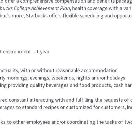
to offer a comprehensive compensation and benefits package 
bucks College Achievement Plan
, health coverage with a var
hat’s more, Starbucks offers flexible scheduling and opportun
rant environment - 1 year
nctuality, with or without reasonable accommodation
arly mornings, evenings, weekends, nights and/or holidays
ing providing quality beverages and food products, cash han
uired constant interacting with and fulfilling the requests o
erages to standard recipes or customized for customers, inc
asks to other employees and/or coordinating the tasks of t