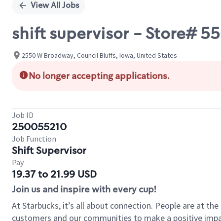
View All Jobs
shift supervisor - Store#
2550 W Broadway, Council Bluffs, Iowa, United States
No longer accepting applications.
Job ID
250055210
Job Function
Shift Supervisor
Pay
19.37 to 21.99 USD
Join us and inspire with every cup!
At Starbucks, it’s all about connection. People are at th
customers and our communities to make a positive impact