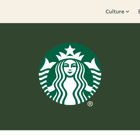
Culture