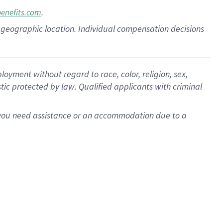
.
benefits.com
pon geographic location. Individual compensation decisions
oyment without regard to race, color, religion, sex,
istic protected by law. Qualified applicants with criminal
f you need assistance or an accommodation due to a