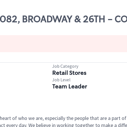
 55082, BROADWAY & 26TH - C
Job Category
Retail Stores
Job Level
Team Leader
e heart of who we are, especially the people that are a part 
 every day. We believe in working together to make a differ