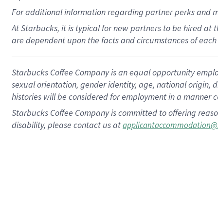
For
additional
information regarding partner
perks
and 
At Starbucks, it is typical for new partners to be hired at
are dependent upon the facts and circumstances of each 
Starbucks Coffee Company is an equal opportunity employer.
sexual orientation, gender identity, age, national origin, 
histories will be considered for employment in a manner co
Starbucks Coffee Company is committed to offering reaso
disability, please contact us at
applicantaccommodation@