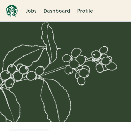
Jobs
Dashboard
Profile
Single
Position