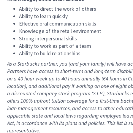
Ability to direct the work of others
Ability to learn quickly
Effective oral communication skills
Knowledge of the retail environment
Strong interpersonal skills
Ability to work as part of a team
Ability to build relationships
As a Starbucks
partner
, you (and your family) will have ac
Partners have access to
short
-
term and long
-
term disabili
on a
40 hour
week up to
40 hours
annually (
64 hours
in Ca
location
),
and
additional pay
if working
on
one of
eight
o
a
discounted company stock
program
(S.I.P.), Starbucks
offers
100%
upfront
tuition
coverage
for a first-time bac
loan management resources
,
and access to other educat
applicable state and local laws
regarding
employee leave 
Act,
in accordance with
its
plans and
policies.
This list is
representative.