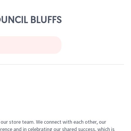
OUNCIL BLUFFS
of our store team. We connect with each other, our
ence and in celebrating our shared success, which is