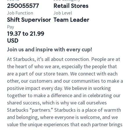
250055577
Retail Stores
Job Function
Job Level
Shift Supervisor
Team Leader
Pay
19.37 to 21.99
USD
Join us and inspire with every cup!
At Starbucks, it’s all about connection. People are at
the heart of who we are, especially the people that
are a part of our store team. We connect with each
other, our customers and our communities to make a
positive impact every day. We believe in working
together to make a difference and in celebrating our
shared success, which is why we call ourselves
Starbucks “partners.” Starbucks is a place of warmth
and belonging, where everyone is welcome, and we
value the unique experiences that each partner brings