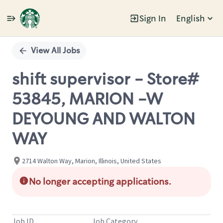
Sign In
English
Single
Position
View All Jobs
shift supervisor - Store#
53845, MARION -W
DEYOUNG AND WALTON
WAY
2714 Walton Way, Marion, Illinois, United States
No longer accepting applications.
Job ID
Job Category