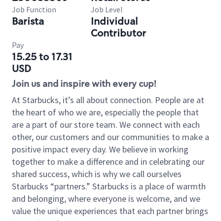
Job Function
Job Level
Barista
Individual
Contributor
Pay
15.25 to 17.31
USD
Join us and inspire with every cup!
At Starbucks, it’s all about connection. People are at
the heart of who we are, especially the people that
are a part of our store team. We connect with each
other, our customers and our communities to make a
positive impact every day. We believe in working
together to make a difference and in celebrating our
shared success, which is why we call ourselves
Starbucks “partners.” Starbucks is a place of warmth
and belonging, where everyone is welcome, and we
value the unique experiences that each partner brings