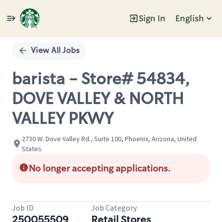
Sign In
English
Single
Position
View All Jobs
barista - Store# 54834,
DOVE VALLEY & NORTH
VALLEY PKWY
2730 W. Dove Valley Rd., Suite 100, Phoenix, Arizona, United
States
No longer accepting applications.
Job ID
Job Category
250055509
Retail Stores