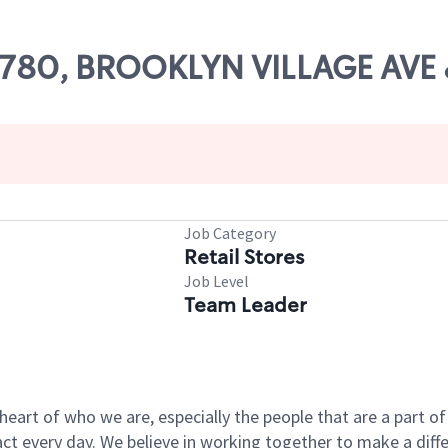
 54780, BROOKLYN VILLAGE AV
Job Category
Retail Stores
Job Level
Team Leader
e heart of who we are, especially the people that are a part 
 every day. We believe in working together to make a differ