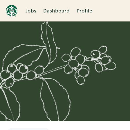
Jobs
Dashboard
Profile
Single
Position