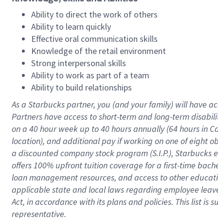
Ability to direct the work of others
Ability to learn quickly
Effective oral communication skills
Knowledge of the retail environment
Strong interpersonal skills
Ability to work as part of a team
Ability to build relationships
As a Starbucks
partner
, you (and your family) will have ac
Partners have access to
short
-
term and long
-
term disabili
on a
40 hour
week up to
40 hours
annually (
64 hours
in Ca
location
),
and
additional pay
if working
on
one of
eight
o
a
discounted company stock
program
(S.I.P.), Starbucks
offers
100%
upfront
tuition
coverage
for a first-time bac
loan management resources
,
and access to other educat
applicable state and local laws
regarding
employee leave 
Act,
in accordance with
its
plans and
policies.
This list is
representative.