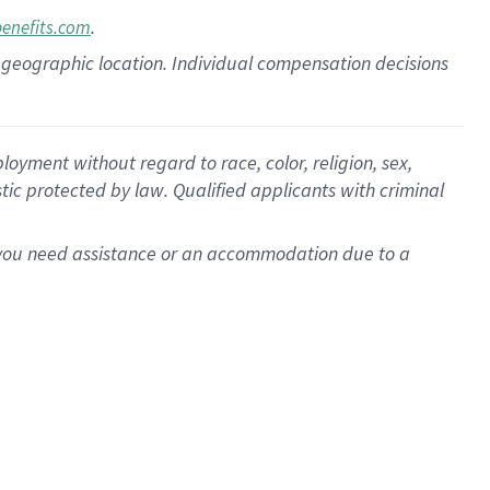
.
benefits.com
pon geographic location. Individual compensation decisions
oyment without regard to race, color, religion, sex,
istic protected by law. Qualified applicants with criminal
f you need assistance or an accommodation due to a