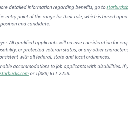
more
detailed
information
regarding
benefits, go to
starbucks
 the entry point of the range for their role, which is based u
position and candidate.
 All qualified applicants will receive consideration for empl
disability, or protected veteran status, or any other character
nsistent with all federal, state and local ordinances.
nable accommodations to job applicants with disabilities. I
or 1(888) 611-2258.
starbucks.com