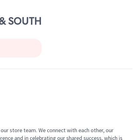
E & SOUTH
of our store team. We connect with each other, our
ence and in celebrating our shared success, which is