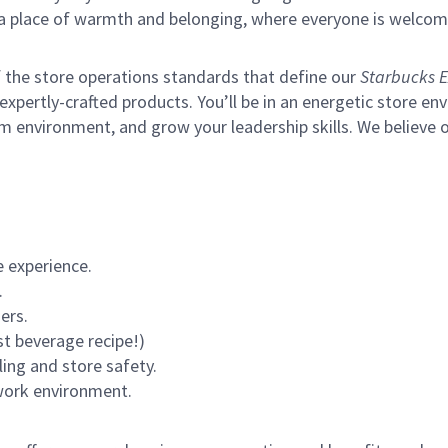
s a place of warmth and belonging, where everyone is welcom
of the store operations standards that define our
Starbucks E
xpertly-crafted products. You’ll be in an energetic store env
m environment, and grow your leadership skills.
We believe o
 experience.
.
ers.
st beverage recipe!)
ling and store safety.
 work environment.