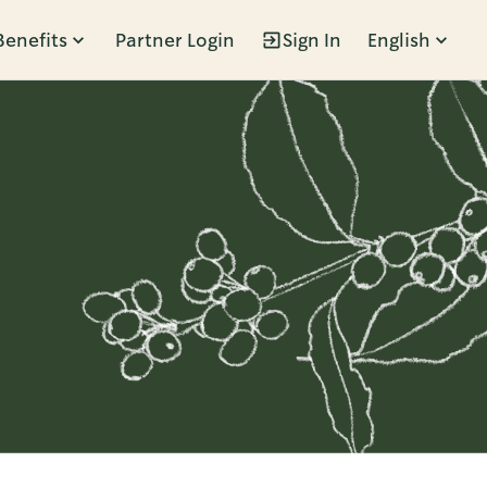
Benefits
Partner Login
Sign In
English