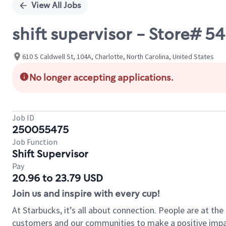
View All Jobs
shift supervisor - Store#
610 S Caldwell St, 104A, Charlotte, North Carolina, United States
No longer accepting applications.
Job ID
250055475
Job Function
Shift Supervisor
Pay
20.96 to 23.79 USD
Join us and inspire with every cup!
At Starbucks, it’s all about connection. People are at th
customers and our communities to make a positive impact