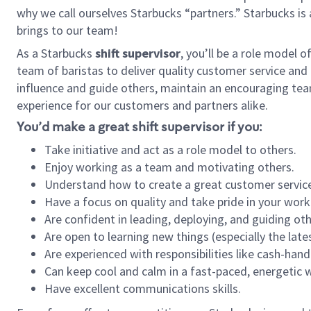
why we call ourselves Starbucks “partners.” Starbucks i
brings to our team!
As a Starbucks
shift supervisor
, you’ll be a role model 
team of baristas to deliver quality customer service and e
influence and guide others, maintain an encouraging tea
experience for our customers and partners alike.
You’d make a great shift supervisor if you:
Take initiative and act as a role model to others.
Enjoy working as a team and motivating others.
Understand how to create a great customer service
Have a focus on quality and take pride in your work
Are confident in leading, deploying, and guiding oth
Are open to learning new things (especially the late
Are experienced with responsibilities like cash-hand
Can keep cool and calm in a fast-paced, energetic
Have excellent communications skills.