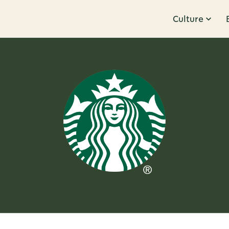
Culture