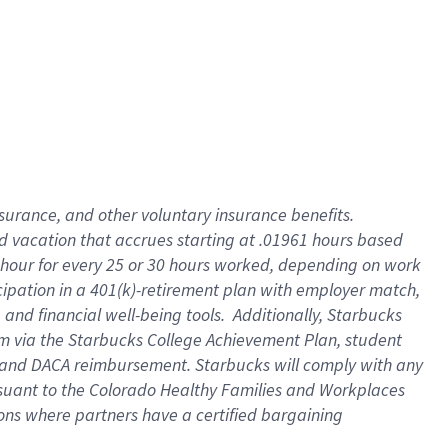
insurance
, and
other voluntary insurance benefits
.
d vacation
that
accrue
s starting
at .01961 hours based
 hour for every
25 or 30 hours worked
,
depending on work
cipation in a
401(k)-retirement
plan
with employer match
,
,
and
financial well-being tools
.
Additionally, Starbucks
am
via
the
Starbucks College Achievement Plan
, student
and
DACA reimbursement.
Starbucks will
comply with
any
suant to
the Colorado Healthy Families and Workplaces
tions where partners have a certified bargaining