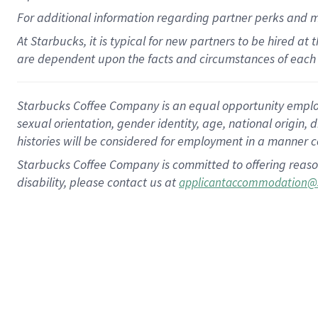
For
additional
information regarding partner
perks
and 
At Starbucks, it is typical for new partners to be hired at
are dependent upon the facts and circumstances of each 
Starbucks Coffee Company is an equal opportunity employer.
sexual orientation, gender identity, age, national origin, 
histories will be considered for employment in a manner co
Starbucks Coffee Company is committed to offering reaso
disability, please contact us at
applicantaccommodation@