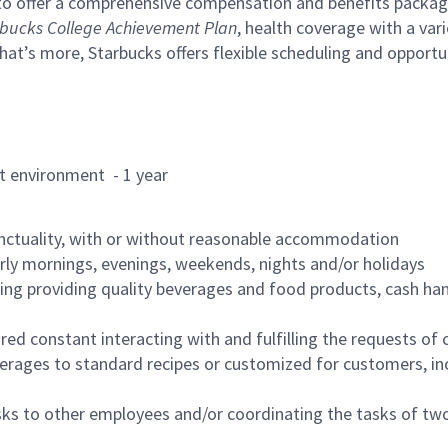
to offer a comprehensive compensation and benefits package 
bucks College Achievement Plan
, health coverage with a var
hat’s more, Starbucks offers flexible scheduling and opportun
rant environment - 1 year
nctuality, with or without reasonable accommodation
arly mornings, evenings, weekends, nights and/or holidays
ing providing quality beverages and food products, cash han
uired constant interacting with and fulfilling the requests o
erages to standard recipes or customized for customers, inc
asks to other employees and/or coordinating the tasks of t