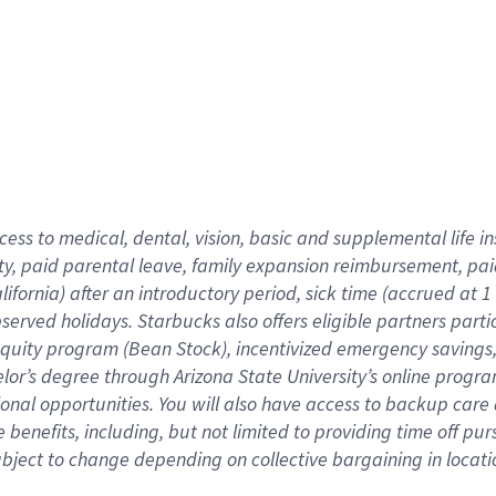
cess to medical, dental, vision,
basic
and supplemental
life 
ty,
paid parental leave,
f
amily
e
xpansion
r
eimbursement,
pai
lifornia)
after an introductory period
,
sick time (
accrued at
1
bserved
holidays
.
Starbucks also offers
eligible partners
parti
 equity program
(
Bean Stock
)
,
incentivized
emergency savings
helor’s degree through Arizona
State University’s online progr
ional
opportunities
.
You will also have access to backup care
benefits, including, but not limited to providing time off
pur
 subject to change depending on collective bargaining in loca