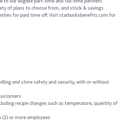
to our eligible part-time and full-time partners.
iety of plans to choose from, and stock & savings
ities for paid time off. Visit starbucksbenefits.com for
dling and store safety and security, with or without
f customers
luding recipe changes such as temperature, quantity of
wo (2) or more employees