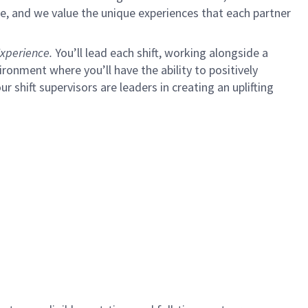
e, and we value the unique experiences that each partner
xperience.
You’ll lead each shift, working alongside a
ironment where you’ll have the ability to positively
ur shift supervisors are leaders in creating an uplifting