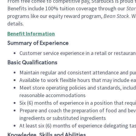
From free coffee to competitive pay, Starbucks is proud 
Benefits include 100% tuition coverage through our
Star
programs like our equity reward program,
Bean Stock
. W
details.
Benefit Information
Summary of Experience
Customer service experience in a retail or restau
Basic Qualifications
Maintain regular and consistent attendance and pu
Available to work flexible hours that may include e
Meet store operating policies and standards, includ
reasonable accommodations
Six (6) months of experience in a position that req
Prepare and coach the preparation of food and bev
ingredients or substituted ingredients
At least six (6) months of experience delegating t
Knowledge, Skills and Abilities