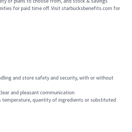
iety of plans to choose from, and stock & savings
ities for paid time off. Visit starbucksbenefits.com for
dling and store safety and security, with or without
clear and pleasant communication
 temperature, quantity of ingredients or substituted