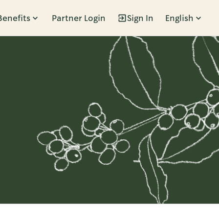
Benefits
Partner Login
Sign In
English