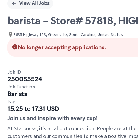
View All Jobs
barista - Store# 57818, H
3635 Highway 153, Greenville, South Carolina, United States
No longer accepting applications.
Job ID
250055524
Job Function
Barista
Pay
15.25 to 17.31 USD
Join us and inspire with every cup!
At Starbucks, it’s all about connection. People are at th
customers and our communities to make a positive impact