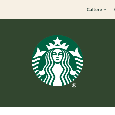
Culture