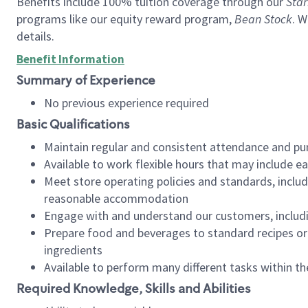
Benefits include 100% tuition coverage through our
Star
programs like our equity reward program,
Bean Stock
. W
details.
Benefit Information
Summary of Experience
No previous experience required
Basic Qualifications
Maintain regular and consistent attendance and pu
Available to work flexible hours that may include e
Meet store operating policies and standards, includ
reasonable accommodation
Engage with and understand our customers, includ
Prepare food and beverages to standard recipes or 
ingredients
Available to perform many different tasks within the
Required Knowledge, Skills and Abilities