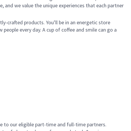
e, and we value the unique experiences that each partner
y-crafted products. You’ll be in an energetic store
 people every day. A cup of coffee and smile can go a
to our eligible part-time and full-time partners.