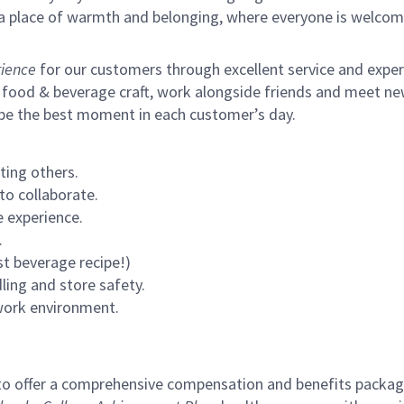
s a place of warmth and belonging, where everyone is welcom
ience
for our customers through excellent service and expertl
 food & beverage craft, work alongside friends and meet new
 be the best moment in each customer’s day.
ting others.
to collaborate.
 experience.
.
st beverage recipe!)
ling and store safety.
 work environment.
to offer a comprehensive compensation and benefits package 