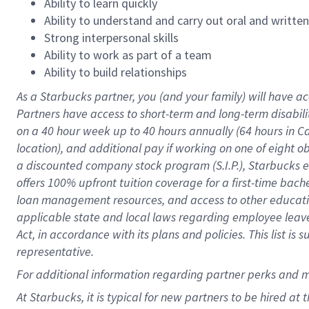
Ability to learn quickly
Ability to understand and carry out oral and writte
Strong interpersonal skills
Ability to work as part of a team
Ability to build relationships
As a Starbucks
partner
, you (and your family) will have ac
Partners have access to
short
-
term and long
-
term disabili
on a
40 hour
week up to
40 hours
annually (
64 hours
in Ca
location
),
and
additional pay
if working
on
one of
eight
o
a
discounted company stock
program
(S.I.P.), Starbucks
offers
100%
upfront
tuition
coverage
for a first-time bac
loan management resources
,
and access to other educat
applicable state and local laws
regarding
employee leave 
Act,
in accordance with
its
plans and
policies.
This list is
representative.
For
additional
information regarding partner
perks
and 
At Starbucks, it is typical for new partners to be hired at