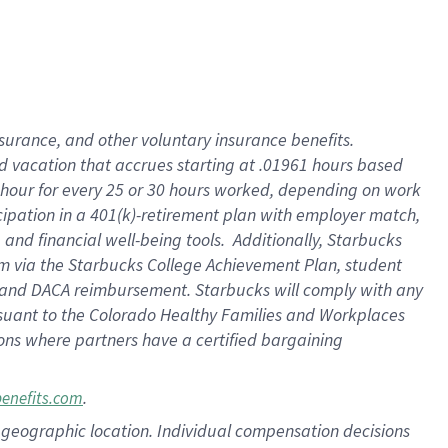
insurance
, and
other voluntary insurance benefits
.
d vacation
that
accrue
s starting
at .01961 hours based
 hour for every
25 or 30 hours worked
,
depending on work
cipation in a
401(k)-retirement
plan
with employer match
,
,
and
financial well-being tools
.
Additionally, Starbucks
am
via
the
Starbucks College Achievement Plan
, student
and
DACA reimbursement.
Starbucks will
comply with
any
suant to
the Colorado Healthy Families and Workplaces
tions where partners have a certified bargaining
.
benefits.com
pon geographic location. Individual compensation decisions