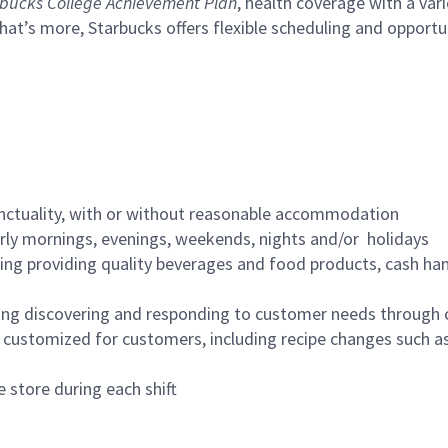
bucks College Achievement Plan
, health coverage with a var
hat’s more, Starbucks offers flexible scheduling and opportun
nctuality, with or without reasonable accommodation
arly mornings, evenings, weekends, nights and/or holidays
ing providing quality beverages and food products, cash han
ing discovering and responding to customer needs through 
customized for customers, including recipe changes such as
 store during each shift