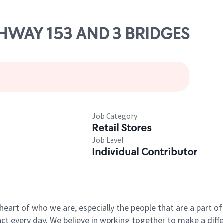
IGHWAY 153 AND 3 BRIDGES
Job Category
Retail Stores
Job Level
Individual Contributor
e heart of who we are, especially the people that are a part 
 every day. We believe in working together to make a differ