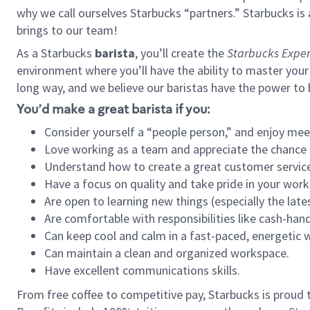
why we call ourselves Starbucks “partners.” Starbucks i
brings to our team!
As a Starbucks
barista
, you’ll create the
Starbucks Exper
environment where you’ll have the ability to master your
long way, and we believe our baristas have the power to
You’d make a great barista if you:
Consider yourself a “people person,” and enjoy mee
Love working as a team and appreciate the chance 
Understand how to create a great customer service
Have a focus on quality and take pride in your work
Are open to learning new things (especially the late
Are comfortable with responsibilities like cash-hand
Can keep cool and calm in a fast-paced, energetic
Can maintain a clean and organized workspace.
Have excellent communications skills.
From free coffee to competitive pay, Starbucks is proud 