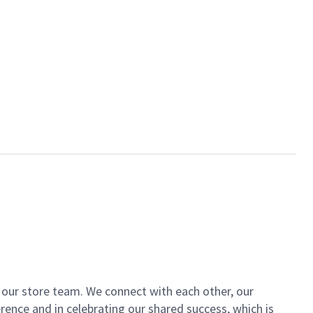
of our store team. We connect with each other, our
ence and in celebrating our shared success, which is