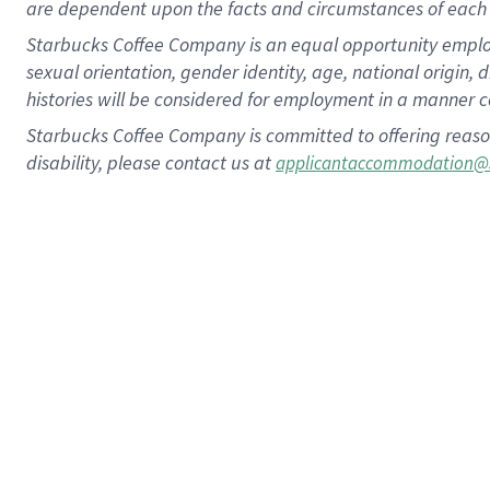
are dependent upon the facts and circumstances of each 
Starbucks Coffee Company is an equal opportunity employer.
sexual orientation, gender identity, age, national origin, 
histories will be considered for employment in a manner co
Starbucks Coffee Company is committed to offering reaso
disability, please contact us at
applicantaccommodation@