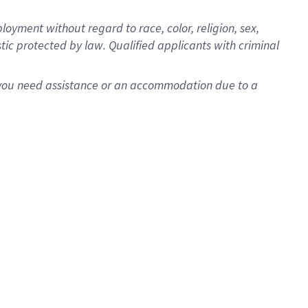
oyment without regard to race, color, religion, sex,
istic protected by law. Qualified applicants with criminal
f you need assistance or an accommodation due to a