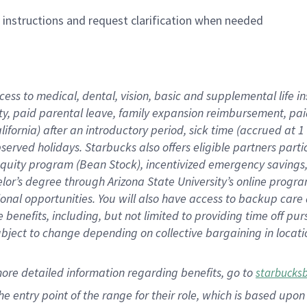
n instructions and request clarification when needed
cess to medical, dental, vision,
basic
and supplemental
life 
ty,
paid parental leave,
f
amily
e
xpansion
r
eimbursement,
pai
lifornia)
after an introductory period
,
sick time (
accrued at
1
bserved
holidays
.
Starbucks also offers
eligible partners
parti
 equity program
(
Bean Stock
)
,
incentivized
emergency savings
helor’s degree through Arizona
State University’s online progr
ional
opportunities
.
You will also have access to backup care
benefits, including, but not limited to providing time off
pur
 subject to change depending on collective bargaining in loca
more
detailed
information
regarding
benefits, go to
starbucks
 the entry point of the range for their role, which is based u