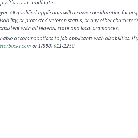
position and candidate.
 All qualified applicants will receive consideration for empl
disability, or protected veteran status, or any other character
nsistent with all federal, state and local ordinances.
nable accommodations to job applicants with disabilities. I
or 1(888) 611-2258.
starbucks.com