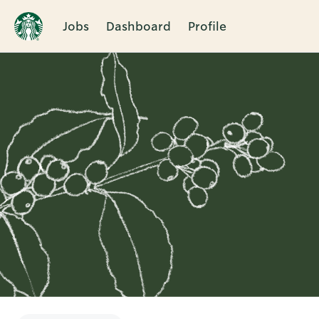
Jobs
Dashboard
Profile
Single
Position