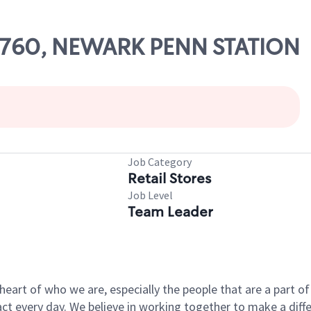
 54760, NEWARK PENN STATION
Job Category
Retail Stores
Job Level
Team Leader
e heart of who we are, especially the people that are a part 
 every day. We believe in working together to make a differ