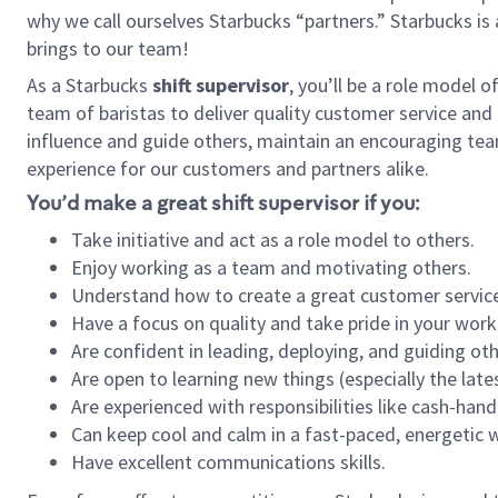
why we call ourselves Starbucks “partners.” Starbucks i
brings to our team!
As a Starbucks
shift supervisor
, you’ll be a role model 
team of baristas to deliver quality customer service and e
influence and guide others, maintain an encouraging tea
experience for our customers and partners alike.
You’d make a great shift supervisor if you:
Take initiative and act as a role model to others.
Enjoy working as a team and motivating others.
Understand how to create a great customer service
Have a focus on quality and take pride in your work
Are confident in leading, deploying, and guiding oth
Are open to learning new things (especially the late
Are experienced with responsibilities like cash-hand
Can keep cool and calm in a fast-paced, energetic
Have excellent communications skills.