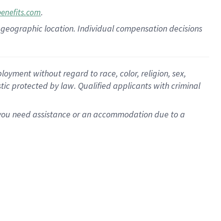
.
benefits.com
pon geographic location. Individual compensation decisions
oyment without regard to race, color, religion, sex,
istic protected by law. Qualified applicants with criminal
f you need assistance or an accommodation due to a