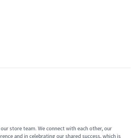
of our store team. We connect with each other, our
ence and in celebrating our shared success, which is