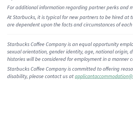
For
additional
information regarding partner
perks
and 
At Starbucks, it is typical for new partners to be hired at
are dependent upon the facts and circumstances of each 
Starbucks Coffee Company is an equal opportunity employer.
sexual orientation, gender identity, age, national origin, 
histories will be considered for employment in a manner co
Starbucks Coffee Company is committed to offering reaso
disability, please contact us at
applicantaccommodation@