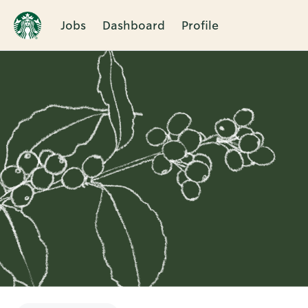
Jobs
Dashboard
Profile
Single
Position