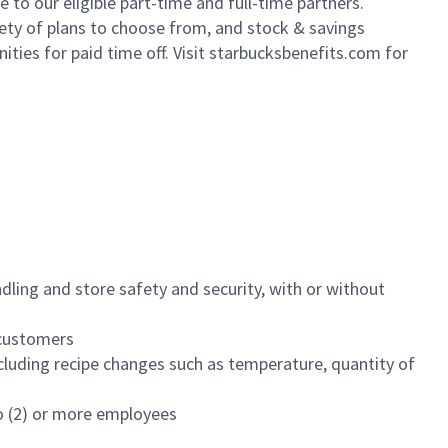
to our eligible part-time and full-time partners.
iety of plans to choose from, and stock & savings
ities for paid time off. Visit starbucksbenefits.com for
dling and store safety and security, with or without
f customers
luding recipe changes such as temperature, quantity of
wo (2) or more employees