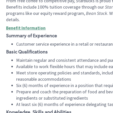
From free coffee to competitive pay, Starbucks is proud 
Benefits include 100% tuition coverage through our
Star
programs like our equity reward program,
Bean Stock
. W
details.
Benefit Information
Summary of Experience
Customer service experience in a retail or restau
Basic Qualifications
Maintain regular and consistent attendance and pu
Available to work flexible hours that may include e
Meet store operating policies and standards, includ
reasonable accommodations
Six (6) months of experience in a position that req
Prepare and coach the preparation of food and bev
ingredients or substituted ingredients
At least six (6) months of experience delegating t
Knowledge, Skills and Abilities