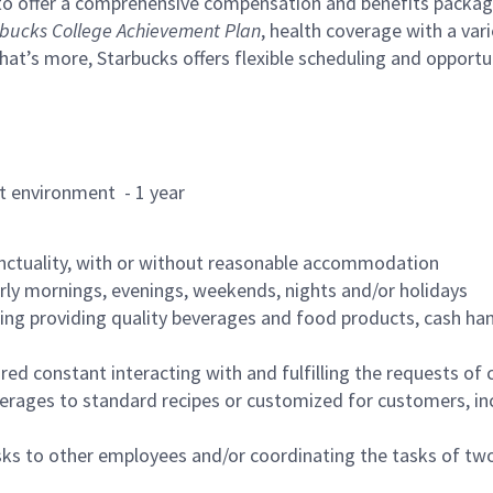
to offer a comprehensive compensation and benefits package 
bucks College Achievement Plan
, health coverage with a var
hat’s more, Starbucks offers flexible scheduling and opportun
rant environment - 1 year
nctuality, with or without reasonable accommodation
arly mornings, evenings, weekends, nights and/or holidays
ing providing quality beverages and food products, cash han
uired constant interacting with and fulfilling the requests o
erages to standard recipes or customized for customers, inc
asks to other employees and/or coordinating the tasks of t