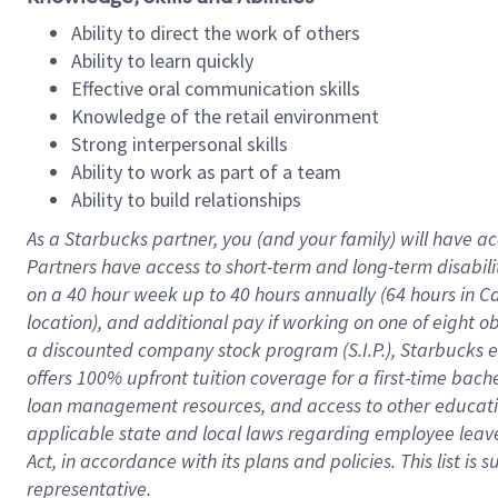
Ability to direct the work of others
Ability to learn quickly
Effective oral communication skills
Knowledge of the retail environment
Strong interpersonal skills
Ability to work as part of a team
Ability to build relationships
As a Starbucks
partner
, you (and your family) will have ac
Partners have access to
short
-
term and long
-
term disabili
on a
40 hour
week up to
40 hours
annually (
64 hours
in Ca
location
),
and
additional pay
if working
on
one of
eight
o
a
discounted company stock
program
(S.I.P.), Starbucks
offers
100%
upfront
tuition
coverage
for a first-time bac
loan management resources
,
and access to other educat
applicable state and local laws
regarding
employee leave 
Act,
in accordance with
its
plans and
policies.
This list is
representative.