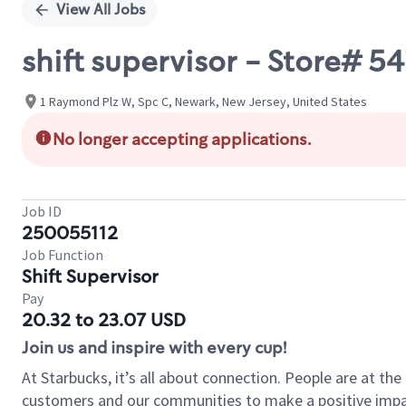
View All Jobs
shift supervisor - Store#
1 Raymond Plz W, Spc C, Newark, New Jersey, United States
No longer accepting applications.
Job ID
250055112
Job Function
Shift Supervisor
Pay
20.32 to 23.07 USD
Join us and inspire with every cup!
At Starbucks, it’s all about connection. People are at th
customers and our communities to make a positive impact