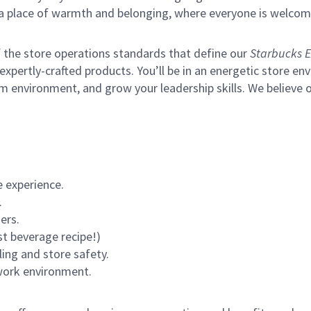
s a place of warmth and belonging, where everyone is welcom
of the store operations standards that define our
Starbucks E
xpertly-crafted products. You’ll be in an energetic store env
m environment, and grow your leadership skills.
We believe o
 experience.
.
ers.
st beverage recipe!)
ling and store safety.
 work environment.