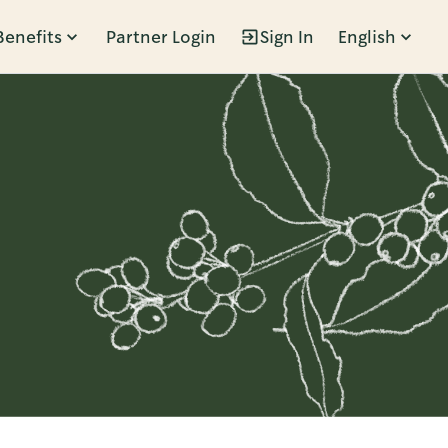
Benefits
Partner Login
Sign In
English