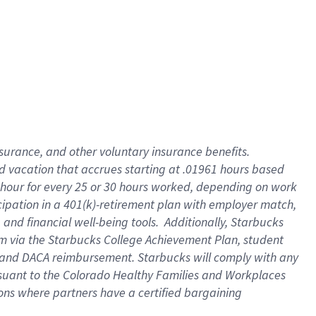
insurance
, and
other voluntary insurance benefits
.
d vacation
that
accrue
s starting
at .01961 hours based
 hour for every
25 or 30 hours worked
,
depending on work
cipation in a
401(k)-retirement
plan
with employer match
,
,
and
financial well-being tools
.
Additionally, Starbucks
am
via
the
Starbucks College Achievement Plan
, student
and
DACA reimbursement.
Starbucks will
comply with
any
suant to
the Colorado Healthy Families and Workplaces
tions where partners have a certified bargaining