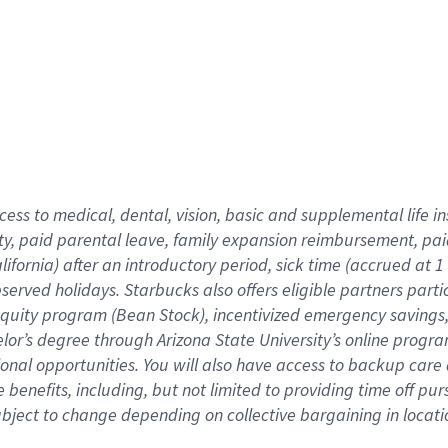
cess to medical, dental, vision,
basic
and supplemental
life 
ty,
paid parental leave,
f
amily
e
xpansion
r
eimbursement,
pai
lifornia)
after an introductory period
,
sick time (
accrued at
1
bserved
holidays
.
Starbucks also offers
eligible partners
parti
 equity program
(
Bean Stock
)
,
incentivized
emergency savings
helor’s degree through Arizona
State University’s online progr
ional
opportunities
.
You will also have access to backup care
benefits, including, but not limited to providing time off
pur
 subject to change depending on collective bargaining in loca