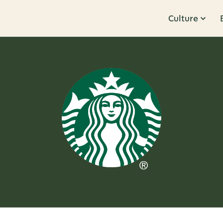
Culture