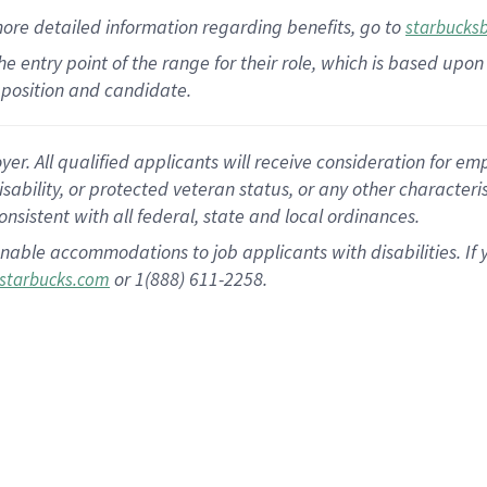
more
detailed
information
regarding
benefits, go to
starbucks
 the entry point of the range for their role, which is based u
position and candidate.
 All qualified applicants will receive consideration for empl
disability, or protected veteran status, or any other character
nsistent with all federal, state and local ordinances.
nable accommodations to job applicants with disabilities. I
or 1(888) 611-2258.
starbucks.com