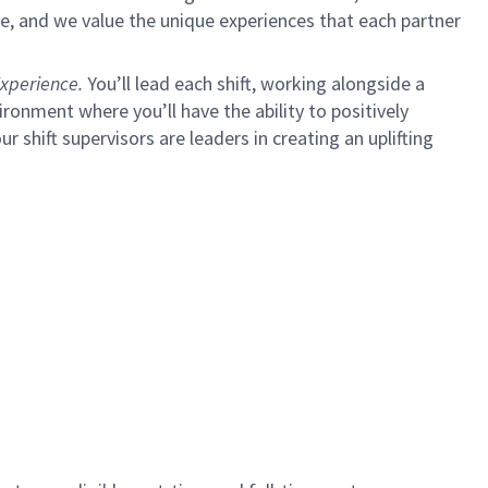
e, and we value the unique experiences that each partner
xperience.
You’ll lead each shift, working alongside a
ironment where you’ll have the ability to positively
ur shift supervisors are leaders in creating an uplifting