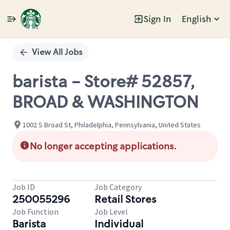
Sign In
English
Single
Position
View All Jobs
barista - Store# 52857,
BROAD & WASHINGTON
1002 S Broad St, Philadelphia, Pennsylvania, United States
No longer accepting applications.
Job ID
Job Category
250055296
Retail Stores
Job Function
Job Level
Barista
Individual