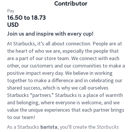
Contributor
Pay
16.50 to 18.73
USD
Join us and inspire with every cup!
At Starbucks, it’s all about connection. People are at
the heart of who we are, especially the people that
are a part of our store team. We connect with each
other, our customers and our communities to make a
positive impact every day. We believe in working
together to make a difference and in celebrating our
shared success, which is why we call ourselves
Starbucks “partners.” Starbucks is a place of warmth
and belonging, where everyone is welcome, and we
value the unique experiences that each partner brings
to our team!
As a Starbucks
barista
, you’ll create the
Starbucks