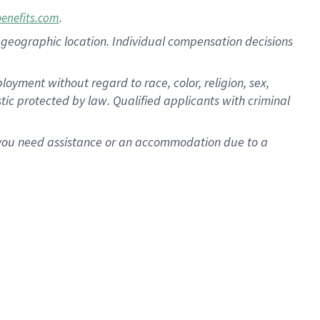
.
benefits.com
pon geographic location. Individual compensation decisions
oyment without regard to race, color, religion, sex,
istic protected by law. Qualified applicants with criminal
f you need assistance or an accommodation due to a