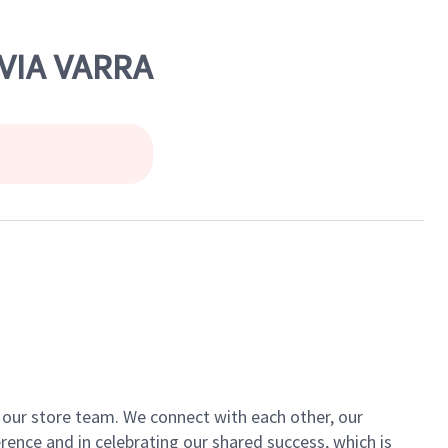
 VIA VARRA
of our store team. We connect with each other, our
ence and in celebrating our shared success, which is