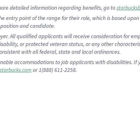
more
detailed
information
regarding
benefits, go to
starbucks
 the entry point of the range for their role, which is based u
position and candidate.
 All qualified applicants will receive consideration for empl
disability, or protected veteran status, or any other character
nsistent with all federal, state and local ordinances.
nable accommodations to job applicants with disabilities. I
or 1(888) 611-2258.
starbucks.com