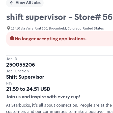
View All Jobs
shift supervisor - Store#
11410 Via Varra, Unit 100, Broomfield, Colorado, United States
No longer accepting applications.
Job ID
250055206
Job Function
Shift Supervisor
Pay
21.59 to 24.51 USD
Join us and inspire with every cup!
At Starbucks, it’s all about connection. People are at th
customers and our communities to make a positive impact