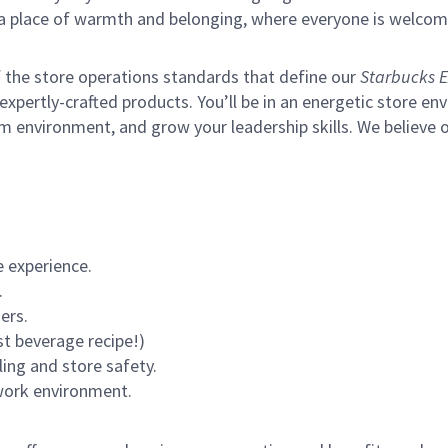
s a place of warmth and belonging, where everyone is welcom
of the store operations standards that define our
Starbucks E
xpertly-crafted products. You’ll be in an energetic store env
environment, and grow your leadership skills. We believe our 
 experience.
.
ers.
st beverage recipe!)
ling and store safety.
 work environment.