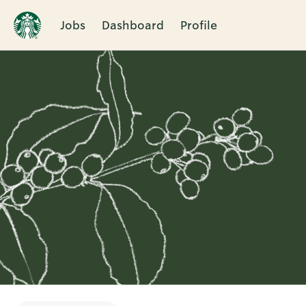
Jobs
Dashboard
Profile
Single
Position