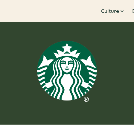
Culture