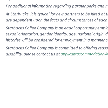
For
additional
information regarding partner
perks
and 
At Starbucks, it is typical for new partners to be hired at
are dependent upon the facts and circumstances of each 
Starbucks Coffee Company is an equal opportunity employer.
sexual orientation, gender identity, age, national origin, 
histories will be considered for employment in a manner co
Starbucks Coffee Company is committed to offering reaso
disability, please contact us at
applicantaccommodation@