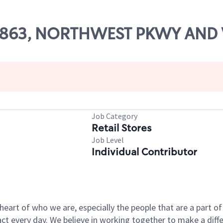
 56863, NORTHWEST PKWY AND
Job Category
Retail Stores
Job Level
Individual Contributor
e heart of who we are, especially the people that are a part 
 every day. We believe in working together to make a differ