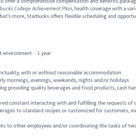
to offer a comprehensive compensation and benefits package 
bucks College Achievement Plan
, health coverage with a var
hat’s more, Starbucks offers flexible scheduling and opportun
rant environment - 1 year
nctuality, with or without reasonable accommodation
arly mornings, evenings, weekends, nights and/or holidays
ing providing quality beverages and food products, cash han
uired constant interacting with and fulfilling the requests o
erages to standard recipes or customized for customers, inc
asks to other employees and/or coordinating the tasks of t