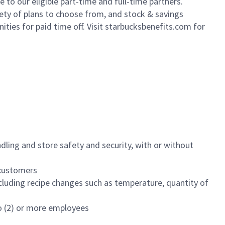
to our eligible part-time and full-time partners.
iety of plans to choose from, and stock & savings
ities for paid time off. Visit starbucksbenefits.com for
dling and store safety and security, with or without
f customers
luding recipe changes such as temperature, quantity of
wo (2) or more employees