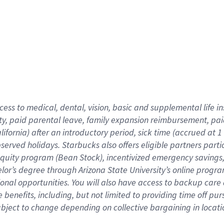
cess to medical, dental, vision,
basic
and supplemental
life 
ty,
paid parental leave,
f
amily
e
xpansion
r
eimbursement,
pai
lifornia)
after an introductory period
,
sick time (
accrued at
1
bserved
holidays
.
Starbucks also offers
eligible partners
parti
 equity program
(
Bean Stock
)
,
incentivized
emergency savings
helor’s degree through Arizona
State University’s online progr
ional
opportunities
.
You will also have access to backup care
benefits, including, but not limited to providing time off
pur
 subject to change depending on collective bargaining in loca