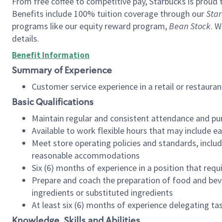
From free coffee to competitive pay, Starbucks is proud 
Benefits include 100% tuition coverage through our
Star
programs like our equity reward program,
Bean Stock
. W
details.
Benefit Information
Summary of Experience
Customer service experience in a retail or restau
Basic Qualifications
Maintain regular and consistent attendance and pu
Available to work flexible hours that may include e
Meet store operating policies and standards, includ
reasonable accommodations
Six (6) months of experience in a position that req
Prepare and coach the preparation of food and bev
ingredients or substituted ingredients
At least six (6) months of experience delegating t
Knowledge, Skills and Abilities