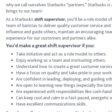
why we call ourselves Starbucks “partners.” Starbucks i
brings to our team!
As a Starbucks
shift supervisor
, you’ll be a role model 
team of baristas to deliver quality customer service and e
influence and guide others, maintain an encouraging team 
experience for our customers and partners alike.
You’d make a great shift supervisor if you:
Take initiative and act as a role model to others.
Enjoy working as a team and motivating others.
Understand how to create a great customer service
Have a focus on quality and take pride in your work
Are confident in leading, deploying, and guiding oth
Are open to learning new things (especially the late
Are experienced with responsibilities like cash-hand
Can keep cool and calm in a fast-paced, energetic
Have excellent communications skills.