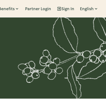
Benefits
Partner Login
Sign In
English