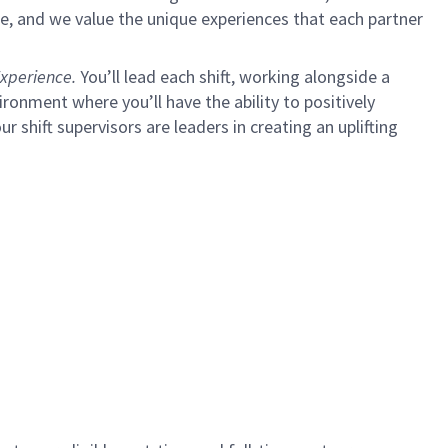
e, and we value the unique experiences that each partner
xperience.
You’ll lead each shift, working alongside a
ironment where you’ll have the ability to positively
shift supervisors are leaders in creating an uplifting