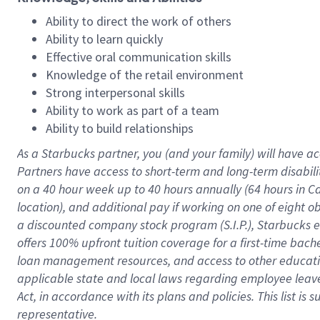
Ability to direct the work of others
Ability to learn quickly
Effective oral communication skills
Knowledge of the retail environment
Strong interpersonal skills
Ability to work as part of a team
Ability to build relationships
As a Starbucks
partner
, you (and your family) will have ac
Partners have access to
short
-
term and long
-
term disabili
on a
40 hour
week up to
40 hours
annually (
64 hours
in Ca
location
),
and
additional pay
if working
on
one of
eight
o
a
discounted company stock
program
(S.I.P.), Starbucks
offers
100%
upfront
tuition
coverage
for a first-time bac
loan management resources
,
and access to other educat
applicable state and local laws
regarding
employee leave 
Act,
in accordance with
its
plans and
policies.
This list is
representative.