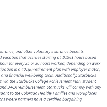
insurance
, and
other voluntary insurance benefits
.
d vacation
that
accrue
s starting
at .01961 hours based
 hour for every
25 or 30 hours worked
,
depending on work
cipation in a
401(k)-retirement
plan
with employer match
,
,
and
financial well-being tools
.
Additionally, Starbucks
am
via
the
Starbucks College Achievement Plan
, student
and
DACA reimbursement.
Starbucks will
comply with
any
suant to
the Colorado Healthy Families and Workplaces
tions where partners have a certified bargaining