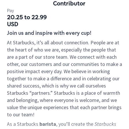
Contributor
Pay
20.25 to 22.99
USD
Join us and inspire with every cup!
At Starbucks, it’s all about connection. People are at
the heart of who we are, especially the people that
are a part of our store team. We connect with each
other, our customers and our communities to make a
positive impact every day. We believe in working
together to make a difference and in celebrating our
shared success, which is why we call ourselves
Starbucks “partners.” Starbucks is a place of warmth
and belonging, where everyone is welcome, and we
value the unique experiences that each partner brings
to our team!
As a Starbucks
barista
, you’ll create the
Starbucks