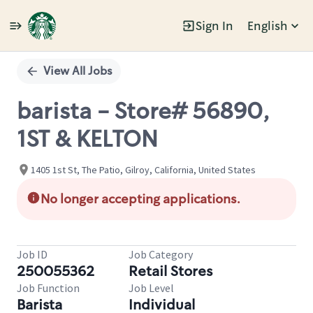
Sign In
English
Single
Position
View All Jobs
barista - Store# 56890,
1ST & KELTON
1405 1st St, The Patio, Gilroy, California, United States
No longer accepting applications.
Job ID
Job Category
250055362
Retail Stores
Job Function
Job Level
Barista
Individual