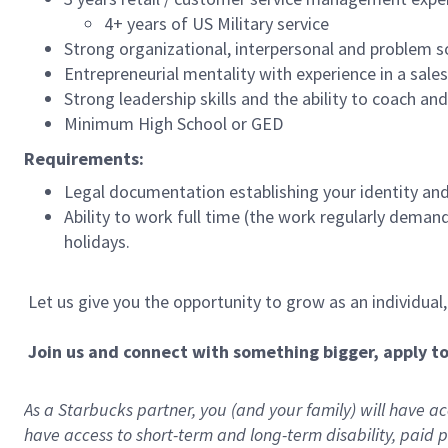
4+ years of US Military service
Strong organizational, interpersonal and problem so
Entrepreneurial mentality with experience in a sal
Strong leadership skills and the ability to coach a
Minimum High School or GED
Requirements:
Legal documentation establishing your identity and e
Ability to work full time (the work regularly deman
holidays.
Let us give you the opportunity to grow as an individual
Join us and connect with something bigger, apply t
As a Starbucks partner, you (and your family) will have acc
have access to
short
-
term and long
-
term disability
,
p
aid
p