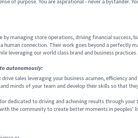
sense of purpose. You are aspirational - never a bystander. Yo
 by managing store operations, driving financial success, bu
 a human connection. Their work goes beyond a perfectly m
ile leveraging our world class brand and business practices.
, to autonomously:
:
drive sales leveraging your business acumen, efficiency and 
nd minds of your team and develop their skills so that they 
 dedicated to driving and achieving results through your
 with the community to create better moments in peoples’ l
rience or