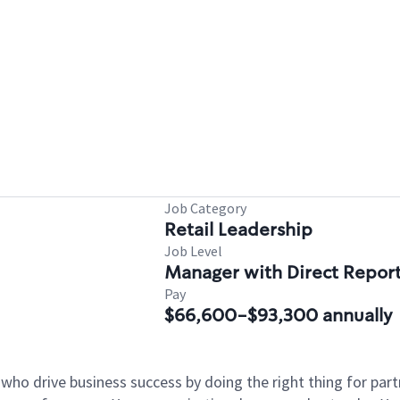
Job Category
Retail Leadership
Job Level
Manager with Direct Repor
Pay
$66,600-$93,300 annually
 who drive business success by doing the right thing for p