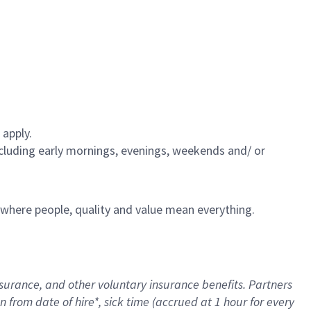
 apply.
including early mornings, evenings, weekends and/ or
e where people, quality and value mean everything.
nsurance
, and other voluntary insurance benefits
. Partners
n from date of hire
*
,
sick time (
accrued
at
1 hour for every