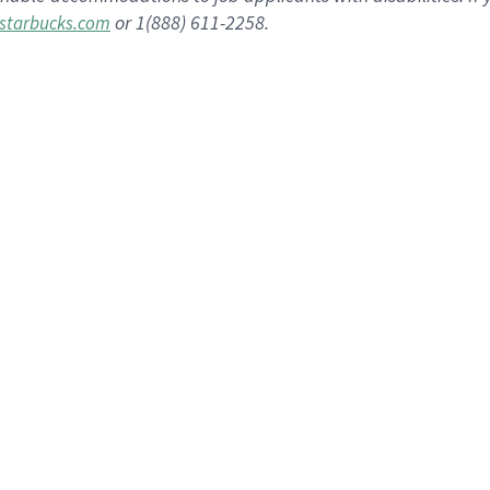
or 1(888) 611-2258.
starbucks.com