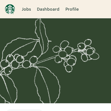
Jobs
Dashboard
Profile
Single
Position