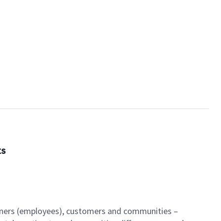
ts
artners (employees), customers and communities –