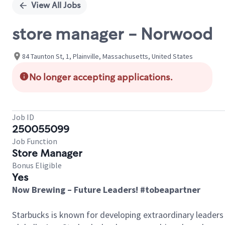
View All Jobs
store manager - Norwood
84 Taunton St, 1, Plainville, Massachusetts, United States
No longer accepting applications.
Job ID
250055099
Job Function
Store Manager
Bonus Eligible
Yes
Now Brewing – Future Leaders! #tobeapartner
Starbucks is known for developing extraordinary leaders