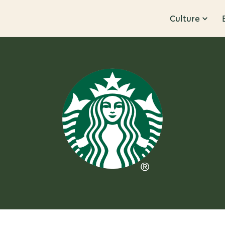
Culture