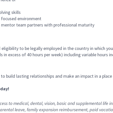
lving skills
es focused environment
nd mentor team partners with professional maturity
ligibility to be legally employed in the country in which you
ds in excess of 40 hours per week) including variable hours 
, to build lasting relationships and make an impact in a plac
oday!
ess to medical, dental, vision,
basic
and supplemental
life i
arental
l
eave,
f
amily
e
xpansion
r
eimbursement
,
paid
vacatio