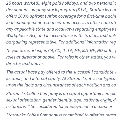
25 hours worked),
eight
paid holidays,
and
two personal 
discounted company stock program (S.I.P.),
Starbucks eq
offers
100%
upfront
tuition
coverage
for a first-time bach
loan management resources
,
and access to other educati
any applicable state and local laws
regarding
employee le
Workplaces Act,
and
in accordance with
its plans and poli
bargaining representative.
For
additional
information re
*If you are working in CA, CO, IL, LA, ME, MA, NE,
ND
or RI, 
roles at director or above
.
For roles in other states,
you wi
director and above.
The actual base pay offered to the successful candidate w
location, and internal equity.
At Starbucks, it is not typi
upon the facts and circumstances of each position and c
Starbucks Coffee Company is an equal opportunity employer.
sexual orientation, gender identity, age, national origin, 
histories will be considered for employment in a manner co
Starbucks Coffee Company is committed to offering reaso