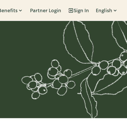
Benefits
Partner Login
Sign In
English