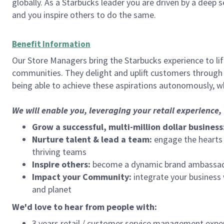
globally. As a Starbucks leader you are driven by a deep 
and you inspire others to do the same.
Benefit Information
Our Store Managers bring the Starbucks experience to life
communities. They delight and uplift customers through
being able to achieve these aspirations autonomously, wh
We will enable you, leveraging your retail experience
Grow a successful, multi-million dollar business
Nurture talent & lead a team:
engage the hearts a
thriving teams
Inspire others:
become a dynamic brand ambassador
Impact your Community:
integrate your business
and planet
We'd love to hear from people with:
3 years retail / customer service management expe