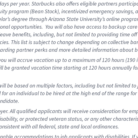
days per year
.
Starbucks also offers eligible partners particip
uity program (Bean Stock),
incentivized emergency savings,
a
elor’s degree through Arizona State University’s online progr
onal opportunities
.
You will also have access to backup car
ave benefits, including, but not limited to providing time of
cies.
This list is subject to change depending on collective ba
garding partner
perks
and more
detailed
information about b
you will
accrue
vacation up to a maximum of 120 hours (190 in 
ll be granted vacation time starting at
120 hours
annually
fo
ill be based on multiple factors, including but not limited to
cal for an individual to be hired at the high end of the range 
andidate.
 All qualified applicants will receive consideration for empl
disability, or protected veteran status, or any other character
nsistent with all federal, state and local ordinances.
nable accommodations to job applicants with disabilities. I