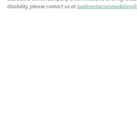
disability, please contact us at
applicantaccommodation@