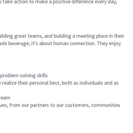
u take action to make a positive difference every day,
ilding great teams, and building a meeting place in their
ade beverage; it’s about human connection. They enjoy
problem solving skills
realize their personal best, both as individuals and as
 team
ives, from our partners to our customers, communities