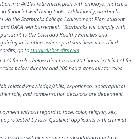
ation in a
401(k) retirement
plan
with employer match
, a
nd financial well-being tools
.
Additionally, Starbucks
am
via
the
Starbucks College Achievement Plan
, student
e
and
DACA reimbursement
.
Starbucks will
comply with
f
pursuant to
the Colorado Healthy Families and
rgaining in locations where partners have a certified
enefits, go to
.
starbucksbenefits.com
CA) for roles below director and 200 hours (316 in CA) for
r roles below director and
200 hours
annually
for roles
 job-related knowledge/skills, experience, geographical
for their role, and compensation decisions are dependent
oyment without regard to race, color, religion, sex,
istic protected by law. Qualified applicants with criminal
f you need assistance or an accommodation due to a