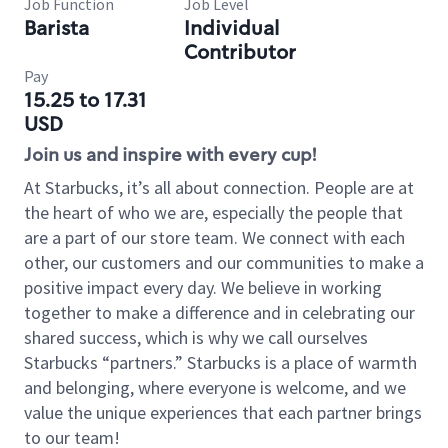
Job Function
Job Level
Barista
Individual
Contributor
Pay
15.25 to 17.31
USD
Join us and inspire with every cup!
At Starbucks, it’s all about connection. People are at
the heart of who we are, especially the people that
are a part of our store team. We connect with each
other, our customers and our communities to make a
positive impact every day. We believe in working
together to make a difference and in celebrating our
shared success, which is why we call ourselves
Starbucks “partners.” Starbucks is a place of warmth
and belonging, where everyone is welcome, and we
value the unique experiences that each partner brings
to our team!