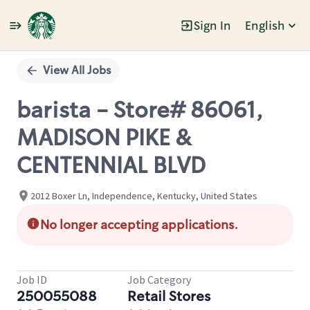
Sign In
English
Single
Position
View All Jobs
barista - Store# 86061,
MADISON PIKE &
CENTENNIAL BLVD
2012 Boxer Ln, Independence, Kentucky, United States
No longer accepting applications.
Job ID
Job Category
250055088
Retail Stores