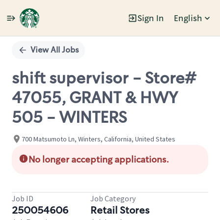
Sign In
English
Single
Position
View All Jobs
shift supervisor - Store#
47055, GRANT & HWY
505 - WINTERS
700 Matsumoto Ln, Winters, California, United States
No longer accepting applications.
Job ID
Job Category
250054606
Retail Stores