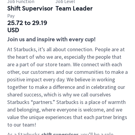
Job Function
Job Level
Shift Supervisor
Team Leader
Pay
25.72 to 29.19
USD
Join us and inspire with every cup!
At Starbucks, it’s all about connection. People are at
the heart of who we are, especially the people that
are a part of our store team. We connect with each
other, our customers and our communities to make a
positive impact every day. We believe in working
together to make a difference and in celebrating our
shared success, which is why we call ourselves
Starbucks “partners.” Starbucks is a place of warmth
and belonging, where everyone is welcome, and we
value the unique experiences that each partner brings
to our team!
As a Starbucks
shift supervisor
, you’ll be a role