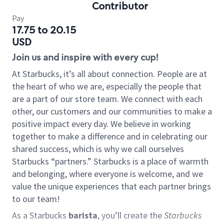
Contributor
Pay
17.75 to 20.15
USD
Join us and inspire with every cup!
At Starbucks, it’s all about connection. People are at
the heart of who we are, especially the people that
are a part of our store team. We connect with each
other, our customers and our communities to make a
positive impact every day. We believe in working
together to make a difference and in celebrating our
shared success, which is why we call ourselves
Starbucks “partners.” Starbucks is a place of warmth
and belonging, where everyone is welcome, and we
value the unique experiences that each partner brings
to our team!
As a Starbucks
barista
, you’ll create the
Starbucks