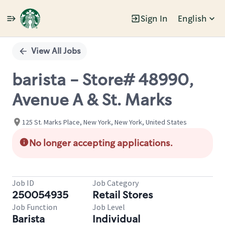
Sign In
English
Single
Position
View All Jobs
barista - Store# 48990,
Avenue A & St. Marks
125 St. Marks Place, New York, New York, United States
No longer accepting applications.
Job ID
Job Category
250054935
Retail Stores
Job Function
Job Level
Barista
Individual