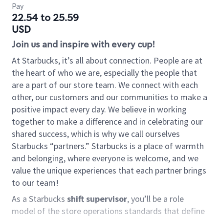
Pay
22.54 to 25.59
USD
Join us and inspire with every cup!
At Starbucks, it’s all about connection. People are at
the heart of who we are, especially the people that
are a part of our store team. We connect with each
other, our customers and our communities to make a
positive impact every day. We believe in working
together to make a difference and in celebrating our
shared success, which is why we call ourselves
Starbucks “partners.” Starbucks is a place of warmth
and belonging, where everyone is welcome, and we
value the unique experiences that each partner brings
to our team!
As a Starbucks
shift supervisor
, you’ll be a role
model of the store operations standards that define