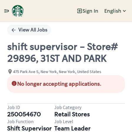
Sign In
English
Single
Position
View All Jobs
shift supervisor - Store#
29896, 31ST AND PARK
475 Park Ave S, New York, New York, United States
No longer accepting applications.
Job ID
Job Category
250054670
Retail Stores
Job Function
Job Level
Shift Supervisor
Team Leader