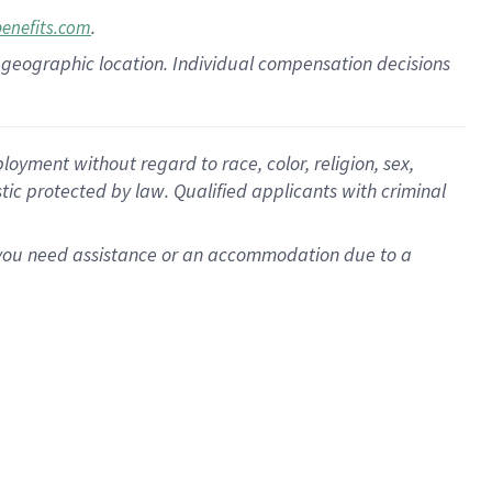
.
benefits.com
pon geographic location. Individual compensation decisions
oyment without regard to race, color, religion, sex,
istic protected by law. Qualified applicants with criminal
f you need assistance or an accommodation due to a