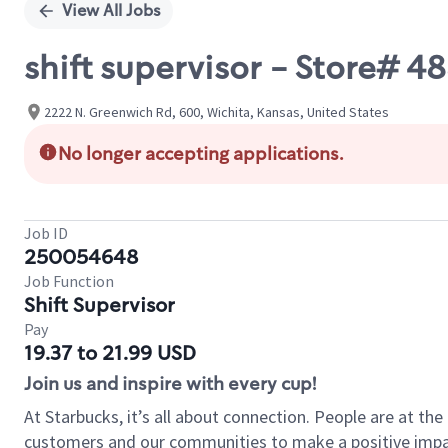
View All Jobs
shift supervisor - Store# 4
2222 N. Greenwich Rd, 600, Wichita, Kansas, United States
No longer accepting applications.
Job ID
250054648
Job Function
Shift Supervisor
Pay
19.37 to 21.99 USD
Join us and inspire with every cup!
At Starbucks, it’s all about connection. People are at th
customers and our communities to make a positive impact