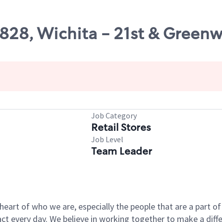
8828, Wichita - 21st & Green
Job Category
Retail Stores
Job Level
Team Leader
e heart of who we are, especially the people that are a part 
 every day. We believe in working together to make a differ