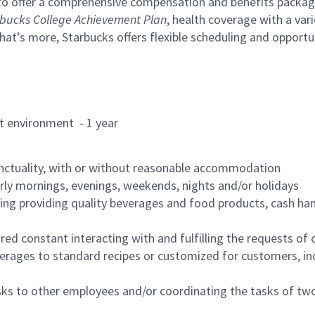
to offer a comprehensive compensation and benefits package 
bucks College Achievement Plan
, health coverage with a var
hat’s more, Starbucks offers flexible scheduling and opportun
rant environment - 1 year
nctuality, with or without reasonable accommodation
arly mornings, evenings, weekends, nights and/or holidays
ing providing quality beverages and food products, cash han
uired constant interacting with and fulfilling the requests o
erages to standard recipes or customized for customers, inc
asks to other employees and/or coordinating the tasks of t