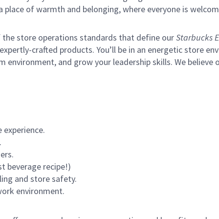
s a place of warmth and belonging, where everyone is welcom
of the store operations standards that define our
Starbucks E
xpertly-crafted products. You’ll be in an energetic store env
m environment, and grow your leadership skills.
We believe o
 experience.
.
ers.
st beverage recipe!)
ling and store safety.
 work environment.