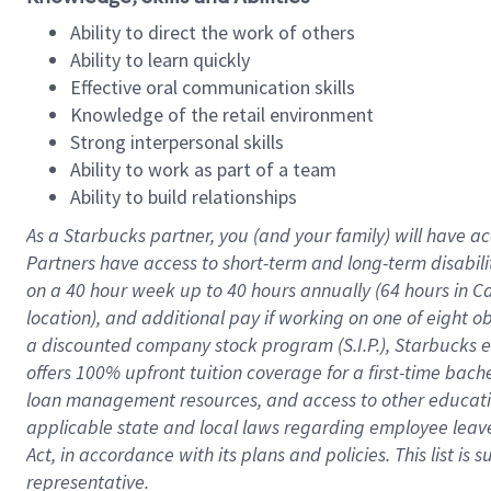
Ability to direct the work of others
Ability to learn quickly
Effective oral communication skills
Knowledge of the retail environment
Strong interpersonal skills
Ability to work as part of a team
Ability to build relationships
As a Starbucks
partner
, you (and your family) will have ac
Partners have access to
short
-
term and long
-
term disabili
on a
40 hour
week up to
40 hours
annually (
64 hours
in Ca
location
),
and
additional pay
if working
on
one of
eight
o
a
discounted company stock
program
(S.I.P.), Starbucks
offers
100%
upfront
tuition
coverage
for a first-time bac
loan management resources
,
and access to other educat
applicable state and local laws
regarding
employee leave 
Act,
in accordance with
its
plans and
policies.
This list is
representative.