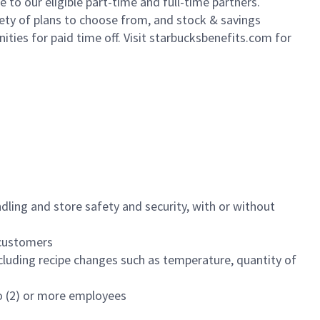
to our eligible part-time and full-time partners.
iety of plans to choose from, and stock & savings
ities for paid time off. Visit starbucksbenefits.com for
dling and store safety and security, with or without
f customers
luding recipe changes such as temperature, quantity of
wo (2) or more employees