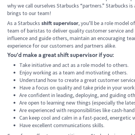
why we call ourselves Starbucks “partners.” Starbucks i
brings to our team!
As a Starbucks
shift supervisor
, you’ll be a role model 
team of baristas to deliver quality customer service and e
influence and guide others, maintain an encouraging tea
experience for our customers and partners alike.
You’d make a great shift supervisor if you:
Take initiative and act as a role model to others.
Enjoy working as a team and motivating others.
Understand how to create a great customer service
Have a focus on quality and take pride in your work
Are confident in leading, deploying, and guiding oth
Are open to learning new things (especially the late
Are experienced with responsibilities like cash-hand
Can keep cool and calm in a fast-paced, energetic
Have excellent communications skills.