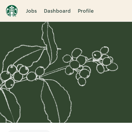
Jobs
Dashboard
Profile
Single
Position