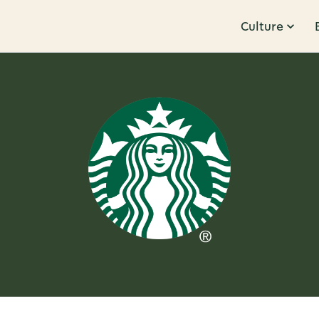
Culture