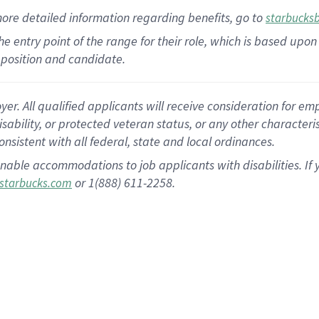
more
detailed
information
regarding
benefits, go to
starbucks
 the entry point of the range for their role, which is based u
position and candidate.
 All qualified applicants will receive consideration for empl
disability, or protected veteran status, or any other character
nsistent with all federal, state and local ordinances.
nable accommodations to job applicants with disabilities. I
or 1(888) 611-2258.
starbucks.com