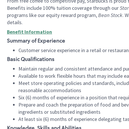
From free coffee to competitive pay, Starbucks is proud 
Benefits include 100% tuition coverage through our
Star
programs like our equity reward program,
Bean Stock
. W
details.
Benefit Information
Summary of Experience
Customer service experience in a retail or restau
Basic Qualifications
Maintain regular and consistent attendance and pu
Available to work flexible hours that may include e
Meet store operating policies and standards, includ
reasonable accommodations
Six (6) months of experience in a position that req
Prepare and coach the preparation of food and bev
ingredients or substituted ingredients
At least six (6) months of experience delegating t
Knowledge, Skills and Abilities