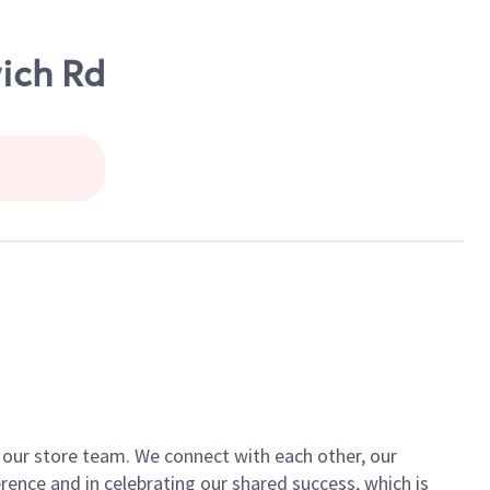
wich Rd
of our store team. We connect with each other, our
ence and in celebrating our shared success, which is