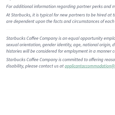
For
additional
information regarding partner
perks
and 
At Starbucks, it is typical for new partners to be hired at
are dependent upon the facts and circumstances of each 
Starbucks Coffee Company is an equal opportunity employer.
sexual orientation, gender identity, age, national origin, 
histories will be considered for employment in a manner co
Starbucks Coffee Company is committed to offering reaso
disability, please contact us at
applicantaccommodation@