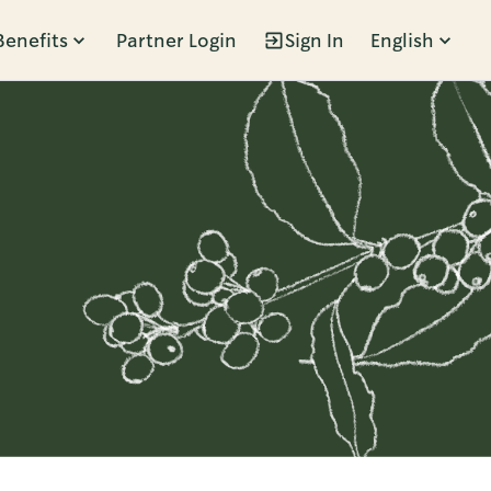
Benefits
Partner Login
Sign In
English