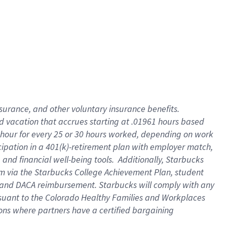
insurance
, and
other voluntary insurance benefits
.
d vacation
that
accrue
s starting
at .01961 hours based
 hour for every
25 or 30 hours worked
,
depending on work
cipation in a
401(k)-retirement
plan
with employer match
,
,
and
financial well-being tools
.
Additionally, Starbucks
am
via
the
Starbucks College Achievement Plan
, student
and
DACA reimbursement.
Starbucks will
comply with
any
suant to
the Colorado Healthy Families and Workplaces
tions where partners have a certified bargaining