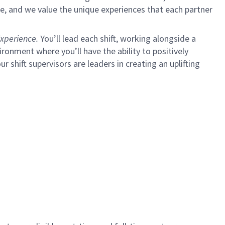
e, and we value the unique experiences that each partner
xperience.
You’ll lead each shift, working alongside a
ironment where you’ll have the ability to positively
ur shift supervisors are leaders in creating an uplifting