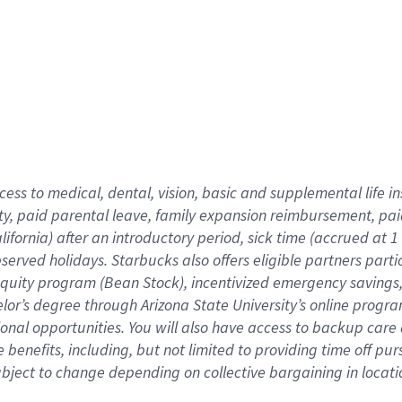
cess to medical, dental, vision,
basic
and supplemental
life 
ty,
paid parental leave,
f
amily
e
xpansion
r
eimbursement,
pai
lifornia)
after an introductory period
,
sick time (
accrued at
1
bserved
holidays
.
Starbucks also offers
eligible partners
parti
 equity program
(
Bean Stock
)
,
incentivized
emergency savings
helor’s degree through Arizona
State University’s online progr
ional
opportunities
.
You will also have access to backup care
benefits, including, but not limited to providing time off
pur
 subject to change depending on collective bargaining in loca