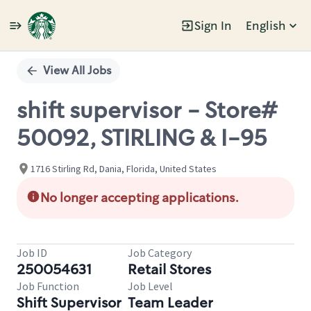
Sign In
English
Single
Position
View All Jobs
shift supervisor - Store#
50092, STIRLING & I-95
1716 Stirling Rd, Dania, Florida, United States
No longer accepting applications.
Job ID
Job Category
250054631
Retail Stores
Job Function
Job Level
Shift Supervisor
Team Leader