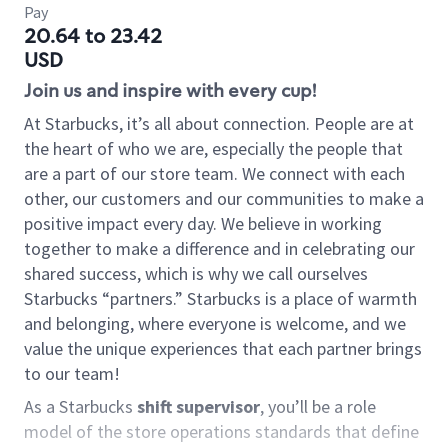
Pay
20.64 to 23.42
USD
Join us and inspire with every cup!
At Starbucks, it’s all about connection. People are at
the heart of who we are, especially the people that
are a part of our store team. We connect with each
other, our customers and our communities to make a
positive impact every day. We believe in working
together to make a difference and in celebrating our
shared success, which is why we call ourselves
Starbucks “partners.” Starbucks is a place of warmth
and belonging, where everyone is welcome, and we
value the unique experiences that each partner brings
to our team!
As a Starbucks
shift supervisor
, you’ll be a role
model of the store operations standards that define