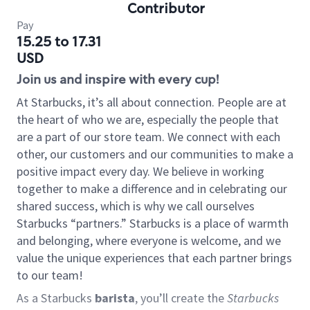
Contributor
Pay
15.25 to 17.31
USD
Join us and inspire with every cup!
At Starbucks, it’s all about connection. People are at
the heart of who we are, especially the people that
are a part of our store team. We connect with each
other, our customers and our communities to make a
positive impact every day. We believe in working
together to make a difference and in celebrating our
shared success, which is why we call ourselves
Starbucks “partners.” Starbucks is a place of warmth
and belonging, where everyone is welcome, and we
value the unique experiences that each partner brings
to our team!
As a Starbucks
barista
, you’ll create the
Starbucks