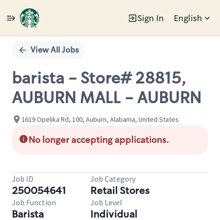
Sign In
English
Single
Position
View All Jobs
barista - Store# 28815,
AUBURN MALL - AUBURN
1619 Opelika Rd, 100, Auburn, Alabama, United States
No longer accepting applications.
Job ID
Job Category
250054641
Retail Stores
Job Function
Job Level
Barista
Individual