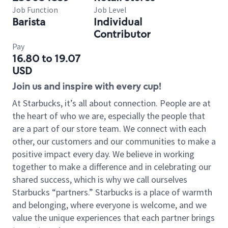
Job Function
Job Level
Barista
Individual
Contributor
Pay
16.80 to 19.07
USD
Join us and inspire with every cup!
At Starbucks, it’s all about connection. People are at
the heart of who we are, especially the people that
are a part of our store team. We connect with each
other, our customers and our communities to make a
positive impact every day. We believe in working
together to make a difference and in celebrating our
shared success, which is why we call ourselves
Starbucks “partners.” Starbucks is a place of warmth
and belonging, where everyone is welcome, and we
value the unique experiences that each partner brings