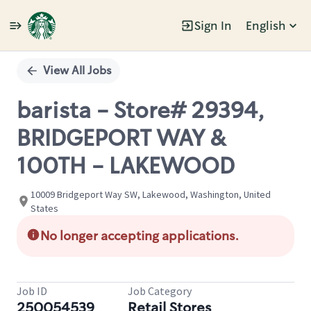
Sign In
English
Single
Position
View All Jobs
barista - Store# 29394,
BRIDGEPORT WAY &
100TH - LAKEWOOD
10009 Bridgeport Way SW, Lakewood, Washington, United
States
No longer accepting applications.
Job ID
Job Category
250054539
Retail Stores