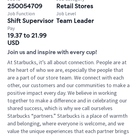
250054709
Retail Stores
Job Function
Job Level
Shift Supervisor
Team Leader
Pay
19.37 to 21.99
USD
Join us and inspire with every cup!
At Starbucks, it’s all about connection. People are at
the heart of who we are, especially the people that
are a part of our store team. We connect with each
other, our customers and our communities to make a
positive impact every day. We believe in working
together to make a difference and in celebrating our
shared success, which is why we call ourselves
Starbucks “partners.” Starbucks is a place of warmth
and belonging, where everyone is welcome, and we
value the unique experiences that each partner brings