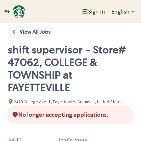
Sign In
English
Single
Position
View All Jobs
shift supervisor - Store#
47062, COLLEGE &
TOWNSHIP at
FAYETTEVILLE
2410 College Ave, 1, Fayetteville, Arkansas, United States
No longer accepting applications.
Job ID
Job Category