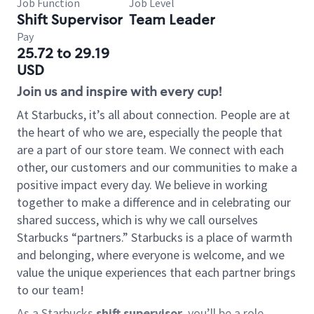
Job Function
Job Level
Shift Supervisor
Team Leader
Pay
25.72 to 29.19
USD
Join us and inspire with every cup!
At Starbucks, it’s all about connection. People are at
the heart of who we are, especially the people that
are a part of our store team. We connect with each
other, our customers and our communities to make a
positive impact every day. We believe in working
together to make a difference and in celebrating our
shared success, which is why we call ourselves
Starbucks “partners.” Starbucks is a place of warmth
and belonging, where everyone is welcome, and we
value the unique experiences that each partner brings
to our team!
As a Starbucks
shift supervisor
, you’ll be a role