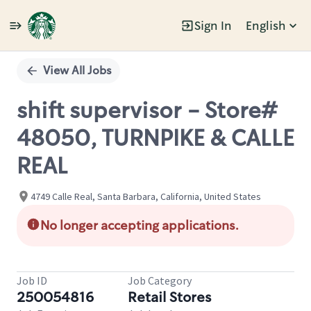
Sign In
English
Single
Position
View All Jobs
shift supervisor - Store#
48050, TURNPIKE & CALLE
REAL
4749 Calle Real, Santa Barbara, California, United States
No longer accepting applications.
Job ID
Job Category
250054816
Retail Stores