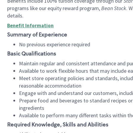
Benefits include 100% tuition coverage through our
Star
programs like our equity reward program,
Bean Stock
. W
details.
Benefit Information
Summary of Experience
No previous experience required
Basic Qualifications
Maintain regular and consistent attendance and pu
Available to work flexible hours that may include e
Meet store operating policies and standards, includ
reasonable accommodation
Engage with and understand our customers, includ
Prepare food and beverages to standard recipes or 
ingredients
Available to perform many different tasks within the
Required Knowledge, Skills and Abilities