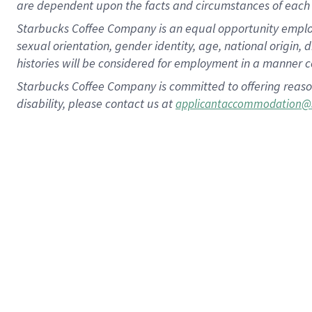
are dependent upon the facts and circumstances of each 
Starbucks Coffee Company is an equal opportunity employer.
sexual orientation, gender identity, age, national origin, 
histories will be considered for employment in a manner co
Starbucks Coffee Company is committed to offering reaso
disability, please contact us at
applicantaccommodation@