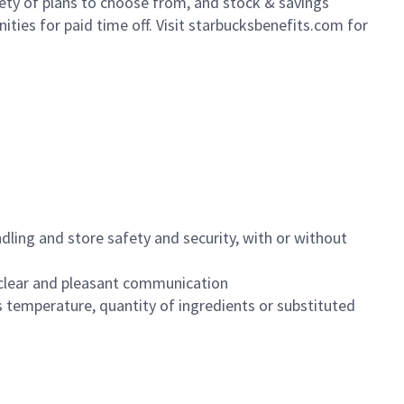
iety of plans to choose from, and stock & savings
ities for paid time off. Visit starbucksbenefits.com for
dling and store safety and security, with or without
clear and pleasant communication
 temperature, quantity of ingredients or substituted