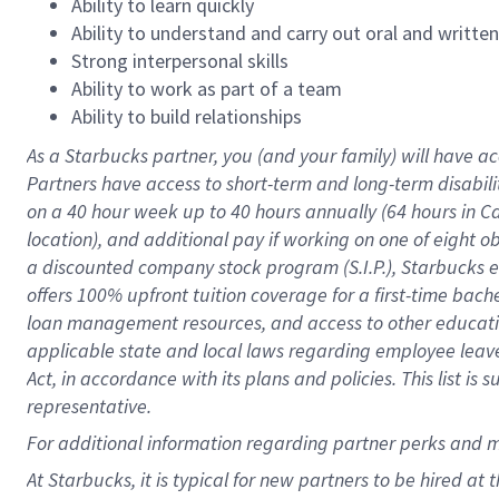
Ability to learn quickly
Ability to understand and carry out oral and writte
Strong interpersonal skills
Ability to work as part of a team
Ability to build relationships
As a Starbucks
partner
, you (and your family) will have ac
Partners have access to
short
-
term and long
-
term disabili
on a
40 hour
week up to
40 hours
annually (
64 hours
in Ca
location
),
and
additional pay
if working
on
one of
eight
o
a
discounted company stock
program
(S.I.P.), Starbucks
offers
100%
upfront
tuition
coverage
for a first-time bac
loan management resources
,
and access to other educat
applicable state and local laws
regarding
employee leave 
Act,
in accordance with
its
plans and
policies.
This list is
representative.
For
additional
information regarding partner
perks
and 
At Starbucks, it is typical for new partners to be hired at