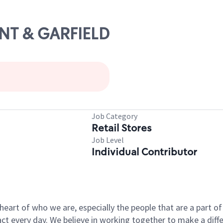
ONT & GARFIELD
Job Category
Retail Stores
Job Level
Individual Contributor
e heart of who we are, especially the people that are a part 
 every day. We believe in working together to make a differ