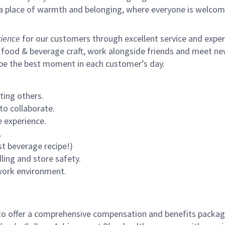
s a place of warmth and belonging, where everyone is welcom
ience
for our customers through excellent service and expertl
 food & beverage craft, work alongside friends and meet new
 be the best moment in each customer’s day.
ting others.
to collaborate.
 experience.
.
st beverage recipe!)
ling and store safety.
 work environment.
to offer a comprehensive compensation and benefits package 