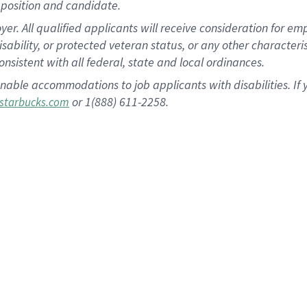
position and candidate.
 All qualified applicants will receive consideration for empl
disability, or protected veteran status, or any other character
nsistent with all federal, state and local ordinances.
nable accommodations to job applicants with disabilities. I
or 1(888) 611-2258.
starbucks.com