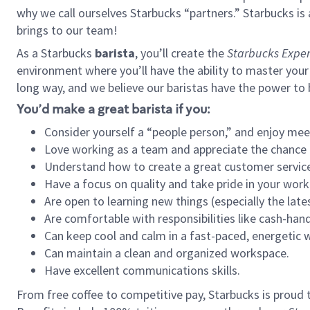
why we call ourselves Starbucks “partners.” Starbucks i
brings to our team!
As a Starbucks
barista
, you’ll create the
Starbucks Exper
environment where you’ll have the ability to master your
long way, and we believe our baristas have the power to
You’d make a great barista if you:
Consider yourself a “people person,” and enjoy mee
Love working as a team and appreciate the chance 
Understand how to create a great customer service
Have a focus on quality and take pride in your work
Are open to learning new things (especially the late
Are comfortable with responsibilities like cash-hand
Can keep cool and calm in a fast-paced, energetic
Can maintain a clean and organized workspace.
Have excellent communications skills.
From free coffee to competitive pay, Starbucks is proud 