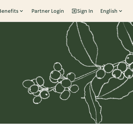
Benefits
Partner Login
Sign In
English