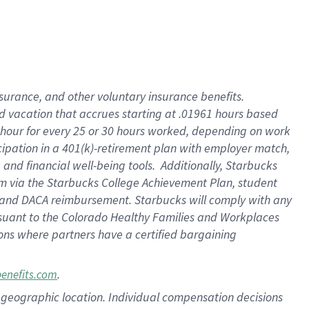
insurance
, and
other voluntary insurance benefits
.
d vacation
that
accrue
s starting
at .01961 hours based
 hour for every
25 or 30 hours worked
,
depending on work
cipation in a
401(k)-retirement
plan
with employer match
,
,
and
financial well-being tools
.
Additionally, Starbucks
am
via
the
Starbucks College Achievement Plan
, student
and
DACA reimbursement.
Starbucks will
comply with
any
suant to
the Colorado Healthy Families and Workplaces
tions where partners have a certified bargaining
.
benefits.com
pon geographic location. Individual compensation decisions