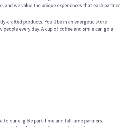
e, and we value the unique experiences that each partner
y-crafted products. You’ll be in an energetic store
 people every day. A cup of coffee and smile can go a
to our eligible part-time and full-time partners.