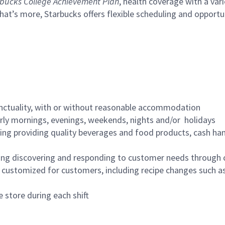
bucks College Achievement Plan
, health coverage with a var
hat’s more, Starbucks offers flexible scheduling and opportun
nctuality, with or without reasonable accommodation
arly mornings, evenings, weekends, nights and/or holidays
ing providing quality beverages and food products, cash han
ing discovering and responding to customer needs through 
customized for customers, including recipe changes such as
 store during each shift