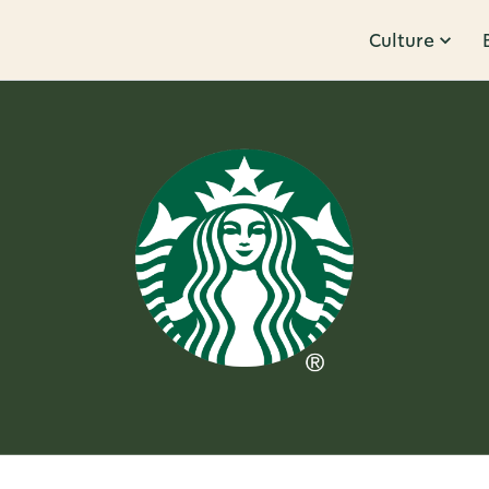
Culture