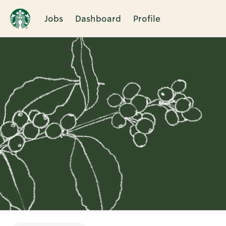
Jobs
Dashboard
Profile
Single
Position