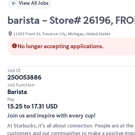
View All Jobs
barista - Store# 26196, FR
1120 E Front St, Traverse City, Michigan, United States
No longer accepting applications.
Job ID
250053886
Job Function
Barista
Pay
15.25 to 17.31 USD
Join us and inspire with every cup!
At Starbucks, it’s all about connection. People are at th
customers and our communities to make a positive impact