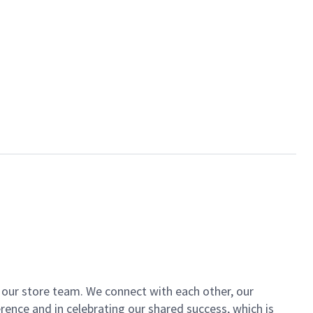
of our store team. We connect with each other, our
ence and in celebrating our shared success, which is