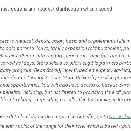
n instructions and request clarification when needed
cess to medical, dental, vision,
basic
and supplemental
life 
ty,
paid parental leave,
f
amily
e
xpansion
r
eimbursement,
pai
lifornia)
after an introductory period
,
sick time (
accrued at
1
bserved
holidays
.
Starbucks also offers
eligible partners
parti
 equity program
(
Bean Stock
)
,
incentivized
emergency savings
helor’s degree through Arizona
State University’s online progr
ional
opportunities
.
You will also have access to backup care
benefits, including, but not limited to providing time off
pur
 subject to change depending on collective bargaining in loca
more
detailed
information
regarding
benefits, go to
starbucks
 the entry point of the range for their role, which is based u