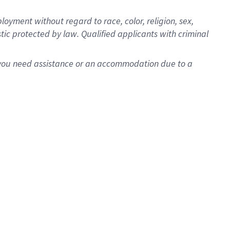
oyment without regard to race, color, religion, sex,
istic protected by law. Qualified applicants with criminal
f you need assistance or an accommodation due to a