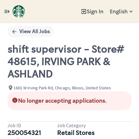
Sign In
English
Single
Position
View All Jobs
shift supervisor - Store#
48615, IRVING PARK &
ASHLAND
1601 W Irving Park Rd, Chicago, Illinois, United States
No longer accepting applications.
Job ID
Job Category
250054321
Retail Stores