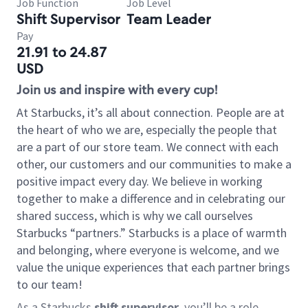
Job Function
Job Level
Shift Supervisor
Team Leader
Pay
21.91 to 24.87
USD
Join us and inspire with every cup!
At Starbucks, it’s all about connection. People are at
the heart of who we are, especially the people that
are a part of our store team. We connect with each
other, our customers and our communities to make a
positive impact every day. We believe in working
together to make a difference and in celebrating our
shared success, which is why we call ourselves
Starbucks “partners.” Starbucks is a place of warmth
and belonging, where everyone is welcome, and we
value the unique experiences that each partner brings
to our team!
As a Starbucks
shift supervisor
, you’ll be a role