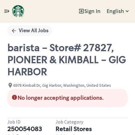
Sign In
English
Single
Position
View All Jobs
barista - Store# 27827,
PIONEER & KIMBALL - GIG
HARBOR
6978 Kimball Dr, Gig Harbor, Washington, United States
No longer accepting applications.
Job ID
Job Category
250054083
Retail Stores