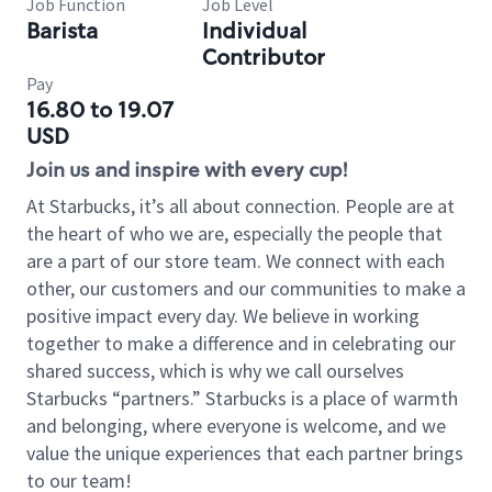
Job Function
Job Level
Barista
Individual
Contributor
Pay
16.80 to 19.07
USD
Join us and inspire with every cup!
At Starbucks, it’s all about connection. People are at
the heart of who we are, especially the people that
are a part of our store team. We connect with each
other, our customers and our communities to make a
positive impact every day. We believe in working
together to make a difference and in celebrating our
shared success, which is why we call ourselves
Starbucks “partners.” Starbucks is a place of warmth
and belonging, where everyone is welcome, and we
value the unique experiences that each partner brings
to our team!