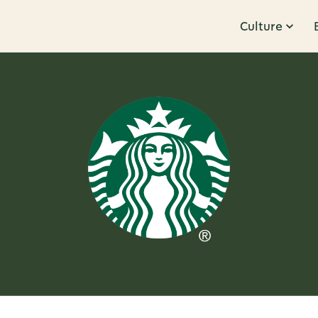
Culture