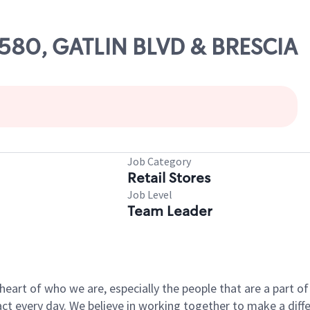
47580, GATLIN BLVD & BRESCIA
Job Category
Retail Stores
Job Level
Team Leader
e heart of who we are, especially the people that are a part 
 every day. We believe in working together to make a differ