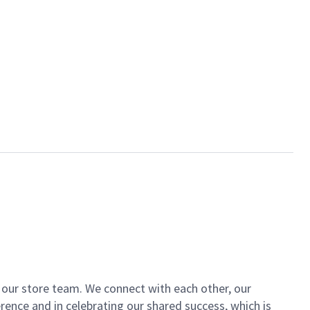
of our store team. We connect with each other, our
ence and in celebrating our shared success, which is