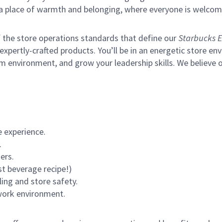
s a place of warmth and belonging, where everyone is welcom
of the store operations standards that define our
Starbucks E
xpertly-crafted products. You’ll be in an energetic store env
m environment, and grow your leadership skills.
We believe o
 experience.
.
ers.
st beverage recipe!)
ling and store safety.
 work environment.