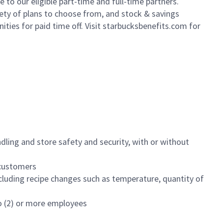
to our eligible part-time and full-time partners.
iety of plans to choose from, and stock & savings
ities for paid time off. Visit starbucksbenefits.com for
dling and store safety and security, with or without
f customers
luding recipe changes such as temperature, quantity of
wo (2) or more employees