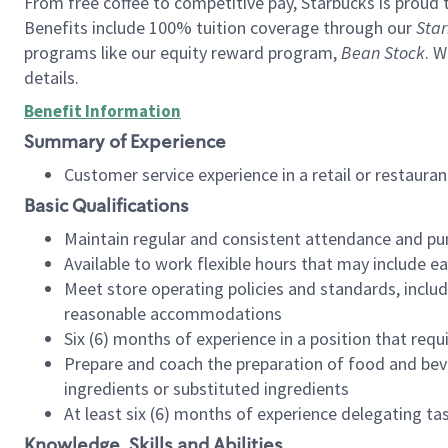
From free coffee to competitive pay, Starbucks is proud 
Benefits include 100% tuition coverage through our
Star
programs like our equity reward program,
Bean Stock
. W
details.
Benefit Information
Summary of Experience
Customer service experience in a retail or restau
Basic Qualifications
Maintain regular and consistent attendance and pu
Available to work flexible hours that may include e
Meet store operating policies and standards, includ
reasonable accommodations
Six (6) months of experience in a position that req
Prepare and coach the preparation of food and bev
ingredients or substituted ingredients
At least six (6) months of experience delegating t
Knowledge, Skills and Abilities