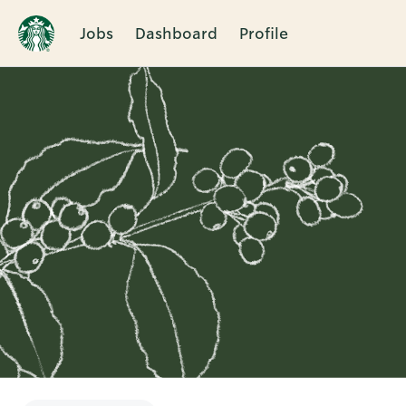
Jobs
Dashboard
Profile
Single
Position