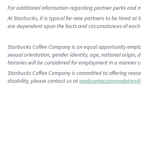
For
additional
information regarding partner
perks
and 
At Starbucks, it is typical for new partners to be hired at
are dependent upon the facts and circumstances of each 
Starbucks Coffee Company is an equal opportunity employer.
sexual orientation, gender identity, age, national origin, 
histories will be considered for employment in a manner co
Starbucks Coffee Company is committed to offering reaso
disability, please contact us at
applicantaccommodation@