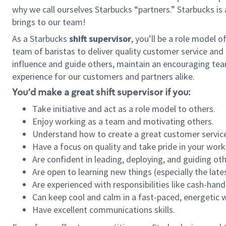
why we call ourselves Starbucks “partners.” Starbucks i
brings to our team!
As a Starbucks
shift supervisor
, you’ll be a role model 
team of baristas to deliver quality customer service and e
influence and guide others, maintain an encouraging tea
experience for our customers and partners alike.
You’d make a great shift supervisor if you:
Take initiative and act as a role model to others.
Enjoy working as a team and motivating others.
Understand how to create a great customer service
Have a focus on quality and take pride in your work
Are confident in leading, deploying, and guiding oth
Are open to learning new things (especially the late
Are experienced with responsibilities like cash-hand
Can keep cool and calm in a fast-paced, energetic
Have excellent communications skills.