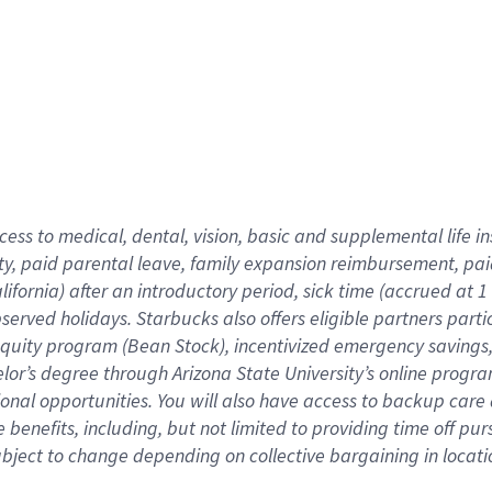
cess to medical, dental, vision,
basic
and supplemental
life 
ty,
paid parental leave,
f
amily
e
xpansion
r
eimbursement,
pai
lifornia)
after an introductory period
,
sick time (
accrued at
1
bserved
holidays
.
Starbucks also offers
eligible partners
parti
 equity program
(
Bean Stock
)
,
incentivized
emergency savings
helor’s degree through Arizona
State University’s online progr
ional
opportunities
.
You will also have access to backup care
benefits, including, but not limited to providing time off
pur
 subject to change depending on collective bargaining in loca