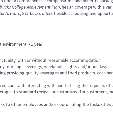
to offer a comprehensive compensation and benefits package 
bucks College Achievement Plan
, health coverage with a var
hat’s more, Starbucks offers flexible scheduling and opportun
rant environment - 1 year
nctuality, with or without reasonable accommodation
arly mornings, evenings, weekends, nights and/or holidays
ing providing quality beverages and food products, cash han
uired constant interacting with and fulfilling the requests o
erages to standard recipes or customized for customers, inc
asks to other employees and/or coordinating the tasks of t