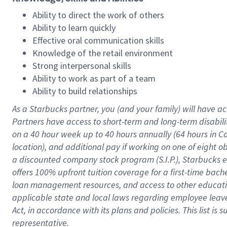
Ability to direct the work of others
Ability to learn quickly
Effective oral communication skills
Knowledge of the retail environment
Strong interpersonal skills
Ability to work as part of a team
Ability to build relationships
As a Starbucks
partner
, you (and your family) will have ac
Partners have access to
short
-
term and long
-
term disabili
on a
40 hour
week up to
40 hours
annually (
64 hours
in Ca
location
),
and
additional pay
if working
on
one of
eight
o
a
discounted company stock
program
(S.I.P.), Starbucks
offers
100%
upfront
tuition
coverage
for a first-time bac
loan management resources
,
and access to other educat
applicable state and local laws
regarding
employee leave 
Act,
in accordance with
its
plans and
policies.
This list is
representative.