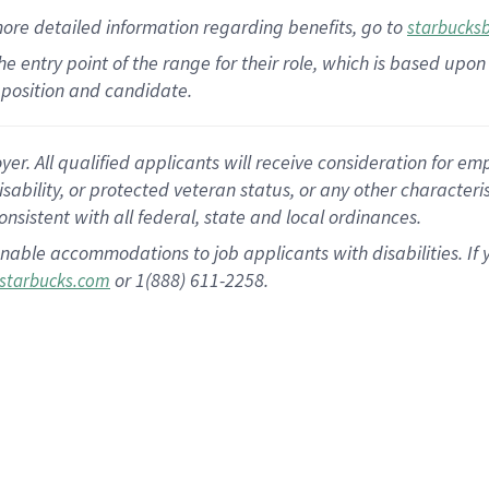
more
detailed
information
regarding
benefits, go to
starbucks
 the entry point of the range for their role, which is based u
position and candidate.
 All qualified applicants will receive consideration for empl
disability, or protected veteran status, or any other character
nsistent with all federal, state and local ordinances.
nable accommodations to job applicants with disabilities. I
or 1(888) 611-2258.
starbucks.com