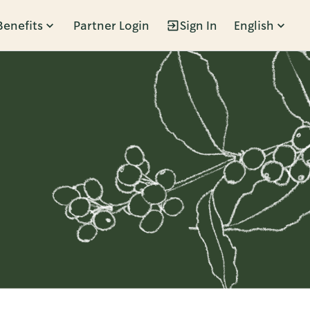
Benefits
Partner Login
Sign In
English