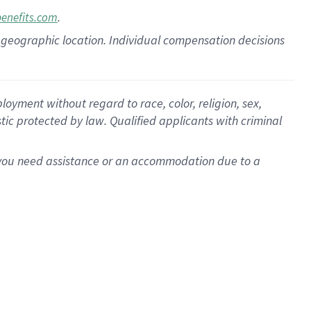
.
benefits.com
pon geographic location. Individual compensation decisions
oyment without regard to race, color, religion, sex,
istic protected by law. Qualified applicants with criminal
f you need assistance or an accommodation due to a