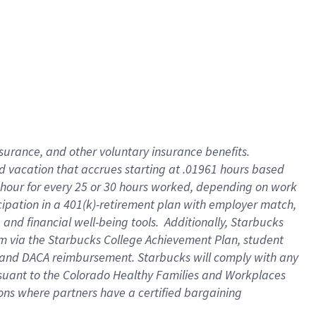
insurance
, and
other voluntary insurance benefits
.
d vacation
that
accrue
s starting
at .01961 hours based
 hour for every
25 or 30 hours worked
,
depending on work
cipation in a
401(k)-retirement
plan
with employer match
,
,
and
financial well-being tools
.
Additionally, Starbucks
am
via
the
Starbucks College Achievement Plan
, student
and
DACA reimbursement.
Starbucks will
comply with
any
suant to
the Colorado Healthy Families and Workplaces
tions where partners have a certified bargaining