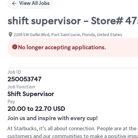
View All Jobs
shift supervisor - Store# 
2209 SW Gatlin Blvd, Port Saint Lucie, Florida, United States
No longer accepting applications.
Job ID
250053747
Job Function
Shift Supervisor
Pay
20.00 to 22.70 USD
Join us and inspire with every cup!
At Starbucks, it’s all about connection. People are at th
customers and our communities to make a positive impact