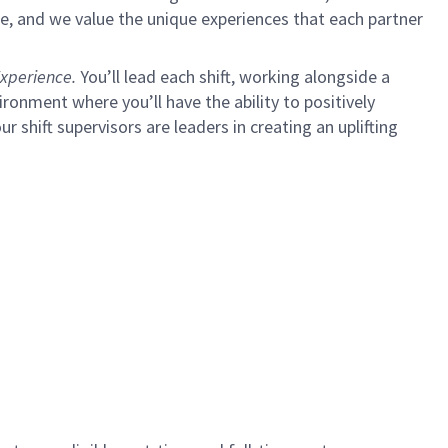
e, and we value the unique experiences that each partner
xperience.
You’ll lead each shift, working alongside a
ironment where you’ll have the ability to positively
ur shift supervisors are leaders in creating an uplifting