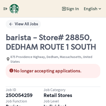
Sign In
English
Single
Position
View All Jobs
barista - Store# 28850,
DEDHAM ROUTE 1 SOUTH
875 Providence Highway, Dedham, Massachusetts, United
States
No longer accepting applications.
Job ID
Job Category
250054259
Retail Stores
Job Function
Job Level