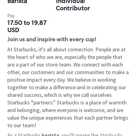
Barista
Individual
Contributor
Pay
17.50 to 19.87
USD
Join us and inspire with every cup!
At Starbucks, it’s all about connection. People are at
the heart of who we are, especially the people that
are a part of our store team. We connect with each
other, our customers and our communities to make a
positive impact every day. We believe in working
together to make a difference and in celebrating our
shared success, which is why we call ourselves
Starbucks “partners.” Starbucks is a place of warmth
and belonging, where everyone is welcome, and we
value the unique experiences that each partner brings
to our team!
As a Starbucks
barista
, you’ll create the
Starbucks