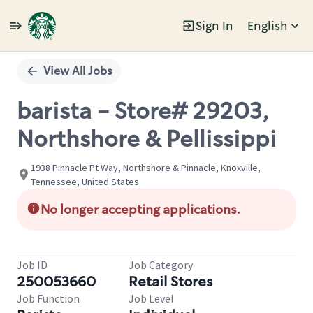
Sign In
English
Single
Position
View All Jobs
barista - Store# 29203,
Northshore & Pellissippi
1938 Pinnacle Pt Way, Northshore & Pinnacle, Knoxville,
Tennessee, United States
No longer accepting applications.
Job ID
Job Category
250053660
Retail Stores
Job Function
Job Level