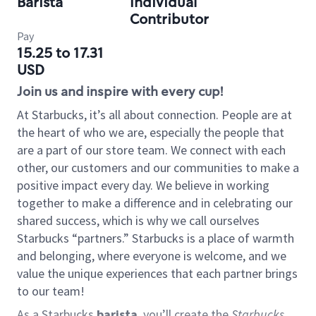
Barista
Individual
Contributor
Pay
15.25 to 17.31
USD
Join us and inspire with every cup!
At Starbucks, it’s all about connection. People are at
the heart of who we are, especially the people that
are a part of our store team. We connect with each
other, our customers and our communities to make a
positive impact every day. We believe in working
together to make a difference and in celebrating our
shared success, which is why we call ourselves
Starbucks “partners.” Starbucks is a place of warmth
and belonging, where everyone is welcome, and we
value the unique experiences that each partner brings
to our team!
As a Starbucks
barista
, you’ll create the
Starbucks