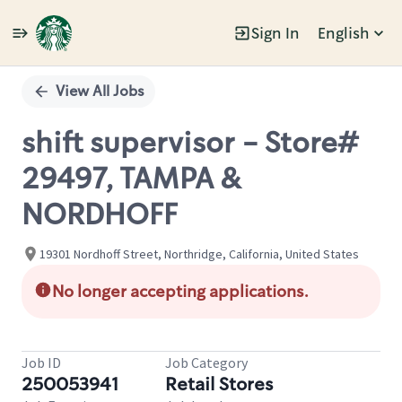
Sign In
English
Single
Position
View All Jobs
shift supervisor - Store#
29497, TAMPA &
NORDHOFF
19301 Nordhoff Street, Northridge, California, United States
No longer accepting applications.
Job ID
Job Category
250053941
Retail Stores