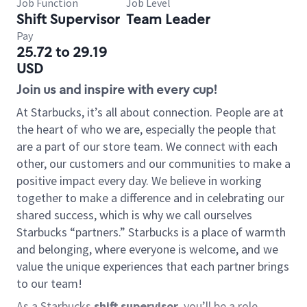
Job Function
Job Level
Shift Supervisor
Team Leader
Pay
25.72 to 29.19
USD
Join us and inspire with every cup!
At Starbucks, it’s all about connection. People are at
the heart of who we are, especially the people that
are a part of our store team. We connect with each
other, our customers and our communities to make a
positive impact every day. We believe in working
together to make a difference and in celebrating our
shared success, which is why we call ourselves
Starbucks “partners.” Starbucks is a place of warmth
and belonging, where everyone is welcome, and we
value the unique experiences that each partner brings
to our team!
As a Starbucks
shift supervisor
, you’ll be a role