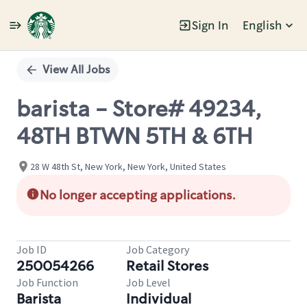
Sign In
English
Single
Position
View All Jobs
barista - Store# 49234,
48TH BTWN 5TH & 6TH
28 W 48th St, New York, New York, United States
No longer accepting applications.
Job ID
Job Category
250054266
Retail Stores
Job Function
Job Level
Barista
Individual