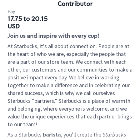
Contributor
Pay
17.75 to 20.15
USD
Join us and inspire with every cup!
At Starbucks, it’s all about connection. People are at
the heart of who we are, especially the people that
are a part of our store team. We connect with each
other, our customers and our communities to make a
positive impact every day. We believe in working
together to make a difference and in celebrating our
shared success, which is why we call ourselves
Starbucks “partners.” Starbucks is a place of warmth
and belonging, where everyone is welcome, and we
value the unique experiences that each partner brings
to our team!
As a Starbucks
barista
, you’ll create the
Starbucks