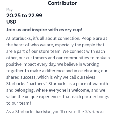
Contributor
Pay
20.25 to 22.99
USD
Join us and inspire with every cup!
At Starbucks, it’s all about connection. People are at
the heart of who we are, especially the people that
are a part of our store team. We connect with each
other, our customers and our communities to make a
positive impact every day. We believe in working
together to make a difference and in celebrating our
shared success, which is why we call ourselves
Starbucks “partners.” Starbucks is a place of warmth
and belonging, where everyone is welcome, and we
value the unique experiences that each partner brings
to our team!
As a Starbucks
barista
, you’ll create the
Starbucks