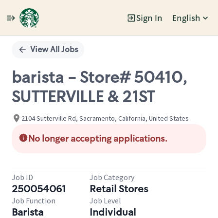
Sign In
English
Single
Position
View All Jobs
barista - Store# 50410,
SUTTERVILLE & 21ST
2104 Sutterville Rd, Sacramento, California, United States
No longer accepting applications.
Job ID
Job Category
250054061
Retail Stores
Job Function
Job Level
Barista
Individual