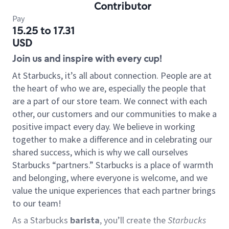
Contributor
Pay
15.25 to 17.31
USD
Join us and inspire with every cup!
At Starbucks, it’s all about connection. People are at
the heart of who we are, especially the people that
are a part of our store team. We connect with each
other, our customers and our communities to make a
positive impact every day. We believe in working
together to make a difference and in celebrating our
shared success, which is why we call ourselves
Starbucks “partners.” Starbucks is a place of warmth
and belonging, where everyone is welcome, and we
value the unique experiences that each partner brings
to our team!
As a Starbucks
barista
, you’ll create the
Starbucks