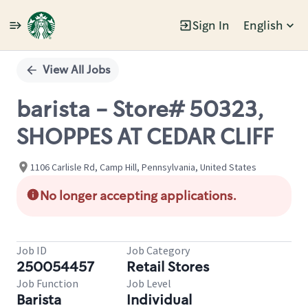
Sign In
English
Single
Position
View All Jobs
barista - Store# 50323,
SHOPPES AT CEDAR CLIFF
1106 Carlisle Rd, Camp Hill, Pennsylvania, United States
No longer accepting applications.
Job ID
Job Category
250054457
Retail Stores
Job Function
Job Level
Barista
Individual