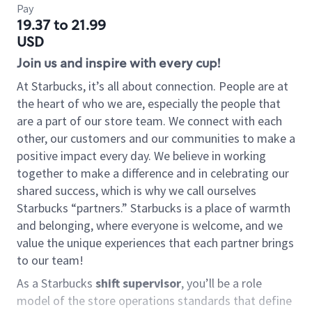
Pay
19.37 to 21.99
USD
Join us and inspire with every cup!
At Starbucks, it’s all about connection. People are at
the heart of who we are, especially the people that
are a part of our store team. We connect with each
other, our customers and our communities to make a
positive impact every day. We believe in working
together to make a difference and in celebrating our
shared success, which is why we call ourselves
Starbucks “partners.” Starbucks is a place of warmth
and belonging, where everyone is welcome, and we
value the unique experiences that each partner brings
to our team!
As a Starbucks
shift supervisor
, you’ll be a role
model of the store operations standards that define