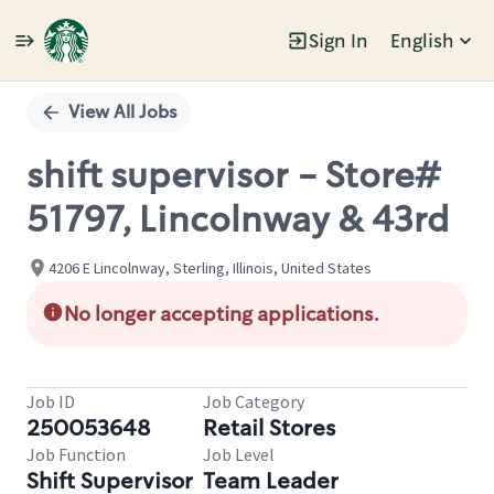
Sign In
English
Single
Position
View All Jobs
shift supervisor - Store#
51797, Lincolnway & 43rd
4206 E Lincolnway, Sterling, Illinois, United States
No longer accepting applications.
Job ID
Job Category
250053648
Retail Stores
Job Function
Job Level
Shift Supervisor
Team Leader