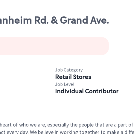
nnheim Rd. & Grand Ave.
Job Category
Retail Stores
Job Level
Individual Contributor
e heart of who we are, especially the people that are a part 
 every day. We believe in working together to make a differ