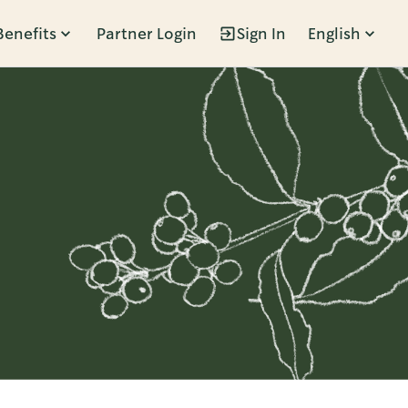
Benefits
Partner Login
Sign In
English