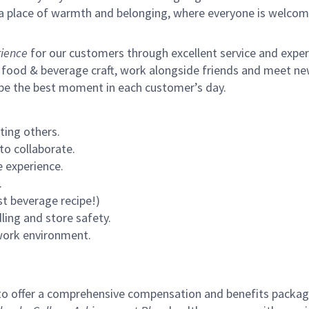
s a place of warmth and belonging, where everyone is welcom
ience
for our customers through excellent service and expertl
 food & beverage craft, work alongside friends and meet new
 be the best moment in each customer’s day.
ting others.
to collaborate.
 experience.
.
st beverage recipe!)
ling and store safety.
 work environment.
to offer a comprehensive compensation and benefits package 