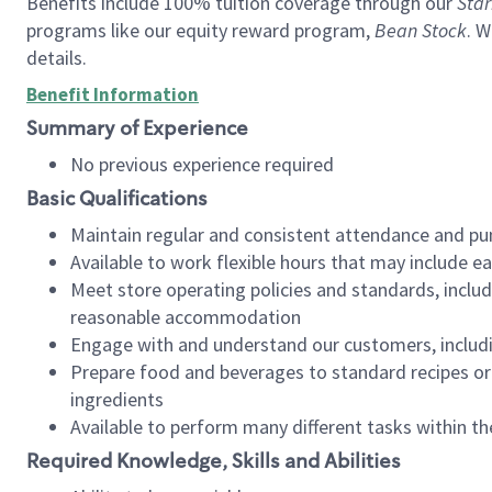
Benefits include 100% tuition coverage through our
Star
programs like our equity reward program,
Bean Stock
. W
details.
Benefit Information
Summary of Experience
No previous experience required
Basic Qualifications
Maintain regular and consistent attendance and pu
Available to work flexible hours that may include e
Meet store operating policies and standards, includ
reasonable accommodation
Engage with and understand our customers, includ
Prepare food and beverages to standard recipes or 
ingredients
Available to perform many different tasks within the
Required Knowledge, Skills and Abilities