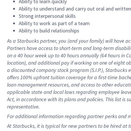
Ability to learn quickly
Ability to understand and carry out oral and writte
Strong interpersonal skills
Ability to work as part of a team
Ability to build relationships
As a Starbucks
partner
, you (and your family) will have ac
Partners have access to
short
-
term and long
-
term disabili
on a
40 hour
week up to
40 hours
annually (
64 hours
in Ca
location
),
and
additional pay
if working
on
one of
eight
o
a
discounted company stock
program
(S.I.P.), Starbucks
offers
100%
upfront
tuition
coverage
for a first-time bac
loan management resources
,
and access to other educat
applicable state and local laws
regarding
employee leave 
Act,
in accordance with
its
plans and
policies.
This list is
representative.
For
additional
information regarding partner
perks
and 
At Starbucks, it is typical for new partners to be hired at