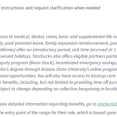
n instructions and request clarification when needed
cess to medical, dental, vision,
basic
and supplemental
life 
ty,
paid parental leave,
f
amily
e
xpansion
r
eimbursement,
pai
lifornia)
after an introductory period
,
sick time (
accrued at
1
bserved
holidays
.
Starbucks also offers
eligible partners
parti
 equity program
(
Bean Stock
)
,
incentivized
emergency savings
helor’s degree through Arizona
State University’s online progr
ional
opportunities
.
You will also have access to backup care
benefits, including, but not limited to providing time off
pur
 subject to change depending on collective bargaining in loca
more
detailed
information
regarding
benefits, go to
starbucks
 the entry point of the range for their role, which is based u