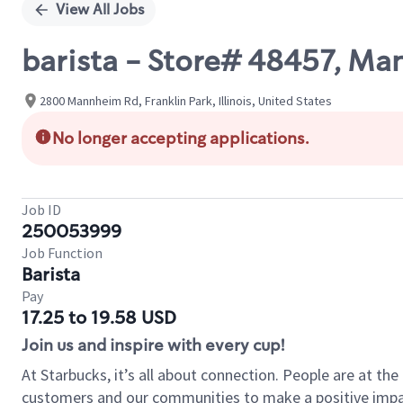
View All Jobs
barista - Store# 48457, Ma
2800 Mannheim Rd, Franklin Park, Illinois, United States
No longer accepting applications.
Job ID
250053999
Job Function
Barista
Pay
17.25 to 19.58 USD
Join us and inspire with every cup!
At Starbucks, it’s all about connection. People are at th
customers and our communities to make a positive impact