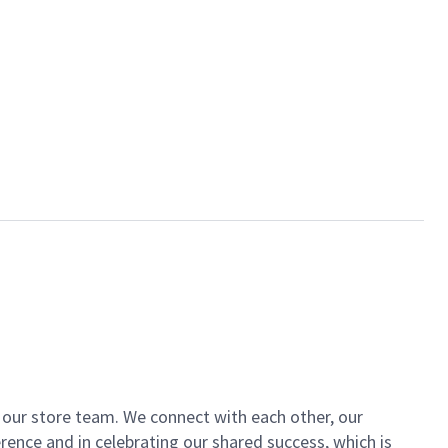
of our store team. We connect with each other, our
ence and in celebrating our shared success, which is