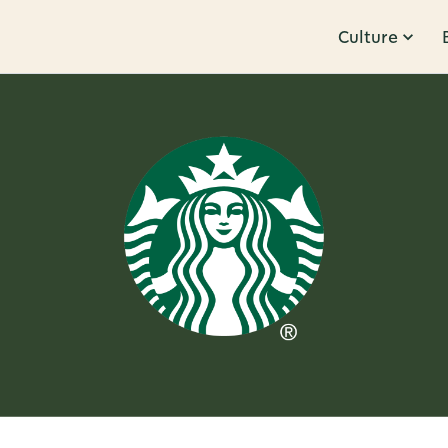
Culture