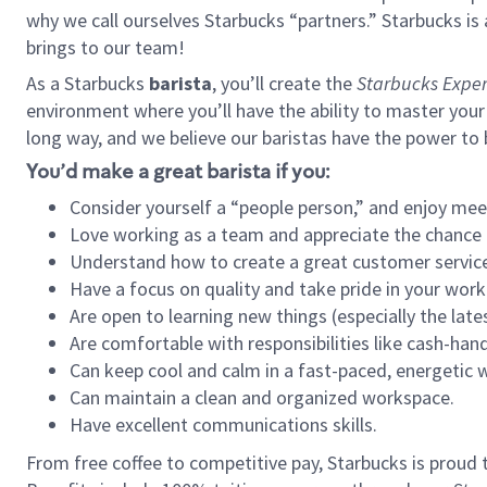
why we call ourselves Starbucks “partners.” Starbucks i
brings to our team!
As a Starbucks
barista
, you’ll create the
Starbucks Exper
environment where you’ll have the ability to master your
long way, and we believe our baristas have the power to
You’d make a great barista if you:
Consider yourself a “people person,” and enjoy mee
Love working as a team and appreciate the chance 
Understand how to create a great customer service
Have a focus on quality and take pride in your work
Are open to learning new things (especially the late
Are comfortable with responsibilities like cash-hand
Can keep cool and calm in a fast-paced, energetic
Can maintain a clean and organized workspace.
Have excellent communications skills.
From free coffee to competitive pay, Starbucks is proud 