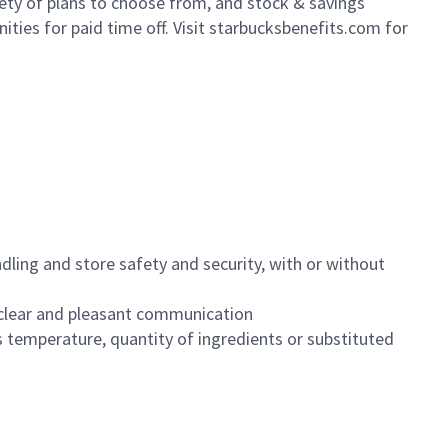
iety of plans to choose from, and stock & savings
ities for paid time off. Visit starbucksbenefits.com for
dling and store safety and security, with or without
clear and pleasant communication
 temperature, quantity of ingredients or substituted