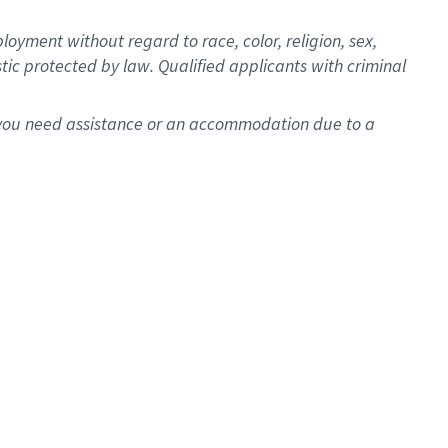
oyment without regard to race, color, religion, sex,
istic protected by law. Qualified applicants with criminal
f you need assistance or an accommodation due to a