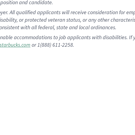
position and candidate.
 All qualified applicants will receive consideration for empl
disability, or protected veteran status, or any other character
nsistent with all federal, state and local ordinances.
nable accommodations to job applicants with disabilities. I
or 1(888) 611-2258.
starbucks.com