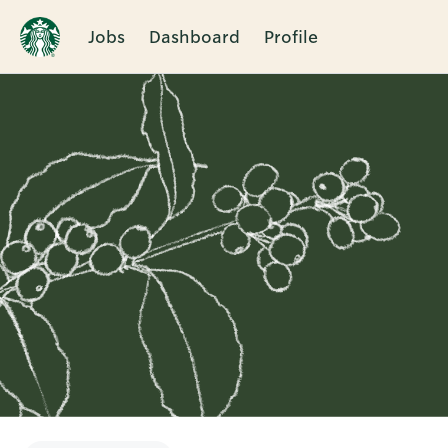
Jobs
Dashboard
Profile
Single
Position