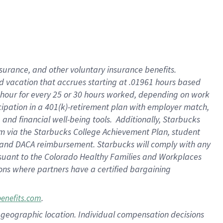
insurance
, and
other voluntary insurance benefits
.
d vacation
that
accrue
s starting
at .01961 hours based
 hour for every
25 or 30 hours worked
,
depending on work
cipation in a
401(k)-retirement
plan
with employer match
,
,
and
financial well-being tools
.
Additionally, Starbucks
am
via
the
Starbucks College Achievement Plan
, student
and
DACA reimbursement.
Starbucks will
comply with
any
suant to
the Colorado Healthy Families and Workplaces
tions where partners have a certified bargaining
.
benefits.com
pon geographic location. Individual compensation decisions