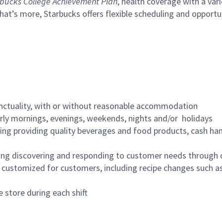
bucks College Achievement Plan
, health coverage with a var
hat’s more, Starbucks offers flexible scheduling and opportun
nctuality, with or without reasonable accommodation
arly mornings, evenings, weekends, nights and/or holidays
ing providing quality beverages and food products, cash han
ing discovering and responding to customer needs through 
customized for customers, including recipe changes such as
 store during each shift