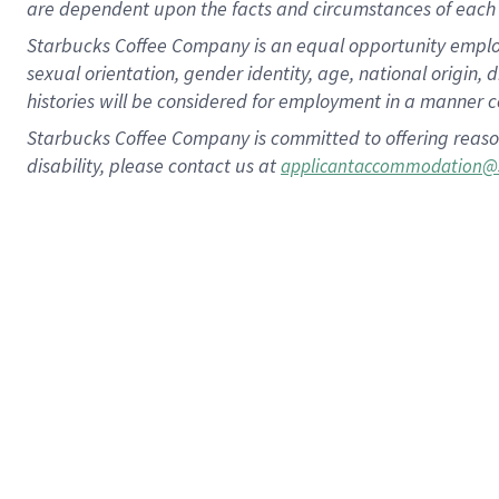
are dependent upon the facts and circumstances of each 
Starbucks Coffee Company is an equal opportunity employer.
sexual orientation, gender identity, age, national origin, 
histories will be considered for employment in a manner co
Starbucks Coffee Company is committed to offering reaso
disability, please contact us at
applicantaccommodation@