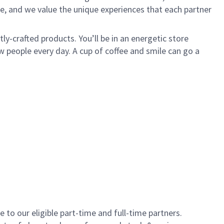
e, and we value the unique experiences that each partner
y-crafted products. You’ll be in an energetic store
 people every day. A cup of coffee and smile can go a
to our eligible part-time and full-time partners.