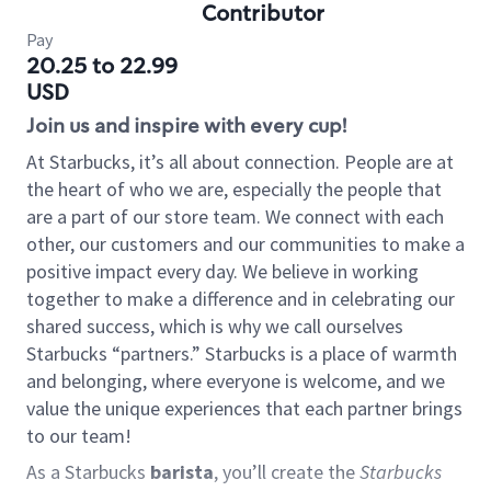
Contributor
Pay
20.25 to 22.99
USD
Join us and inspire with every cup!
At Starbucks, it’s all about connection. People are at
the heart of who we are, especially the people that
are a part of our store team. We connect with each
other, our customers and our communities to make a
positive impact every day. We believe in working
together to make a difference and in celebrating our
shared success, which is why we call ourselves
Starbucks “partners.” Starbucks is a place of warmth
and belonging, where everyone is welcome, and we
value the unique experiences that each partner brings
to our team!
As a Starbucks
barista
, you’ll create the
Starbucks