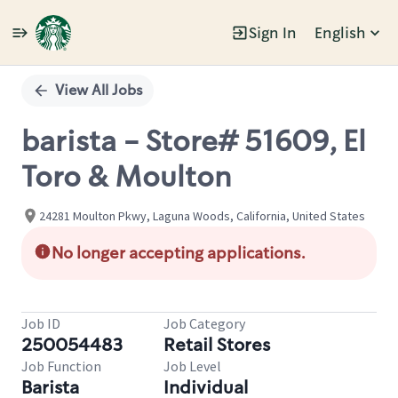
Sign In
English
Single
Position
View All Jobs
barista - Store# 51609, El
Toro & Moulton
24281 Moulton Pkwy, Laguna Woods, California, United States
No longer accepting applications.
Job ID
Job Category
250054483
Retail Stores
Job Function
Job Level
Barista
Individual