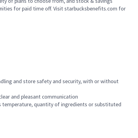
iety of plans to choose from, and stock & savings
ities for paid time off. Visit starbucksbenefits.com for
dling and store safety and security, with or without
clear and pleasant communication
 temperature, quantity of ingredients or substituted