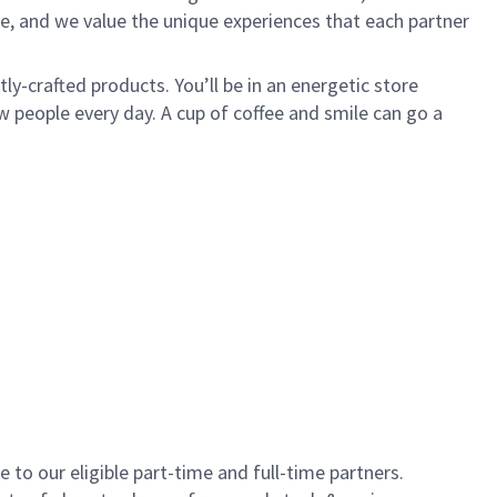
e, and we value the unique experiences that each partner
y-crafted products. You’ll be in an energetic store
 people every day. A cup of coffee and smile can go a
to our eligible part-time and full-time partners.