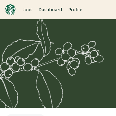
Jobs
Dashboard
Profile
Single
Position