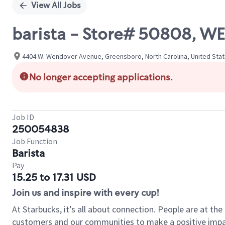
View All Jobs
barista - Store# 50808, WE
4404 W. Wendover Avenue, Greensboro, North Carolina, United Sta
No longer accepting applications.
Job ID
250054838
Job Function
Barista
Pay
15.25 to 17.31 USD
Join us and inspire with every cup!
At Starbucks, it’s all about connection. People are at th
customers and our communities to make a positive impact