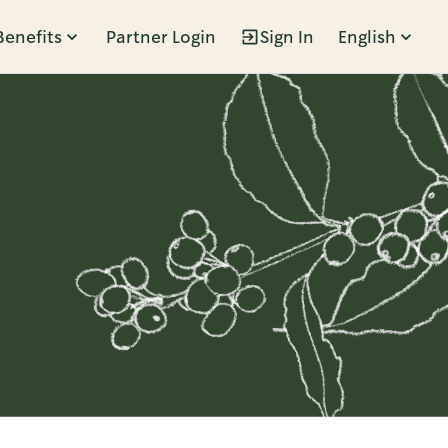
Benefits
Partner Login
Sign In
English