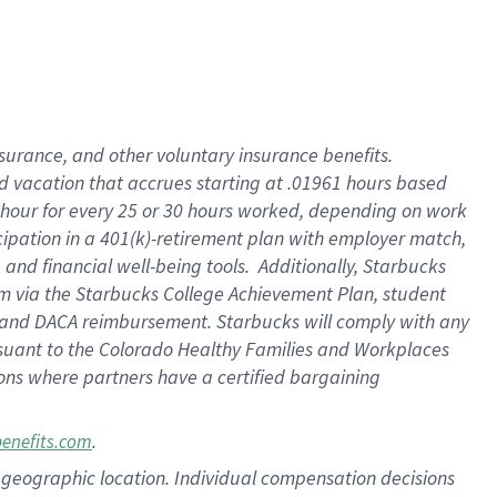
insurance
, and
other voluntary insurance benefits
.
d vacation
that
accrue
s starting
at .01961 hours based
 hour for every
25 or 30 hours worked
,
depending on work
cipation in a
401(k)-retirement
plan
with employer match
,
,
and
financial well-being tools
.
Additionally, Starbucks
am
via
the
Starbucks College Achievement Plan
, student
and
DACA reimbursement.
Starbucks will
comply with
any
suant to
the Colorado Healthy Families and Workplaces
tions where partners have a certified bargaining
.
benefits.com
pon geographic location. Individual compensation decisions