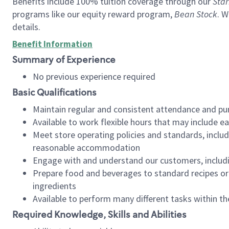
Benefits include 100% tuition coverage through our
Star
programs like our equity reward program,
Bean Stock
. W
details.
Benefit Information
Summary of Experience
No previous experience required
Basic Qualifications
Maintain regular and consistent attendance and pu
Available to work flexible hours that may include e
Meet store operating policies and standards, includ
reasonable accommodation
Engage with and understand our customers, includ
Prepare food and beverages to standard recipes or 
ingredients
Available to perform many different tasks within the
Required Knowledge, Skills and Abilities