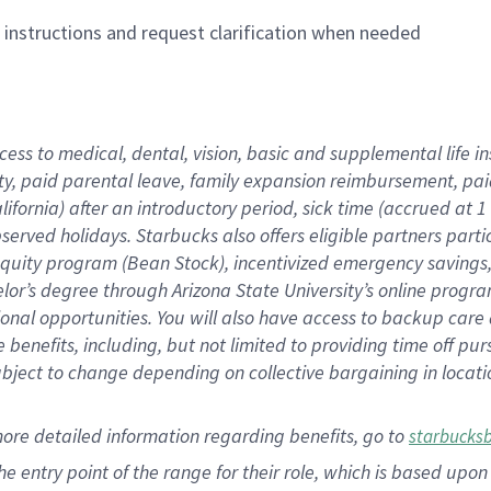
n instructions and request clarification when needed
cess to medical, dental, vision,
basic
and supplemental
life 
ty,
paid parental leave,
f
amily
e
xpansion
r
eimbursement,
pai
lifornia)
after an introductory period
,
sick time (
accrued at
1
bserved
holidays
.
Starbucks also offers
eligible partners
parti
 equity program
(
Bean Stock
)
,
incentivized
emergency savings
helor’s degree through Arizona
State University’s online progr
ional
opportunities
.
You will also have access to backup care
benefits, including, but not limited to providing time off
pur
 subject to change depending on collective bargaining in loca
more
detailed
information
regarding
benefits, go to
starbucks
 the entry point of the range for their role, which is based u