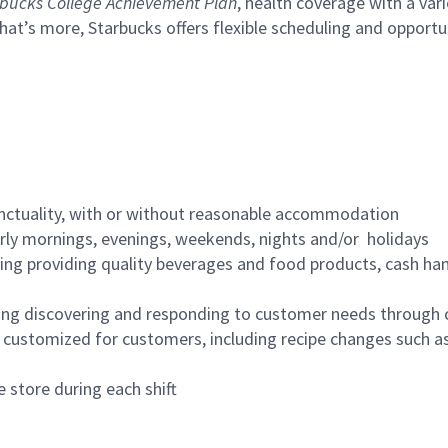
bucks College Achievement Plan
, health coverage with a var
hat’s more, Starbucks offers flexible scheduling and opportun
nctuality, with or without reasonable accommodation
arly mornings, evenings, weekends, nights and/or holidays
ing providing quality beverages and food products, cash han
ing discovering and responding to customer needs through 
customized for customers, including recipe changes such as
 store during each shift