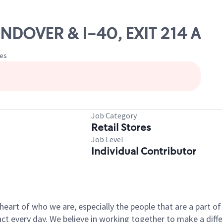
NDOVER & I-40, EXIT 214 A
tes
Job Category
Retail Stores
Job Level
Individual Contributor
e heart of who we are, especially the people that are a part 
 every day. We believe in working together to make a differ