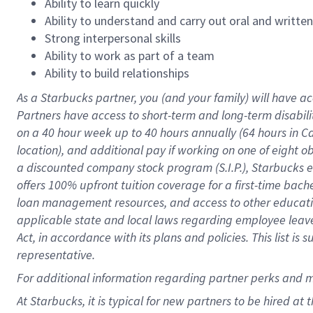
Ability to learn quickly
Ability to understand and carry out oral and writte
Strong interpersonal skills
Ability to work as part of a team
Ability to build relationships
As a Starbucks
partner
, you (and your family) will have ac
Partners have access to
short
-
term and long
-
term disabili
on a
40 hour
week up to
40 hours
annually (
64 hours
in Ca
location
),
and
additional pay
if working
on
one of
eight
o
a
discounted company stock
program
(S.I.P.), Starbucks
offers
100%
upfront
tuition
coverage
for a first-time bac
loan management resources
,
and access to other educat
applicable state and local laws
regarding
employee leave 
Act,
in accordance with
its
plans and
policies.
This list is
representative.
For
additional
information regarding partner
perks
and 
At Starbucks, it is typical for new partners to be hired at