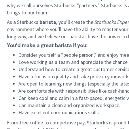
why we call ourselves Starbucks “partners.” Starbucks i
brings to our team!
As a Starbucks
barista
, you’ll create the
Starbucks Exper
environment where you’ll have the ability to master your
long way, and we believe our baristas have the power to
You’d make a great barista if you:
Consider yourself a “people person,” and enjoy mee
Love working as a team and appreciate the chance 
Understand how to create a great customer service
Have a focus on quality and take pride in your work
Are open to learning new things (especially the late
Are comfortable with responsibilities like cash-hand
Can keep cool and calm in a fast-paced, energetic
Can maintain a clean and organized workspace.
Have excellent communications skills.
From free coffee to competitive pay, Starbucks is proud 