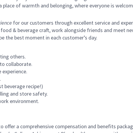
s a place of warmth and belonging, where everyone is welcom
ience
for our customers through excellent service and expertl
 food & beverage craft, work alongside friends and meet new
 be the best moment in each customer’s day.
ting others.
to collaborate.
 experience.
.
st beverage recipe!)
ling and store safety.
 work environment.
to offer a comprehensive compensation and benefits package 