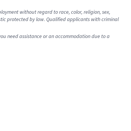
oyment without regard to race, color, religion, sex,
istic protected by law. Qualified applicants with criminal
f you need assistance or an accommodation due to a