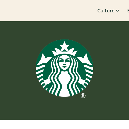
Culture