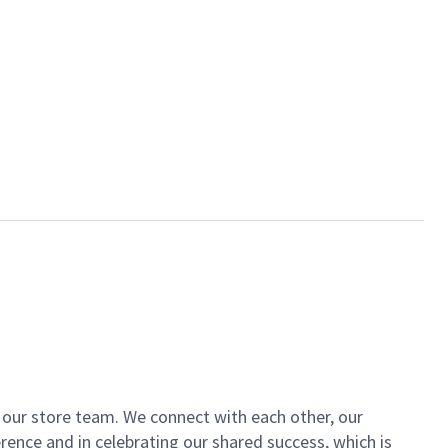
of our store team. We connect with each other, our
ence and in celebrating our shared success, which is