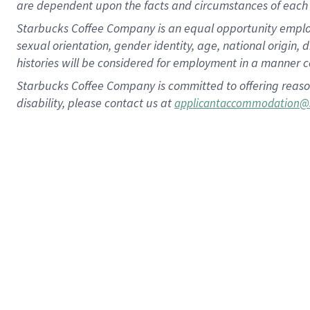
are dependent upon the facts and circumstances of each 
Starbucks Coffee Company is an equal opportunity employer.
sexual orientation, gender identity, age, national origin, 
histories will be considered for employment in a manner co
Starbucks Coffee Company is committed to offering reaso
disability, please contact us at
applicantaccommodation@