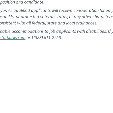
position and candidate.
 All qualified applicants will receive consideration for empl
disability, or protected veteran status, or any other character
nsistent with all federal, state and local ordinances.
nable accommodations to job applicants with disabilities. I
or 1(888) 611-2258.
starbucks.com